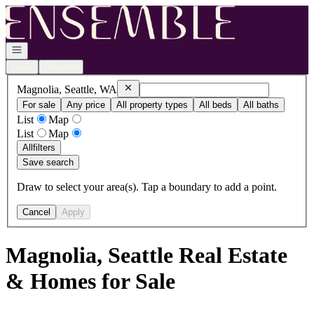
Go to: Homepage
Open navigation
Login
Register
Remove
Magnolia, Seattle, WA
Magnolia, Seattle, WA
For sale
Any price
All property types
All beds
All baths
List
Map
List
Map
All
filters
Save search
Draw to select your area(s). Tap a boundary to add a point.
Cancel
Apply
Magnolia, Seattle Real Estate
& Homes for Sale