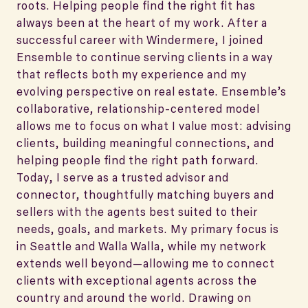
roots. Helping people find the right fit has
always been at the heart of my work. After a
successful career with Windermere, I joined
Ensemble to continue serving clients in a way
that reflects both my experience and my
evolving perspective on real estate. Ensemble’s
collaborative, relationship-centered model
allows me to focus on what I value most: advising
clients, building meaningful connections, and
helping people find the right path forward.
Today, I serve as a trusted advisor and
connector, thoughtfully matching buyers and
sellers with the agents best suited to their
needs, goals, and markets. My primary focus is
in Seattle and Walla Walla, while my network
extends well beyond—allowing me to connect
clients with exceptional agents across the
country and around the world. Drawing on