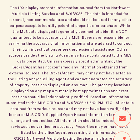
The IDX display presents information sourced from the
Northwest
Multiple Listing Service
as of
8/6/2026
. The data is intended for
personal, non-commercial use and should not be used for any other
purpose except to identify potential properties for purchase. While
the MLS data displayed is generally deemed reliable, it is NOT
guaranteed to be accurate by the MLS. Buyers are responsible for
verifying the accuracy of all information and are advised to conduct
their own investigations or seek professional assistance. Other
sources besides the Listing Agent may have contributed to the MLS
data presented. Unless expressly specified in writing, the
Broker/Agent has not confirmed any information obtained from
external sources. The Broker/Agent, may or may not have acted as
the Listing and/or Selling Agent and cannot guarantee the accuracy
of property locations displayed on any map. The property locations
displayed on any map are merely best approximations and exact
locations should be independently verified.
Based on information
submitted to the MLS GRID as of
8/6/2026
at
3:01 PM UTC
. All data is
obtained from various sources and may not have been verified by
broker or MLS GRID. Supplied Open House Information is subject to
change without notice. All information should be independently
reviewed and verified for accuracy. Properties may or may not be
listed by the office/agent presenting the information.
©2026
Northwest Multiple Listing Service
all rights reserved.