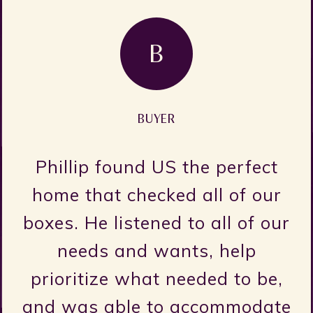
GA
GRANT AINSWORTH
The title “realtor” doesn’t ful
encapsulate what Claire is 
r
she is one of the most kind,
ur
caring, and genuine people I’
ever met. It doesn’t feel like
,
you’re working with a realto
te