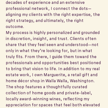
decades of experience and an extensive
professional network, I connect the dots—
aligning my clients with the right expertise, the
right strategy, and ultimately, the right
outcome.
My process is highly personalized and grounded
in discretion, insight, and trust. Clients often
share that they feel seen and understood—not
only in what they’re looking for, but in what
truly fits. From there, I guide them toward the
professionals and opportunities best positioned
to bring that vision to life. In addition to my real
estate work, I own Marguerite, a retail gift and
home décor shop in Walla Walla, Washington.
The shop features a thoughtfully curated
collection of home goods and private-label,
locally award-winning wines, reflecting my
appreciation for spaces that feel both elevated