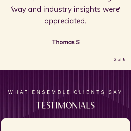
‹
›
way and industry insights were
appreciated.
Thomas S
2 of 5
TESTIMONIALS