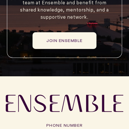
team at Ensemble and benefit from
shared knowledge, mentorship, and a
supportive network.
JOIN ENSEMBLE
PHONE NUMBER