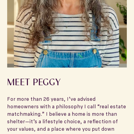
MEET PEGGY
For more than 26 years, I’ve advised
homeowners with a philosophy I call “real estate
matchmaking.” I believe a home is more than
shelter—it’s a lifestyle choice, a reflection of
your values, and a place where you put down