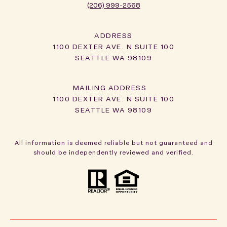
(206) 999-2568
ADDRESS
1100 DEXTER AVE. N SUITE 100
SEATTLE WA 98109
1100 DEXTER AVE. N SUITE 100
SEATTLE WA 98109
All information is deemed reliable but not guaranteed and
should be independently reviewed and verified.