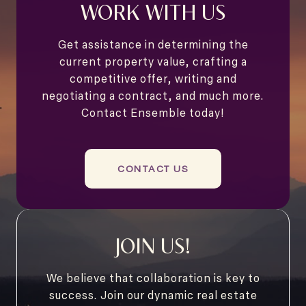
WORK WITH US
Get assistance in determining the
current property value, crafting a
competitive offer, writing and
negotiating a contract, and much more.
Contact Ensemble today!
CONTACT US
JOIN US!
We believe that collaboration is key to
success. Join our dynamic real estate