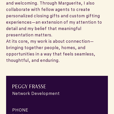
and welcoming. Through Marguerite, I also
collaborate with fellow agents to create
personalized closing gifts and custom gifting
experiences—an extension of my attention to
detail and my belief that meaningful
presentation matters.
At its core, my work is about connection—
bringing together people, homes, and
opportunities in a way that feels seamless,
thoughtful, and enduring.
PEGGY FRASSE
Network Development
PHONE