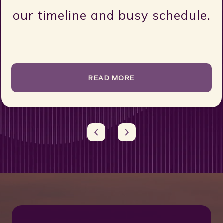
when you work with Claire, i
e.
feels like y...
READ MORE