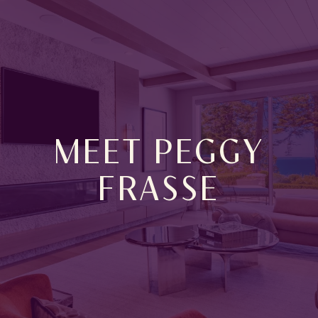
MEET PEGGY
FRASSE