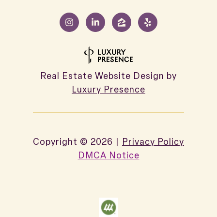
Real Estate Website Design by
Luxury Presence
Copyright ©
2026
|
Privacy Policy
DMCA Notice