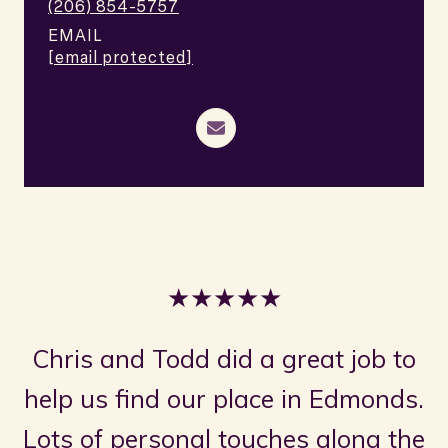
(206) 854-5757
EMAIL
[email protected]
★★★★★
Chris and Todd did a great job to
help us find our place in Edmonds.
Lots of personal touches along the