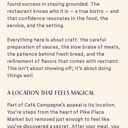
found success in staying grounded. The
restaurant knows who it is — a true bistro — and
that confidence resonates in the food, the
service, and the setting.
Everything here is about craft: the careful
preparation of sauces, the slow braise of meats,
the patience behind fresh bread, and the
refinement of flavors that comes with restraint.
This isn’t about showing off; it’s about doing
things well.
A LOCATION THAT FEELS MAGICAL
Part of Café Campagne’s appeal is its location.
You’re steps from the heart of Pike Place
Market but removed just enough to feel like
you’ve discovered a secret. After your meal, you