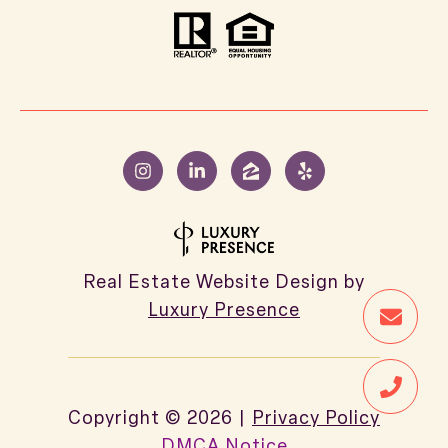
Real Estate Website Design by
Luxury Presence
Copyright ©
2026
|
Privacy Policy
DMCA Notice