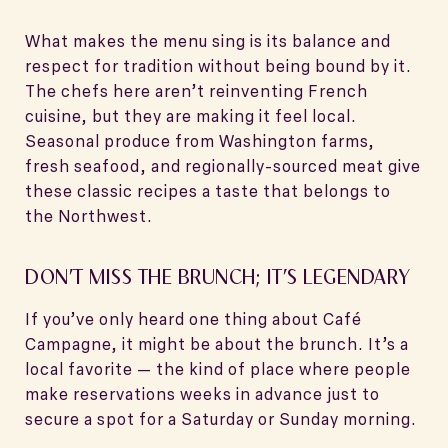
What makes the menu sing is its balance and
respect for tradition without being bound by it.
The chefs here aren’t reinventing French
cuisine, but they are making it feel local.
Seasonal produce from Washington farms,
fresh seafood, and regionally-sourced meat give
these classic recipes a taste that belongs to
the Northwest.
DON’T MISS THE BRUNCH; IT’S LEGENDARY
If you’ve only heard one thing about Café
Campagne, it might be about the brunch. It’s a
local favorite — the kind of place where people
make reservations weeks in advance just to
secure a spot for a Saturday or Sunday morning.