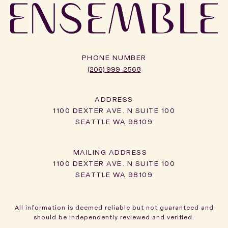
PHONE NUMBER
(206) 999-2568
ADDRESS
1100 DEXTER AVE. N SUITE 100
SEATTLE WA 98109
1100 DEXTER AVE. N SUITE 100
SEATTLE WA 98109
All information is deemed reliable but not guaranteed and
should be independently reviewed and verified.