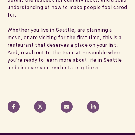
understanding of how to make people feel cared
for.
Whether you live in Seattle, are planning a
move, or are visiting for the first time, this is a
restaurant that deserves a place on your list.
And, reach out to the team at
Ensemble
when
you’re ready to learn more about life in Seattle
and discover your real estate options.