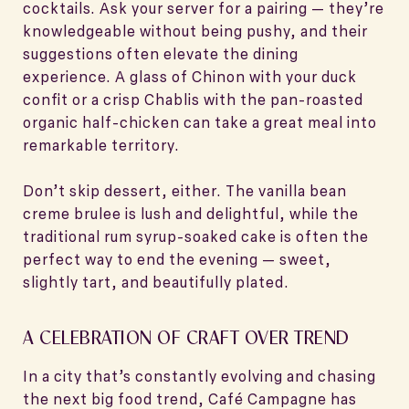
cocktails. Ask your server for a pairing — they’re
knowledgeable without being pushy, and their
suggestions often elevate the dining
experience. A glass of Chinon with your duck
confit or a crisp Chablis with the pan-roasted
organic half-chicken can take a great meal into
remarkable territory.
Don’t skip dessert, either. The vanilla bean
creme brulee is lush and delightful, while the
traditional rum syrup-soaked cake is often the
perfect way to end the evening — sweet,
slightly tart, and beautifully plated.
A CELEBRATION OF CRAFT OVER TREND
In a city that’s constantly evolving and chasing
the next big food trend, Café Campagne has