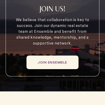
JOIN US!
We believe that collaboration is key to
success. Join our dynamic real estate
team at Ensemble and benefit from
shared knowledge, mentorship, and a
supportive network.
JOIN ENSEMBLE