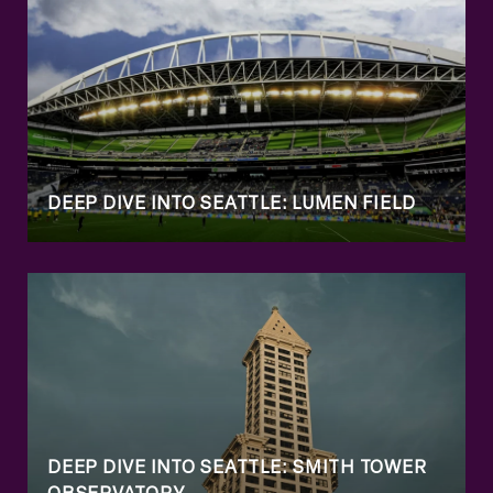
DEEP DIVE INTO SEATTLE: LUMEN FIELD
DEEP DIVE INTO SEATTLE: SMITH TOWER