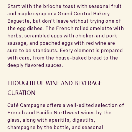
Start with the brioche toast with seasonal fruit
and maple syrup or a Grand Central Bakery
Baguette, but don’t leave without trying one of
the egg dishes. The French rolled omelette with
herbs, scrambled eggs with chicken and pork
sausage, and poached eggs with red wine are
sure to be standouts. Every element is prepared
with care, from the house-baked bread to the
deeply flavored sauces.
THOUGHTFUL WINE AND BEVERAGE
CURATION
Café Campagne offers a well-edited selection of
French and Pacific Northwest wines by the
glass, along with aperitifs, digestifs,
champagne by the bottle, and seasonal