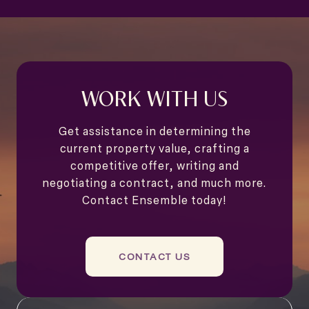
WORK WITH US
Get assistance in determining the
current property value, crafting a
competitive offer, writing and
negotiating a contract, and much more.
Contact Ensemble today!
CONTACT US