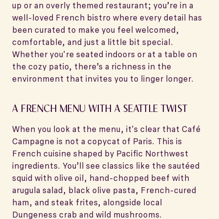
up or an overly themed restaurant; you’re in a
well-loved French bistro where every detail has
been curated to make you feel welcomed,
comfortable, and just a little bit special.
Whether you're seated indoors or at a table on
the cozy patio, there’s a richness in the
environment that invites you to linger longer.
A FRENCH MENU WITH A SEATTLE TWIST
When you look at the menu, it's clear that Café
Campagne is not a copycat of Paris. This is
French cuisine shaped by Pacific Northwest
ingredients. You’ll see classics like the sautéed
squid with olive oil, hand-chopped beef with
arugula salad, black olive pasta, French-cured
ham, and steak frites, alongside local
Dungeness crab and wild mushrooms.