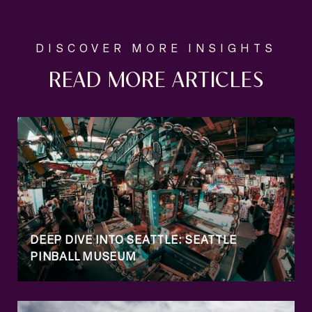
READ MORE ARTICLES
DEEP DIVE INTO SEATTLE: SEATTLE
PINBALL MUSEUM