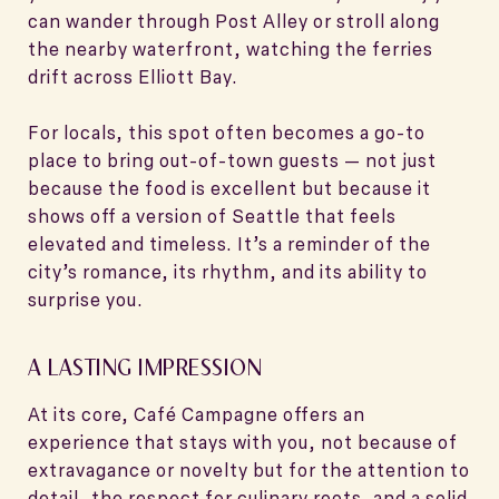
can wander through Post Alley or stroll along
the nearby waterfront, watching the ferries
drift across Elliott Bay.
For locals, this spot often becomes a go-to
place to bring out-of-town guests — not just
because the food is excellent but because it
shows off a version of Seattle that feels
elevated and timeless. It’s a reminder of the
city’s romance, its rhythm, and its ability to
surprise you.
A LASTING IMPRESSION
At its core, Café Campagne offers an
experience that stays with you, not because of
extravagance or novelty but for the attention to
detail, the respect for culinary roots, and a solid