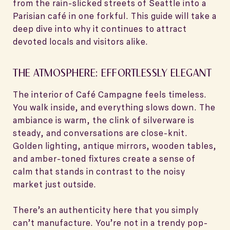
from the rain-slicked streets of Seattle into a
Parisian café in one forkful. This guide will take a
deep dive into why it continues to attract
devoted locals and visitors alike.
THE ATMOSPHERE: EFFORTLESSLY ELEGANT
The interior of Café Campagne feels timeless.
You walk inside, and everything slows down. The
ambiance is warm, the clink of silverware is
steady, and conversations are close-knit.
Golden lighting, antique mirrors, wooden tables,
and amber-toned fixtures create a sense of
calm that stands in contrast to the noisy
market just outside.
There’s an authenticity here that you simply
can’t manufacture. You’re not in a trendy pop-