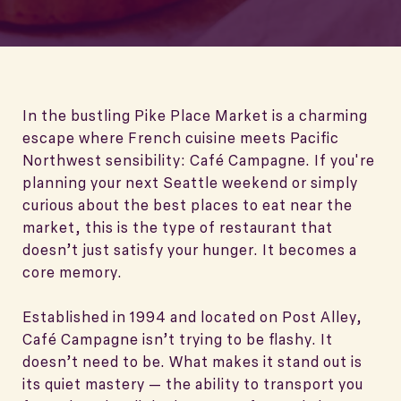
In the bustling Pike Place Market is a charming
escape where French cuisine meets Pacific
Northwest sensibility: Café Campagne. If you're
planning your next Seattle weekend or simply
curious about the best places to eat near the
market, this is the type of restaurant that
doesn’t just satisfy your hunger. It becomes a
core memory.
Established in 1994 and located on Post Alley,
Café Campagne isn’t trying to be flashy. It
doesn’t need to be. What makes it stand out is
its quiet mastery — the ability to transport you