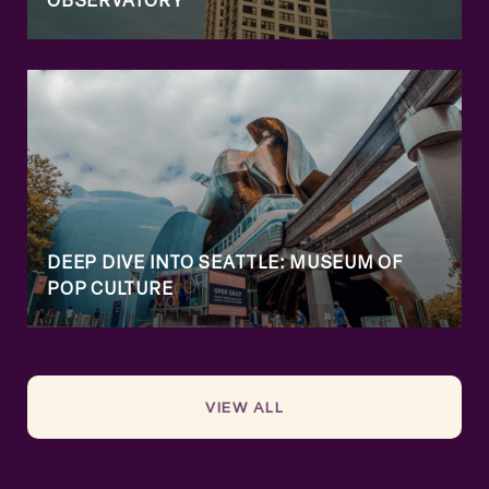
OBSERVATORY
DEEP DIVE INTO SEATTLE: MUSEUM OF
POP CULTURE
VIEW ALL