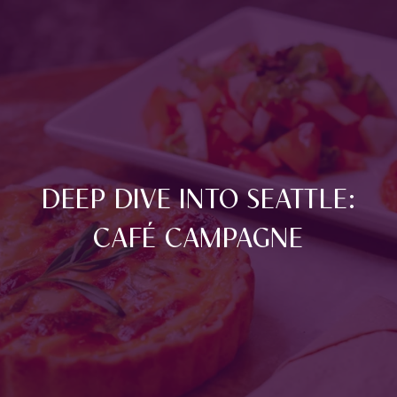
DEEP DIVE INTO SEATTLE:
CAFÉ CAMPAGNE