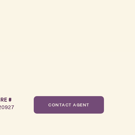
RE #
CONTACT AGENT
20927