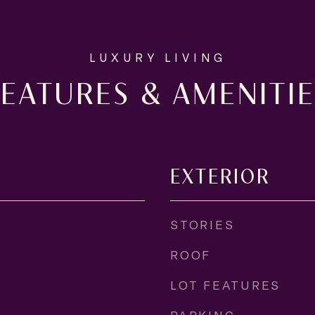
FEATURES & AMENITIE
EXTERIOR
STORIES
ROOF
LOT FEATURES