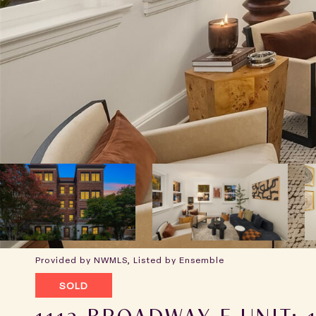
Provided by NWMLS, Listed by Ensemble
SOLD
1112 BROADWAY E UNIT: 