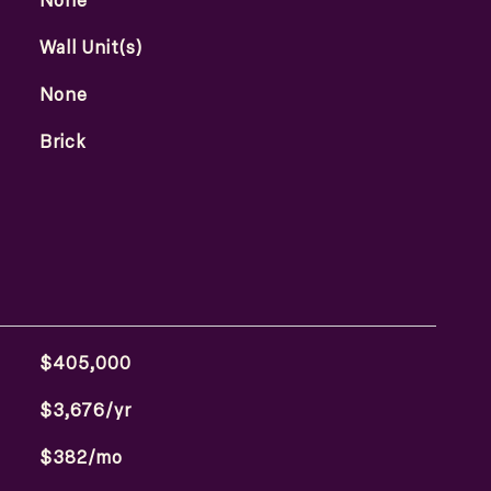
None
Wall Unit(s)
None
Brick
$405,000
$3,676/yr
$382/mo