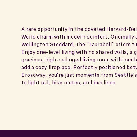
A rare opportunity in the coveted Harvard-Bel
World charm with modern comfort. Originally 
Wellington Stoddard, the "Laurabell" offers t
Enjoy one-level living with no shared walls, a 
gracious, high-ceilinged living room with bamb
add a cozy fireplace. Perfectly positioned be
Broadway, you're just moments from Seattle's 
to light rail, bike routes, and bus lines.