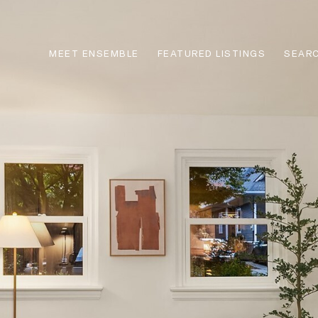
MEET ENSEMBLE
FEATURED LISTINGS
SEARC