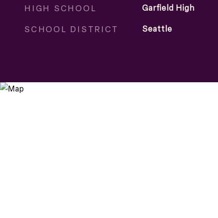
HIGH SCHOOL
Garfield High
SCHOOL DISTRICT
Seattle