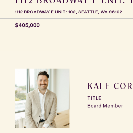
1112 BROADWAY E UNIT: 102, SEATTLE, WA 98102
$405,000
KALE COR
TITLE
Board Member