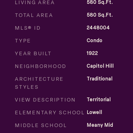
LIVING AREA
580
Sq.Ft.
TOTAL AREA
580
Sq.Ft.
MLS® ID
2448004
TYPE
Condo
YEAR BUILT
1922
NEIGHBORHOOD
Capitol Hill
ARCHITECTURE
Traditional
STYLES
VIEW DESCRIPTION
Territorial
ELEMENTARY SCHOOL
Lowell
MIDDLE SCHOOL
Meany Mid