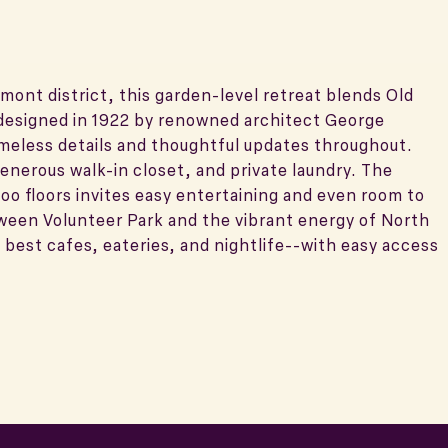
mont district, this garden-level retreat blends Old
designed in 1922 by renowned architect George
imeless details and thoughtful updates throughout.
generous walk-in closet, and private laundry. The
oo floors invites easy entertaining and even room to
tween Volunteer Park and the vibrant energy of North
best cafes, eateries, and nightlife--with easy access