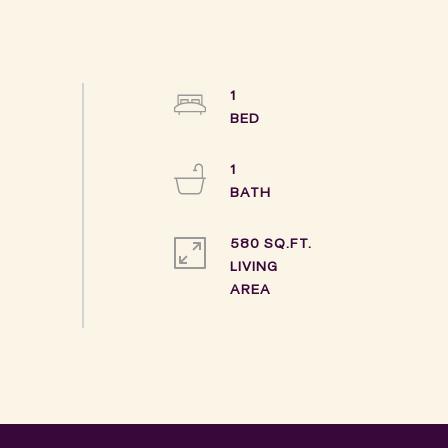
1
1
580 SQ.FT.
LIVING