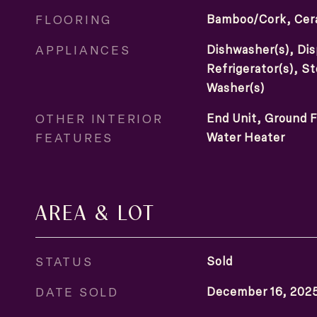
FLOORING
Bamboo/Cork, Cera
APPLIANCES
Dishwasher(s), Dis
Refrigerator(s), S
Washer(s)
OTHER INTERIOR
End Unit, Ground F
FEATURES
Water Heater
AREA & LOT
STATUS
Sold
DATE SOLD
December 16, 202