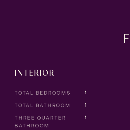
INTERIOR
TOTAL BEDROOMS
1
TOTAL BATHROOM
1
THREE QUARTER
1
BATHROOM