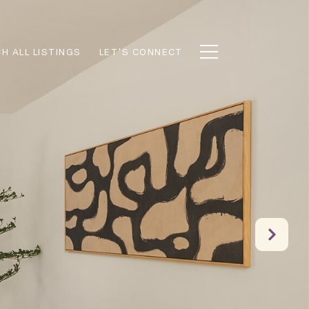
H ALL LISTINGS
LET'S CONNECT