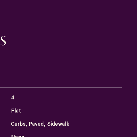
S
4
Flat
Curbs, Paved, Sidewalk