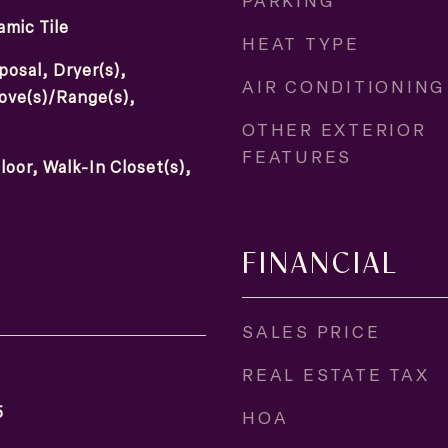
PARKING
mic Tile
HEAT TYPE
posal, Dryer(s),
AIR CONDITIONING
tove(s)/Range(s),
OTHER EXTERIOR
FEATURES
loor, Walk-In Closet(s),
FINANCIAL
SALES PRICE
REAL ESTATE TAX
5
HOA