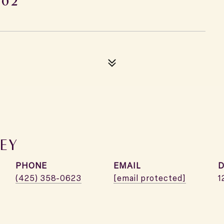
EY
PHONE
EMAIL
D
(425) 358-0623
[email protected]
1