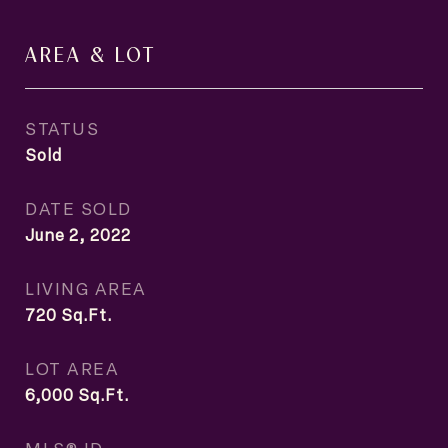
AREA & LOT
STATUS
Sold
DATE SOLD
June 2, 2022
LIVING AREA
720
Sq.Ft.
LOT AREA
6,000
Sq.Ft.