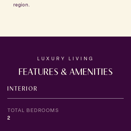
region.
FEATURES & AMENITIES
INTERIOR
TOTAL BEDROOMS
2