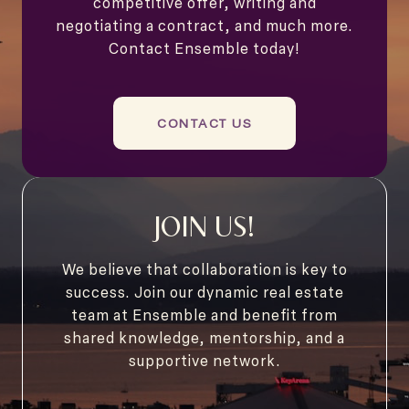
competitive offer, writing and
negotiating a contract, and much more.
Contact Ensemble today!
CONTACT US
JOIN US!
We believe that collaboration is key to
success. Join our dynamic real estate
team at Ensemble and benefit from
shared knowledge, mentorship, and a
supportive network.