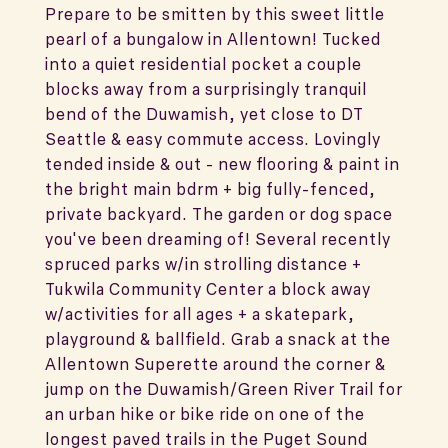
Prepare to be smitten by this sweet little
pearl of a bungalow in Allentown! Tucked
into a quiet residential pocket a couple
blocks away from a surprisingly tranquil
bend of the Duwamish, yet close to DT
Seattle & easy commute access. Lovingly
tended inside & out - new flooring & paint in
the bright main bdrm + big fully-fenced,
private backyard. The garden or dog space
you've been dreaming of! Several recently
spruced parks w/in strolling distance +
Tukwila Community Center a block away
w/activities for all ages + a skatepark,
playground & ballfield. Grab a snack at the
Allentown Superette around the corner &
jump on the Duwamish/Green River Trail for
an urban hike or bike ride on one of the
longest paved trails in the Puget Sound