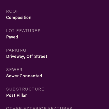
ROOF
Composition
LOT FEATURES
Paved
PARKING
Driveway, Off Street
SEWER
Sewer Connected
SUBSTRUCTURE
Post Pillar
OTHER EXTERIOR FEATURES