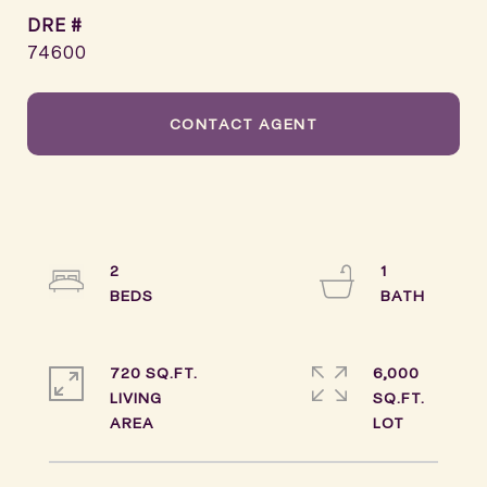
DRE #
74600
CONTACT AGENT
2
1
720 SQ.FT.
6,000
LIVING
SQ.FT.