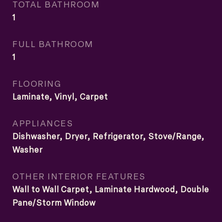
TOTAL BATHROOM
1
FULL BATHROOM
1
FLOORING
Laminate, Vinyl, Carpet
APPLIANCES
Dishwasher, Dryer, Refrigerator, Stove/Range,
Washer
OTHER INTERIOR FEATURES
Wall to Wall Carpet, Laminate Hardwood, Double
Pane/Storm Window