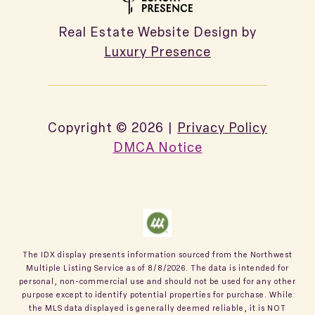
Real Estate Website Design by
Luxury Presence
Copyright ©
2026
|
Privacy Policy
DMCA Notice
The IDX display presents information sourced from the
Northwest
Multiple Listing Service
as of
8/8/2026
. The data is intended for
personal, non-commercial use and should not be used for any other
purpose except to identify potential properties for purchase. While
the MLS data displayed is generally deemed reliable, it is NOT