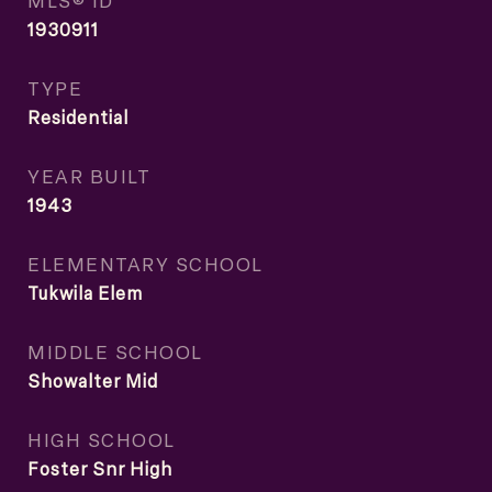
MLS® ID
1930911
TYPE
Residential
YEAR BUILT
1943
ELEMENTARY SCHOOL
Tukwila Elem
MIDDLE SCHOOL
Showalter Mid
HIGH SCHOOL
Foster Snr High