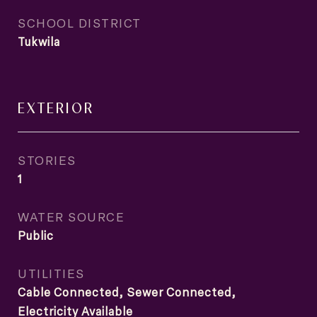
SCHOOL DISTRICT
Tukwila
EXTERIOR
STORIES
1
WATER SOURCE
Public
UTILITIES
Cable Connected, Sewer Connected,
Electricity Available