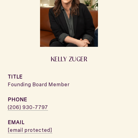
KELLY ZUGER
TITLE
Founding Board Member
PHONE
(206) 930-7797
EMAIL
[email protected]