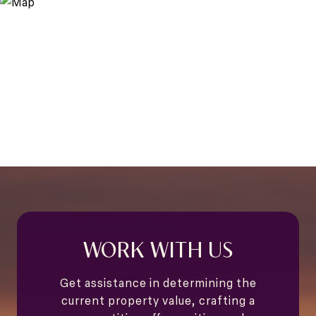
WORK WITH US
Get assistance in determining the
current property value, crafting a