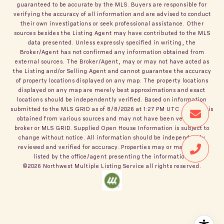
guaranteed to be accurate by the MLS. Buyers are responsible for
verifying the accuracy of all information and are advised to conduct
their own investigations or seek professional assistance. Other
sources besides the Listing Agent may have contributed to the MLS
data presented. Unless expressly specified in writing, the
Broker/Agent has not confirmed any information obtained from
external sources. The Broker/Agent, may or may not have acted as
the Listing and/or Selling Agent and cannot guarantee the accuracy
of property locations displayed on any map. The property locations
displayed on any map are merely best approximations and exact
locations should be independently verified.
Based on information
submitted to the MLS GRID as of
8/8/2026
at
1:27 PM UTC
. All data is
obtained from various sources and may not have been verified by
broker or MLS GRID. Supplied Open House Information is subject to
change without notice. All information should be independently
reviewed and verified for accuracy. Properties may or may not be
listed by the office/agent presenting the information.
©2026
Northwest Multiple Listing Service
all rights reserved.