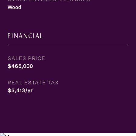
Wood
FINANCIAL
SALES PRICE
$465,000
REAL ESTATE TAX
$3,413/yr