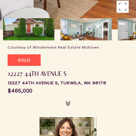
Courtesy of Windermere Real Estate Midtown
SOLD
12227 44TH AVENUE S
12227 44TH AVENUE S, TUKWILA, WA 98178
$465,000