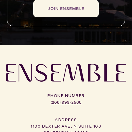
JOIN ENSEMBLE
PHONE NUMBER
(206) 999-2568
ADDRESS
1100 DEXTER AVE. N SUITE 100