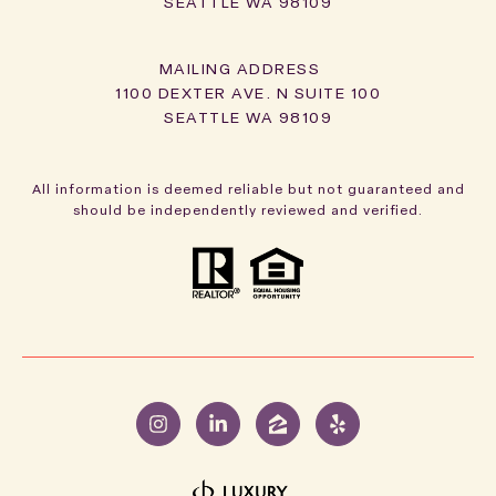
SEATTLE WA 98109
1100 DEXTER AVE. N SUITE 100
SEATTLE WA 98109
All information is deemed reliable but not guaranteed and
should be independently reviewed and verified.