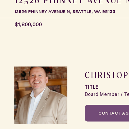
12526 PHINNEY AVENUE N, SEATTLE, WA 98133
$1,800,000
CHRISTOP
TITLE
Board Member / T
CONTACT AG