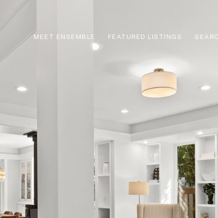
MEET ENSEMBLE
FEATURED LISTINGS
SEARC