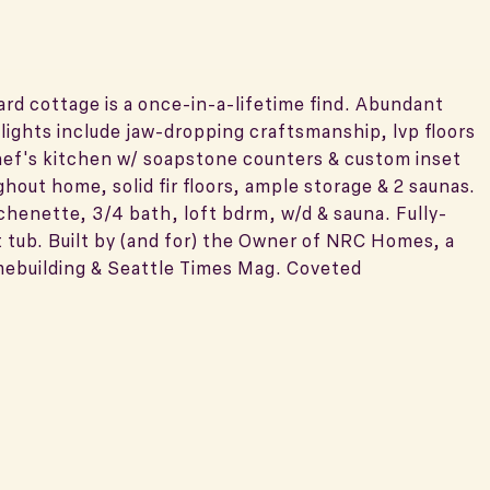
d cottage is a once-in-a-lifetime find. Abundant
ights include jaw-dropping craftsmanship, lvp floors
chef's kitchen w/ soapstone counters & custom inset
ghout home, solid fir floors, ample storage & 2 saunas.
tchenette, 3/4 bath, loft bdrm, w/d & sauna. Fully-
 tub. Built by (and for) the Owner of NRC Homes, a
mebuilding & Seattle Times Mag. Coveted