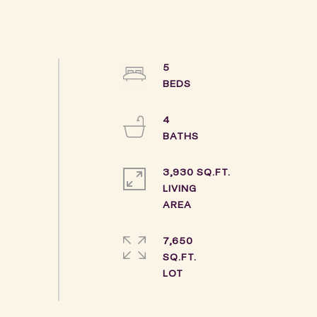
5
4
3,930 SQ.FT.
LIVING
7,650
SQ.FT.