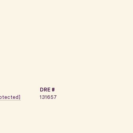
DRE #
rotected]
131657