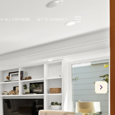
H ALL LISTINGS
LET'S CONNECT