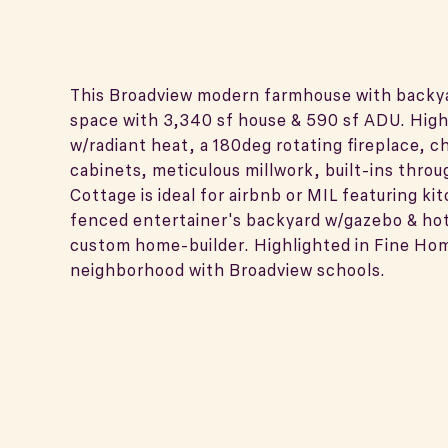
This Broadview modern farmhouse with backyar
space with 3,340 sf house & 590 sf ADU. Highl
w/radiant heat, a 180deg rotating fireplace, 
cabinets, meticulous millwork, built-ins throu
Cottage is ideal for airbnb or MIL featuring ki
fenced entertainer's backyard w/gazebo & hot
custom home-builder. Highlighted in Fine Ho
neighborhood with Broadview schools.