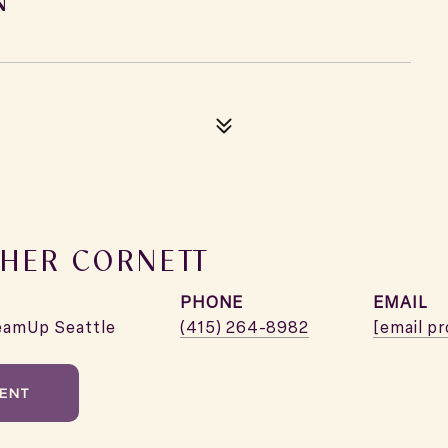
HER CORNETT
PHONE
EMAIL
eamUp Seattle
(415) 264-8982
[email p
ENT