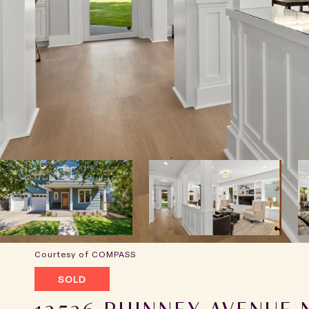
Courtesy of COMPASS
SOLD
12526 PHINNEY AVENUE 