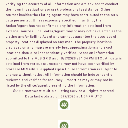
verifying the accuracy of all information and are advised to conduct
their own investigations or seek professional assistance. Other
sources besides the Listing Agent may have contributed to the MLS
data presented. Unless expressly specified in writing, the
Broker/Agent has not confirmed any information obtained from
external sources. The Broker/Agent may or may not have acted as the
Listing and/or Selling Agent and cannot guarantee the accuracy of
property locations displayed on any map. The property locations
displayed on any map are merely best approximations and exact
locations should be independently verified.
Based on information
submitted to the MLS GRID as of
8/7/2026 at 1:34 PM UTC
. All data is
obtained from various sources and may not have been verified by
broker or MLS GRID. Supplied Open House Information is subject to
change without notice. All information should be independently
reviewed and verified for accuracy. Properties may or may not be
listed by the office/agent presenting the information.
©2026 Northwest Multiple Listing Service all rights reserved.
Data last updated on
8/7/2026 at 1:34 PM UTC