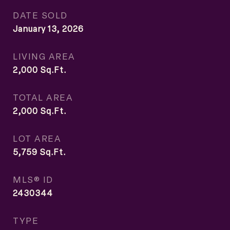
DATE SOLD
January 13, 2026
LIVING AREA
2,000
Sq.Ft.
TOTAL AREA
2,000
Sq.Ft.
LOT AREA
5,759
Sq.Ft.
MLS® ID
2430344
TYPE