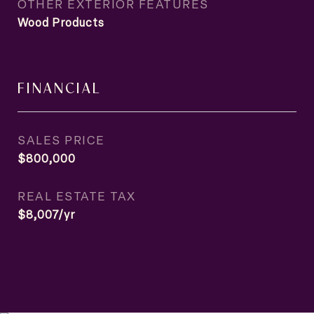
OTHER EXTERIOR FEATURES
Wood Products
FINANCIAL
SALES PRICE
$800,000
REAL ESTATE TAX
$8,007/yr