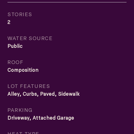
STORIES
2
WATER SOURCE
Public
ROOF
Composition
LOT FEATURES
Alley, Curbs, Paved, Sidewalk
PARKING
Driveway, Attached Garage
HEAT TYPE