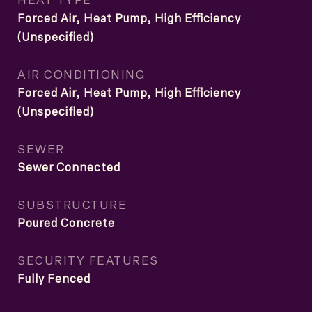
Forced Air, Heat Pump, High Efficiency
(Unspecified)
AIR CONDITIONING
Forced Air, Heat Pump, High Efficiency
(Unspecified)
SEWER
Sewer Connected
SUBSTRUCTURE
Poured Concrete
SECURITY FEATURES
Fully Fenced