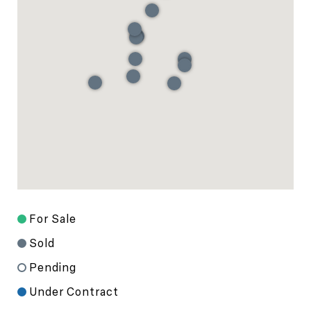
For Sale
Sold
Pending
Under Contract