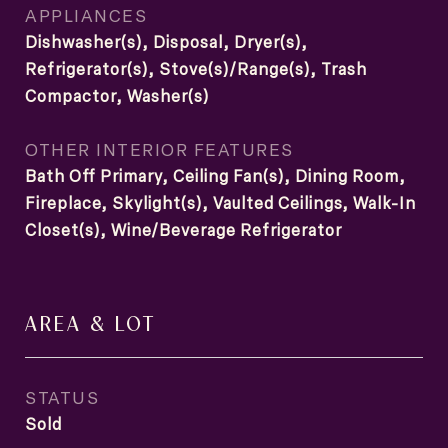
APPLIANCES
Dishwasher(s), Disposal, Dryer(s),
Refrigerator(s), Stove(s)/Range(s), Trash
Compactor, Washer(s)
OTHER INTERIOR FEATURES
Bath Off Primary, Ceiling Fan(s), Dining Room,
Fireplace, Skylight(s), Vaulted Ceilings, Walk-In
Closet(s), Wine/Beverage Refrigerator
AREA & LOT
STATUS
Sold