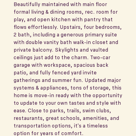
Beautifully maintained with main floor
formal living & dining rooms, rec. room for
play, and open kitchen with pantry that
flows effortlessly. Upstairs, four bedrooms,
2 bath, including a generous primary suite
with double vanity bath walk-in closet and
private balcony. Skylights and vaulted
ceilings just add to the charm. Two-car
garage with workspace, spacious back
patio, and fully fenced yard invite
gatherings and summer fun. Updated major
systems & appliances, tons of storage, this
home is move-in ready with the opportunity
to update to your own tastes and style with
ease. Close to parks, trails, swim clubs,
restaurants, great schools, amenities, and
transportation options, it's a timeless
option for years of comfort.