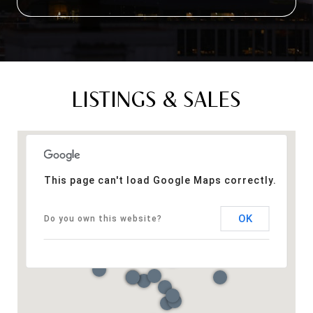
LISTINGS & SALES
This page can't load Google Maps correctly.
OK
Do you own this website?