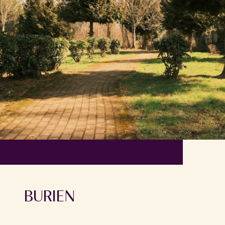
BURIEN