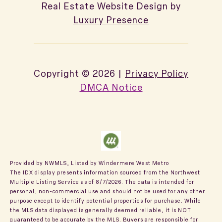
Real Estate Website Design by
Luxury Presence
Copyright ©
2026
|
Privacy Policy
DMCA Notice
Provided by NWMLS, Listed by Windermere West Metro
The IDX display presents information sourced from the
Northwest
Multiple Listing Service
as of 8/7/2026. The data is intended for
personal, non-commercial use and should not be used for any other
purpose except to identify potential properties for purchase. While
the MLS data displayed is generally deemed reliable, it is NOT
guaranteed to be accurate by the MLS. Buyers are responsible for