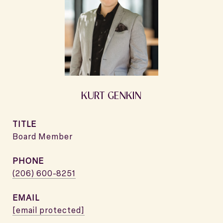
KURT GENKIN
TITLE
Board Member
PHONE
(206) 600-8251
EMAIL
[email protected]