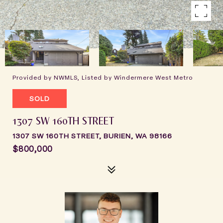
Provided by NWMLS, Listed by Windermere West Metro
SOLD
1307 SW 160TH STREET
1307 SW 160TH STREET, BURIEN, WA 98166
$800,000