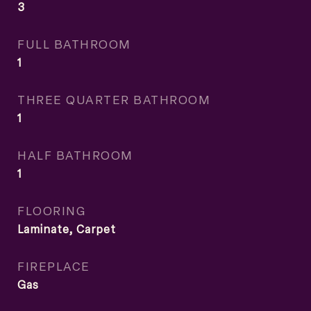
3
FULL BATHROOM
1
THREE QUARTER BATHROOM
1
HALF BATHROOM
1
FLOORING
Laminate, Carpet
FIREPLACE
Gas