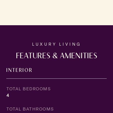
FEATURES & AMENITIES
INTERIOR
TOTAL BEDROOMS
4
TOTAL BATHROOMS