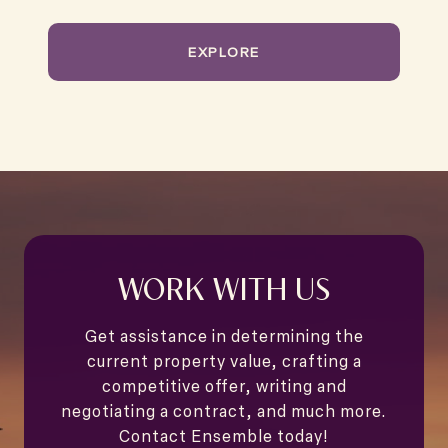
EXPLORE
WORK WITH US
Get assistance in determining the
current property value, crafting a
competitive offer, writing and
negotiating a contract, and much more.
Contact Ensemble today!