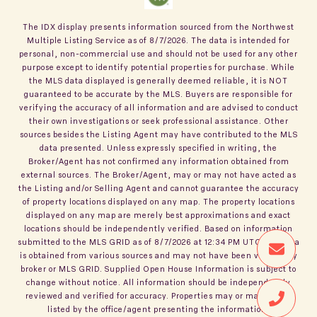
The IDX display presents information sourced from the
Northwest
Multiple Listing Service
as of
8/7/2026
. The data is intended for
personal, non-commercial use and should not be used for any other
purpose except to identify potential properties for purchase. While
the MLS data displayed is generally deemed reliable, it is NOT
guaranteed to be accurate by the MLS. Buyers are responsible for
verifying the accuracy of all information and are advised to conduct
their own investigations or seek professional assistance. Other
sources besides the Listing Agent may have contributed to the MLS
data presented. Unless expressly specified in writing, the
Broker/Agent has not confirmed any information obtained from
external sources. The Broker/Agent, may or may not have acted as
the Listing and/or Selling Agent and cannot guarantee the accuracy
of property locations displayed on any map. The property locations
displayed on any map are merely best approximations and exact
locations should be independently verified.
Based on information
submitted to the MLS GRID as of
8/7/2026
at
12:34 PM UTC
. All data
is obtained from various sources and may not have been verified by
broker or MLS GRID. Supplied Open House Information is subject to
change without notice. All information should be independently
reviewed and verified for accuracy. Properties may or may not be
listed by the office/agent presenting the information.