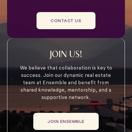
CONTACT US
JOIN US!
We believe that collaboration is key to
success. Join our dynamic real estate
team at Ensemble and benefit from
shared knowledge, mentorship, and a
supportive network.
JOIN ENSEMBLE