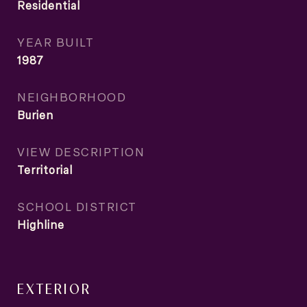
Residential
YEAR BUILT
1987
NEIGHBORHOOD
Burien
VIEW DESCRIPTION
Territorial
SCHOOL DISTRICT
Highline
EXTERIOR