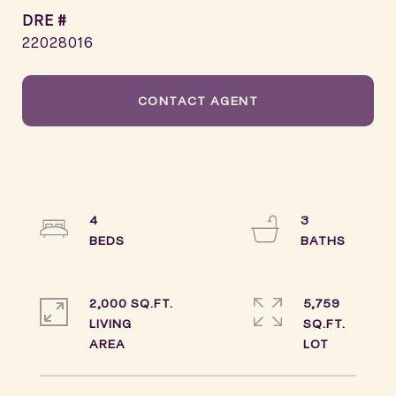
DRE #
22028016
CONTACT AGENT
4
3
2,000 SQ.FT.
5,759
LIVING
SQ.FT.