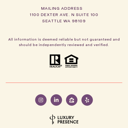
1100 DEXTER AVE. N SUITE 100
SEATTLE WA 98109
All information is deemed reliable but not guaranteed and
should be independently reviewed and verified.