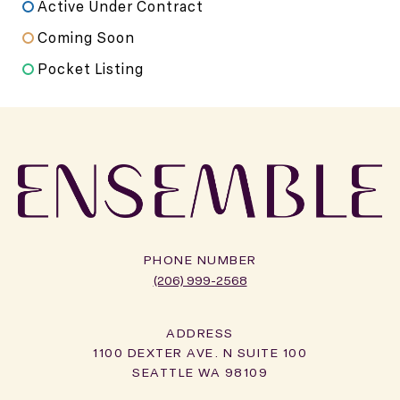
Active Under Contract
Coming Soon
Pocket Listing
PHONE NUMBER
(206) 999-2568
ADDRESS
1100 DEXTER AVE. N SUITE 100
SEATTLE WA 98109