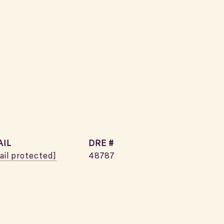
AIL
DRE #
ail protected]
48787