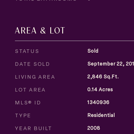
AREA & LOT
STATUS
Sold
DATE SOLD
September 22, 20
LIVING AREA
2,846
Sq.Ft.
LOT AREA
0.14
Acres
MLS® ID
1340936
TYPE
Residential
YEAR BUILT
2008