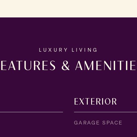
FEATURES & AMENITIE
EXTERIOR
GARAGE SPACE