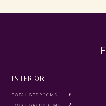
INTERIOR
TOTAL BEDROOMS
6
TOTAL BATHROOMS
3