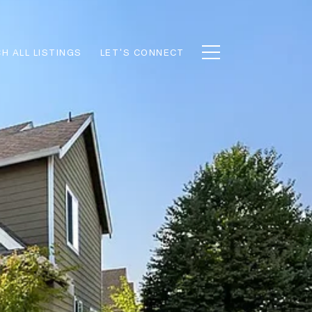
H ALL LISTINGS
LET'S CONNECT