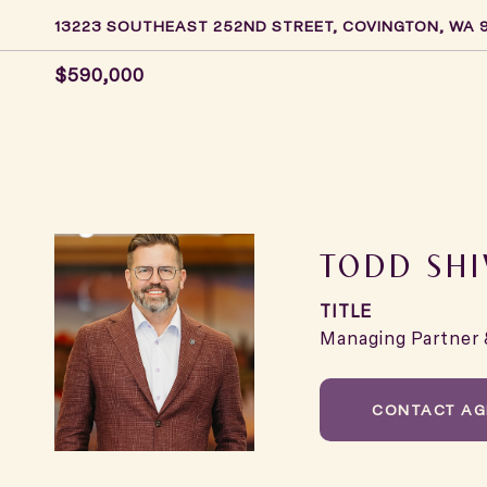
13223 SOUTHEAST 252ND STREET, COVINGTON, WA 
$590,000
TODD SHI
TITLE
Managing Partner 
CONTACT AG