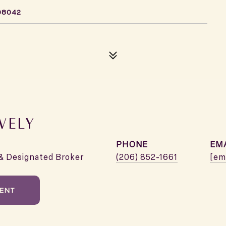
98042
VELY
PHONE
EM
& Designated Broker
(206) 852-1661
[em
ENT