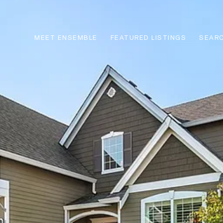
MEET ENSEMBLE
FEATURED LISTINGS
SEARC