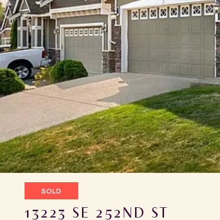
SOLD
13223 SE 252ND ST