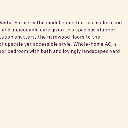
a Vista! Formerly the model home for this modern and
s and impeccable care given this spacious stunner.
tation shutters, the hardwood floors to the
of upscale yet accessible style. Whole-home AC, a
floor bedroom with bath and lovingly landscaped yard