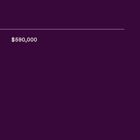
$590,000