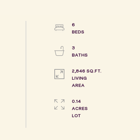
6
3
2,846 SQ.FT.
LIVING
0.14
ACRES