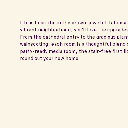
Life is beautiful in the crown-jewel of Tahom
vibrant neighborhood, you'll love the upgrade
From the cathedral entry to the gracious plan
wainscoting, each room is a thoughtful blend 
party-ready media room, the stair-free first 
round out your new home