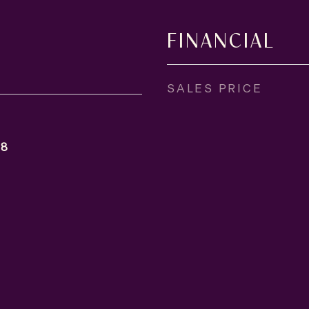
FINANCIAL
SALES PRICE
18