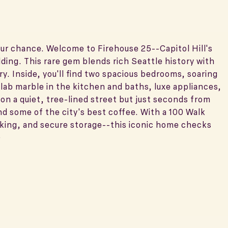
our chance. Welcome to Firehouse 25--Capitol Hill's
lding. This rare gem blends rich Seattle history with
ry. Inside, you'll find two spacious bedrooms, soaring
slab marble in the kitchen and baths, luxe appliances,
 on a quiet, tree-lined street but just seconds from
nd some of the city's best coffee. With a 100 Walk
rking, and secure storage--this iconic home checks
)