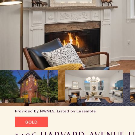
Provided by NWMLS, Listed by Ensemble
SOLD
1406 HARVARD AVENUE U