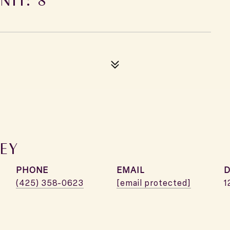
EY
PHONE
EMAIL
D
(425) 358-0623
[email protected]
1