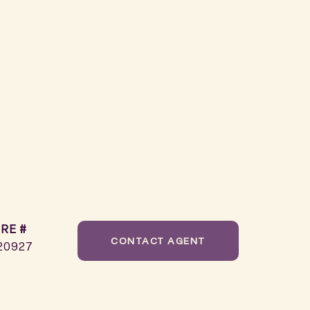
RE #
CONTACT AGENT
20927