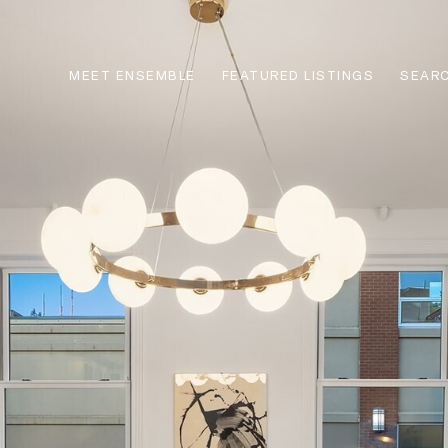
MEET ENSEMBLE
FEATURED LISTINGS
SEARC