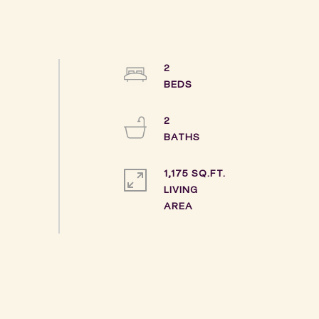
2
2
1,175 SQ.FT.
LIVING