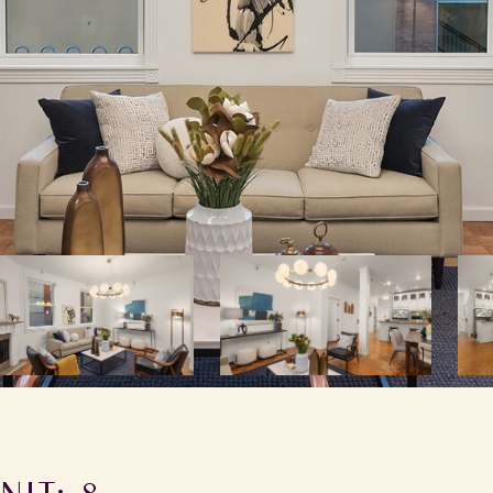
NIT: 8