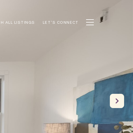
H ALL LISTINGS
LET'S CONNECT