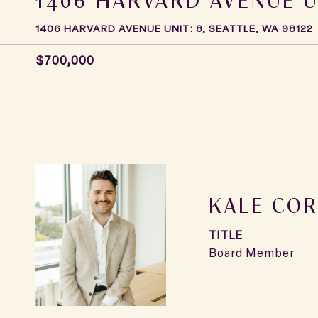
1406 HARVARD AVENUE UNIT: 8, SEATTLE, WA 98122
$700,000
KALE COR
TITLE
Board Member