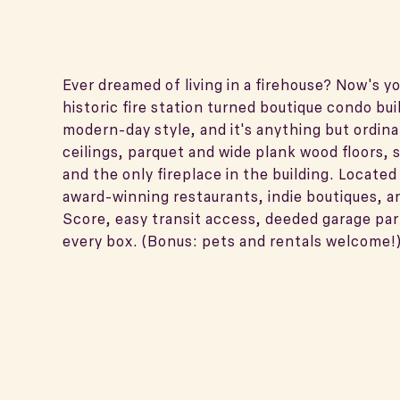
Ever dreamed of living in a firehouse? Now's y
historic fire station turned boutique condo bui
modern-day style, and it's anything but ordina
ceilings, parquet and wide plank wood floors, 
and the only fireplace in the building. Located
award-winning restaurants, indie boutiques, a
Score, easy transit access, deeded garage pa
every box. (Bonus: pets and rentals welcome!