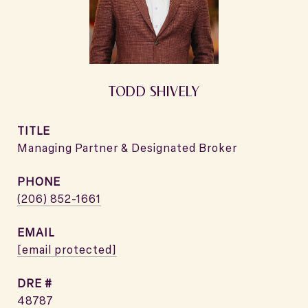
TODD SHIVELY
TITLE
Managing Partner & Designated Broker
PHONE
(206) 852-1661
EMAIL
[email protected]
DRE #
48787