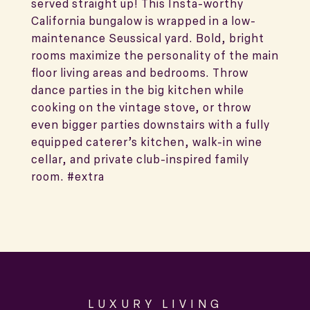
served straight up! This Insta-worthy
California bungalow is wrapped in a low-
maintenance Seussical yard. Bold, bright
rooms maximize the personality of the main
floor living areas and bedrooms. Throw
dance parties in the big kitchen while
cooking on the vintage stove, or throw
even bigger parties downstairs with a fully
equipped caterer’s kitchen, walk-in wine
cellar, and private club-inspired family
room. #extra