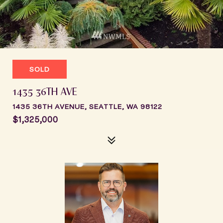
SOLD
1435 36TH AVE
1435 36TH AVENUE, SEATTLE, WA 98122
$1,325,000