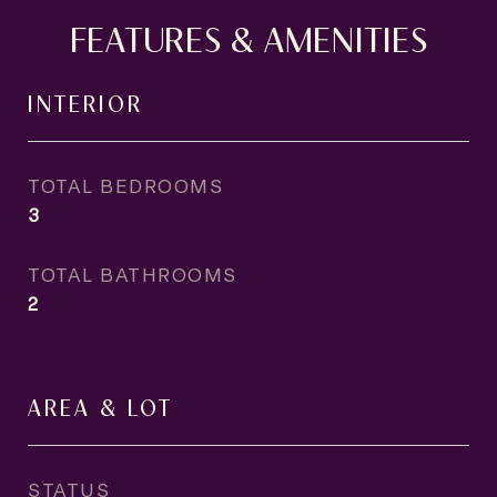
FEATURES & AMENITIES
INTERIOR
TOTAL BEDROOMS
3
TOTAL BATHROOMS
2
AREA & LOT
STATUS