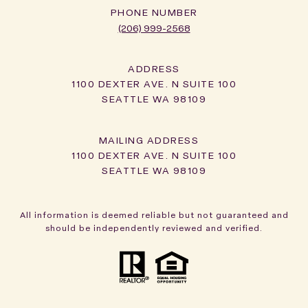
PHONE NUMBER
(206) 999-2568
ADDRESS
1100 DEXTER AVE. N SUITE 100
SEATTLE WA 98109
1100 DEXTER AVE. N SUITE 100
SEATTLE WA 98109
All information is deemed reliable but not guaranteed and
should be independently reviewed and verified.