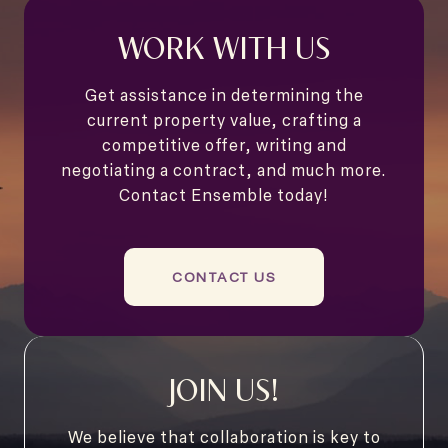
WORK WITH US
Get assistance in determining the
current property value, crafting a
competitive offer, writing and
negotiating a contract, and much more.
Contact Ensemble today!
CONTACT US
JOIN US!
We believe that collaboration is key to