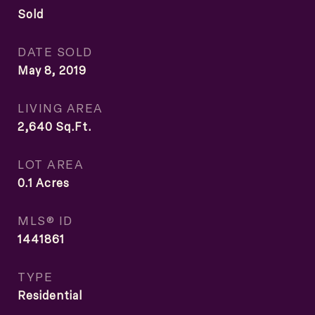
Sold
DATE SOLD
May 8, 2019
LIVING AREA
2,640
Sq.Ft.
LOT AREA
0.1
Acres
MLS® ID
1441861
TYPE
Residential