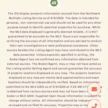
The IDX display presents information sourced from the
Northwest
Multiple Listing Service
as of
8/8/2026
. The data is intended for
personal, non-commercial use and should not be used for any other
purpose except to identify potential properties for purchase. While
the MLS data displayed is generally deemed reliable, it is NOT
guaranteed to be accurate by the MLS. Buyers are responsible for
verifying the accuracy of all information and are advised to conduct
their own investigations or seek professional assistance. Other
sources besides the Listing Agent may have contributed to the MLS
data presented. Unless expressly specified in writing, the
Broker/Agent has not confirmed any information obtained from
external sources. The Broker/Agent, may or may not have acted as
the Listing and/or Selling Agent and cannot guarantee the accuracy
of property locations displayed on any map. The property locations
displayed on any map are merely best approximations and exact
locations should be independently verified.
Based on information
submitted to the MLS GRID as of
8/8/2026
at
3:29 AM UTC
. All data
is obtained from various sources and may not have been verified by
broker or MLS GRID. Supplied Open House Information is subject to
change without notice. All information should be independently
reviewed and verified for accuracy. Properties may or may not be