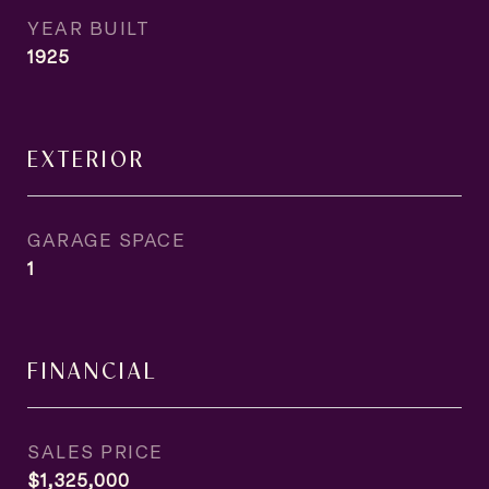
YEAR BUILT
1925
EXTERIOR
GARAGE SPACE
1
FINANCIAL
SALES PRICE
$1,325,000