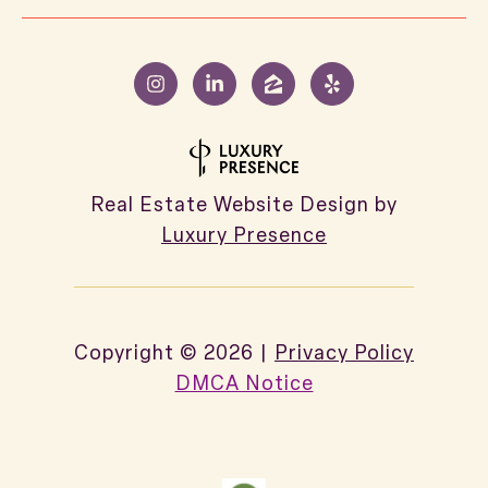
Real Estate Website Design by
Luxury Presence
Copyright ©
2026
|
Privacy Policy
DMCA Notice