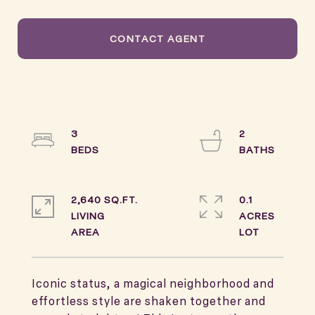
CONTACT AGENT
3
2
2,640 SQ.FT.
0.1
LIVING
ACRES
Iconic status, a magical neighborhood and
effortless style are shaken together and