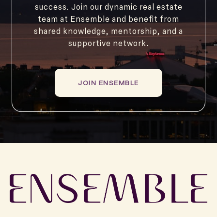
success. Join our dynamic real estate
team at Ensemble and benefit from
shared knowledge, mentorship, and a
supportive network.
JOIN ENSEMBLE