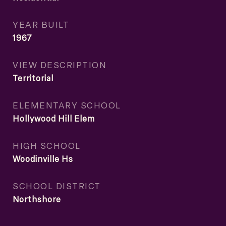
YEAR BUILT
1967
VIEW DESCRIPTION
Territorial
ELEMENTARY SCHOOL
Hollywood Hill Elem
HIGH SCHOOL
Woodinville Hs
SCHOOL DISTRICT
Northshore