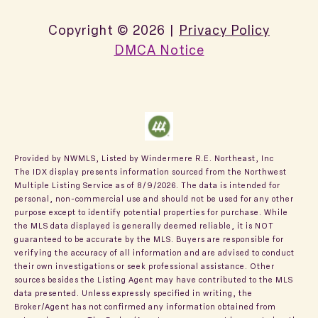
Copyright ©
2026
|
Privacy Policy
DMCA Notice
Provided by NWMLS, Listed by Windermere R.E. Northeast, Inc
The IDX display presents information sourced from the
Northwest
Multiple Listing Service
as of 8/9/2026. The data is intended for
personal, non-commercial use and should not be used for any other
purpose except to identify potential properties for purchase. While
the MLS data displayed is generally deemed reliable, it is NOT
guaranteed to be accurate by the MLS. Buyers are responsible for
verifying the accuracy of all information and are advised to conduct
their own investigations or seek professional assistance. Other
sources besides the Listing Agent may have contributed to the MLS
data presented. Unless expressly specified in writing, the
Broker/Agent has not confirmed any information obtained from