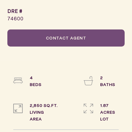
DRE #
74600
CONTACT AGENT
4
2
2,850 SQ.FT.
1.87
LIVING
ACRES