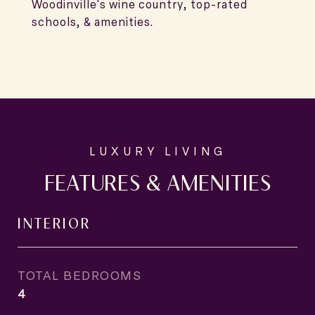
Woodinville's wine country, top-rated
schools, & amenities.
FEATURES & AMENITIES
INTERIOR
TOTAL BEDROOMS
4