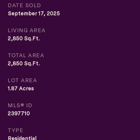
DATE SOLD
September 17, 2025
LIVING AREA
2,850
Sq.Ft.
TOTAL AREA
2,850
Sq.Ft.
LOT AREA
1.87
Acres
MLS® ID
2397710
TYPE
Residential