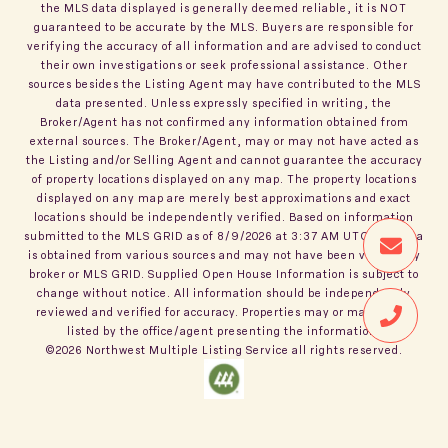
the MLS data displayed is generally deemed reliable, it is NOT
guaranteed to be accurate by the MLS. Buyers are responsible for
verifying the accuracy of all information and are advised to conduct
their own investigations or seek professional assistance. Other
sources besides the Listing Agent may have contributed to the MLS
data presented. Unless expressly specified in writing, the
Broker/Agent has not confirmed any information obtained from
external sources. The Broker/Agent, may or may not have acted as
the Listing and/or Selling Agent and cannot guarantee the accuracy
of property locations displayed on any map. The property locations
displayed on any map are merely best approximations and exact
locations should be independently verified.
Based on information
submitted to the MLS GRID as of
8/9/2026
at
3:37 AM UTC
. All data
is obtained from various sources and may not have been verified by
broker or MLS GRID. Supplied Open House Information is subject to
change without notice. All information should be independently
reviewed and verified for accuracy. Properties may or may not be
listed by the office/agent presenting the information.
©2026
Northwest Multiple Listing Service
all rights reserved.