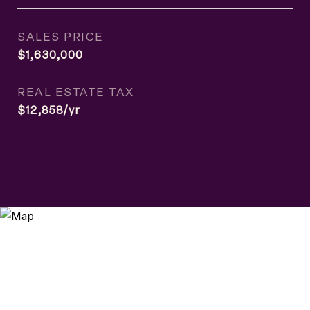
SALES PRICE
$1,630,000
REAL ESTATE TAX
$12,858/yr