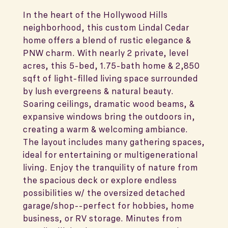
In the heart of the Hollywood Hills
neighborhood, this custom Lindal Cedar
home offers a blend of rustic elegance &
PNW charm. With nearly 2 private, level
acres, this 5-bed, 1.75-bath home & 2,850
sqft of light-filled living space surrounded
by lush evergreens & natural beauty.
Soaring ceilings, dramatic wood beams, &
expansive windows bring the outdoors in,
creating a warm & welcoming ambiance.
The layout includes many gathering spaces,
ideal for entertaining or multigenerational
living. Enjoy the tranquility of nature from
the spacious deck or explore endless
possibilities w/ the oversized detached
garage/shop--perfect for hobbies, home
business, or RV storage. Minutes from