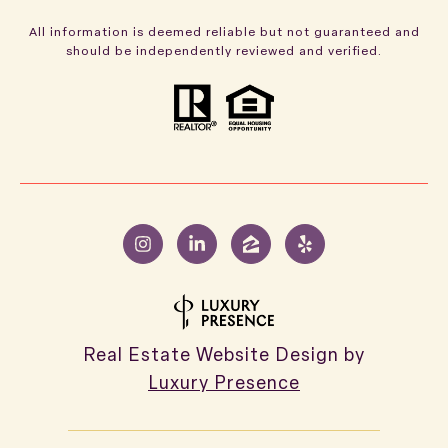
All information is deemed reliable but not guaranteed and
should be independently reviewed and verified.
Real Estate Website Design by
Luxury Presence