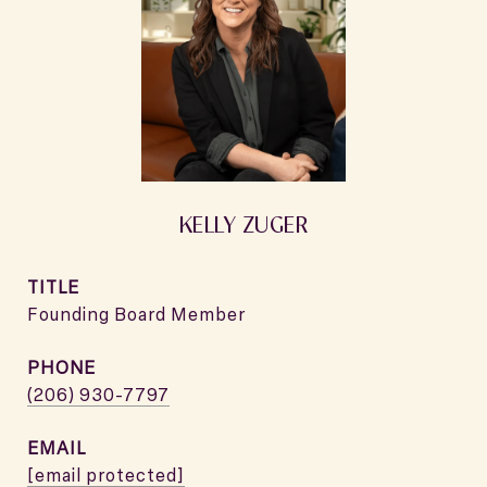
KELLY ZUGER
TITLE
Founding Board Member
PHONE
(206) 930-7797
EMAIL
[email protected]