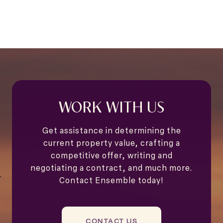
WORK WITH US
Get assistance in determining the
current property value, crafting a
competitive offer, writing and
negotiating a contract, and much more.
Contact Ensemble today!
CONTACT US