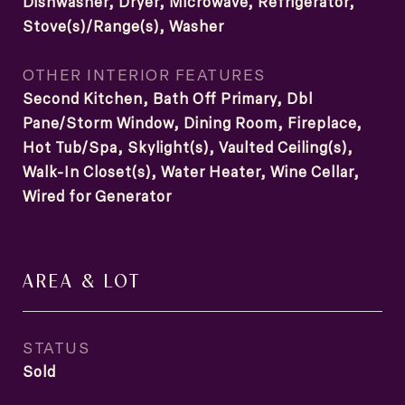
Dishwasher, Dryer, Microwave, Refrigerator,
Stove(s)/Range(s), Washer
OTHER INTERIOR FEATURES
Second Kitchen, Bath Off Primary, Dbl
Pane/Storm Window, Dining Room, Fireplace,
Hot Tub/Spa, Skylight(s), Vaulted Ceiling(s),
Walk-In Closet(s), Water Heater, Wine Cellar,
Wired for Generator
AREA & LOT
STATUS
Sold