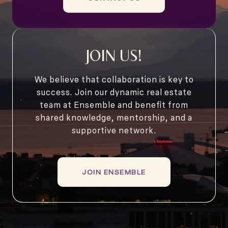
JOIN US!
We believe that collaboration is key to
success. Join our dynamic real estate
team at Ensemble and benefit from
shared knowledge, mentorship, and a
supportive network.
JOIN ENSEMBLE