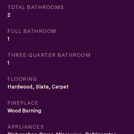
TOTAL BATHROOMS
2
FULL BATHROOM
1
THREE QUARTER BATHROOM
1
FLOORING
Hardwood, Slate, Carpet
FIREPLACE
Wood Burning
APPLIANCES