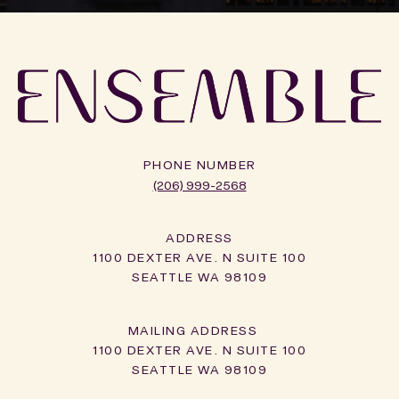
PHONE NUMBER
(206) 999-2568
ADDRESS
1100 DEXTER AVE. N SUITE 100
SEATTLE WA 98109
1100 DEXTER AVE. N SUITE 100
SEATTLE WA 98109