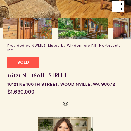
Provided by NWMLS, Listed by Windermere R.E. Northeast,
Inc
SOLD
16121 NE 160TH STREET
16121 NE 160TH STREET, WOODINVILLE, WA 98072
$1,630,000