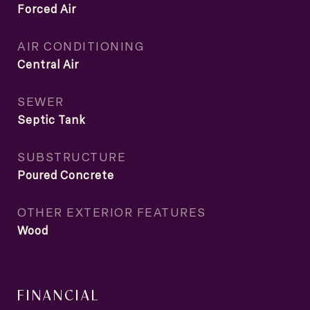
Forced Air
AIR CONDITIONING
Central Air
SEWER
Septic Tank
SUBSTRUCTURE
Poured Concrete
OTHER EXTERIOR FEATURES
Wood
FINANCIAL