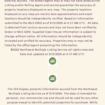
external sources. The Broker/Agent may or may not have acted as the
Listing and/or Selling Agent and cannot guarantee the accuracy of
property locations displayed on any map. The property locations
displayed on any map are merely best approximations and exact
locations should be independently verified.
Based on information
submitted to the MLS GRID as of
8/9/2026 at 4:37 AM UTC
. All data
is obtained from various sources and may not have been verified by
broker or MLS GRID. Supplied Open House Information is subject to
change without notice. All information should be independently
reviewed and verified for accuracy. Properties may or may not be
listed by the office/agent presenting the information.
©2026 Northwest Multiple Listing Service all rights reserved.
Data last updated on
8/9/2026 at 4:37 AM UTC
The IDX display presents information sourced from the
Northwest
Multiple Listing Service
as of
8/9/2026
. The data is intended for
personal, non-commercial use and should not be used for any other
purpose except to identify potential properties for purchase. While