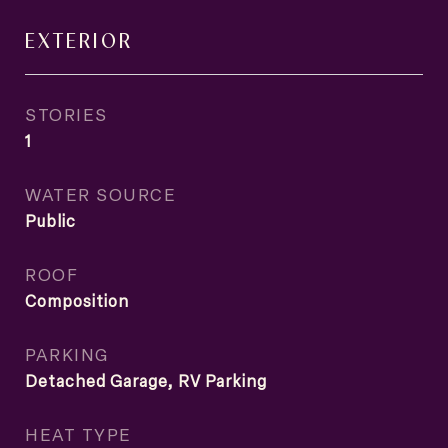
EXTERIOR
STORIES
1
WATER SOURCE
Public
ROOF
Composition
PARKING
Detached Garage, RV Parking
HEAT TYPE