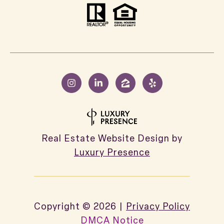
Real Estate Website Design by
Luxury Presence
Copyright ©
2026
|
Privacy Policy
DMCA Notice