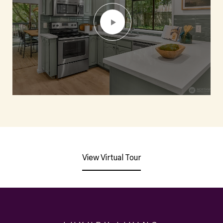
View Virtual Tour