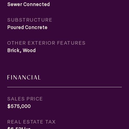
Sewer Connected
SUBSTRUCTURE
Poured Concrete
OTHER EXTERIOR FEATURES
Brick, Wood
FINANCIAL
SALES PRICE
$575,000
REAL ESTATE TAX