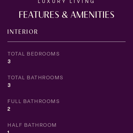
FEATURES & AMENITIES
INTERIOR
TOTAL BEDROOMS
3
TOTAL BATHROOMS
3
FULL BATHROOMS
2
HALF BATHROOM
1