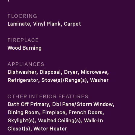
FLOORING
Laminate, Vinyl Plank, Carpet
FIREPLACE
Wood Burning
APPLIANCES
Dishwasher, Disposal, Dryer, Microwave,
Refrigerator, Stove(s)/Range(s), Washer
OTHER INTERIOR FEATURES
Bath Off Primary, Dbl Pane/Storm Window,
Dining Room, Fireplace, French Doors,
Skylight(s), Vaulted Ceiling(s), Walk-In
Closet(s), Water Heater