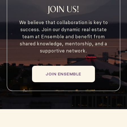
JOIN US!
We believe that collaboration is key to
success. Join our dynamic real estate
team at Ensemble and benefit from
shared knowledge, mentorship, and a
supportive network.
JOIN ENSEMBLE