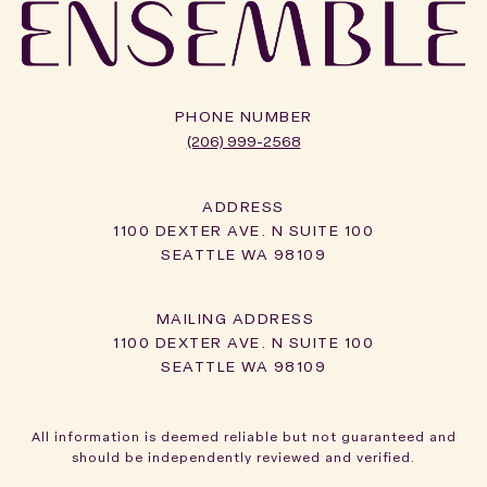
PHONE NUMBER
(206) 999-2568
ADDRESS
1100 DEXTER AVE. N SUITE 100
SEATTLE WA 98109
1100 DEXTER AVE. N SUITE 100
SEATTLE WA 98109
All information is deemed reliable but not guaranteed and
should be independently reviewed and verified.