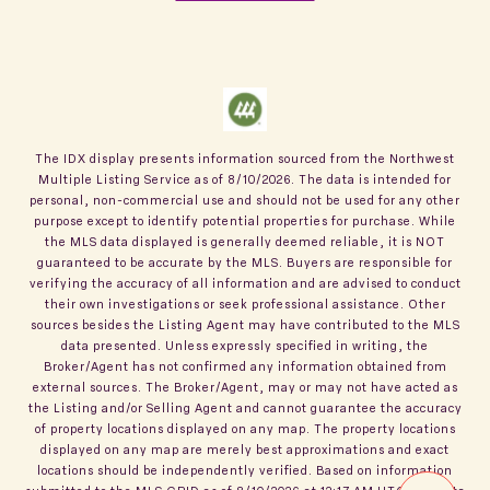
The IDX display presents information sourced from the
Northwest
Multiple Listing Service
as of
8/10/2026
. The data is intended for
personal, non-commercial use and should not be used for any other
purpose except to identify potential properties for purchase. While
the MLS data displayed is generally deemed reliable, it is NOT
guaranteed to be accurate by the MLS. Buyers are responsible for
verifying the accuracy of all information and are advised to conduct
their own investigations or seek professional assistance. Other
sources besides the Listing Agent may have contributed to the MLS
data presented. Unless expressly specified in writing, the
Broker/Agent has not confirmed any information obtained from
external sources. The Broker/Agent, may or may not have acted as
the Listing and/or Selling Agent and cannot guarantee the accuracy
of property locations displayed on any map. The property locations
displayed on any map are merely best approximations and exact
locations should be independently verified.
Based on information