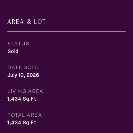
AREA & LOT
STATUS
Sold
DATE SOLD
July 10, 2026
LIVING AREA
1,434
Sq.Ft.
TOTAL AREA
1,434
Sq.Ft.