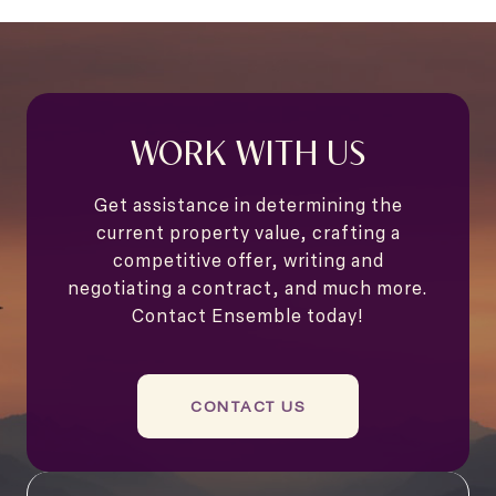
WORK WITH US
Get assistance in determining the
current property value, crafting a
competitive offer, writing and
negotiating a contract, and much more.
Contact Ensemble today!
CONTACT US