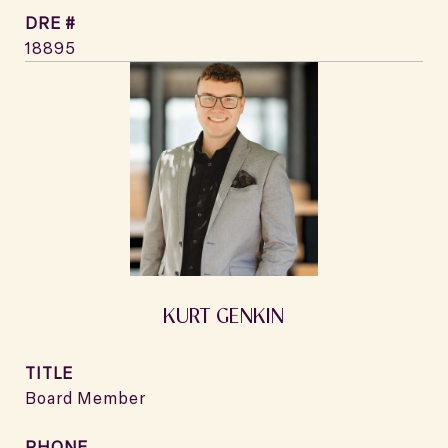
DRE #
18895
KURT GENKIN
TITLE
Board Member
PHONE