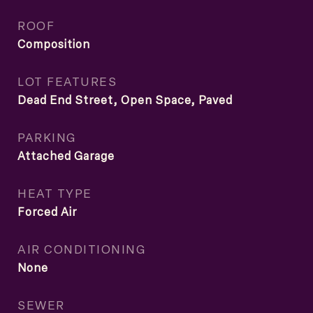
ROOF
Composition
LOT FEATURES
Dead End Street, Open Space, Paved
PARKING
Attached Garage
HEAT TYPE
Forced Air
AIR CONDITIONING
None
SEWER