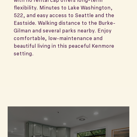
with no rental cap offers long-term
flexibility. Minutes to Lake Washington,
522, and easy access to Seattle and the
Eastside. Walking distance to the Burke-
Gilman and several parks nearby. Enjoy
comfortable, low-maintenance and
beautiful living in this peaceful Kenmore
setting.