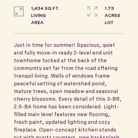
1,434 SQ.FT.
1.73
LIVING
ACRES
Just in time for summer! Spacious, quiet
and fully move-in ready 2-level end unit
townhome tucked at the back of the
community set far from the road offering
tranquil living. Walls of windows frame
peaceful setting of watershed pond,
mature trees, open meadow and seasonal
cherry blossoms. Every detail of this 3-BR,
2.5-BA home has been considered. Light-
filled main level features new flooring,
fresh paint, updated lighting and cozy
fireplace. Open-concept kitchen stands
out with quartz counters, new backsplash,