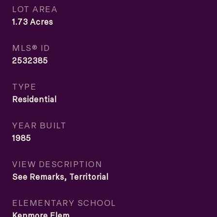
LOT AREA
1.73
Acres
MLS® ID
2532385
TYPE
Residential
YEAR BUILT
1985
VIEW DESCRIPTION
See Remarks, Territorial
ELEMENTARY SCHOOL
Kenmore Elem