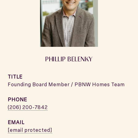
PHILLIP BELENKY
TITLE
Founding Board Member / PBNW Homes Team
PHONE
(206) 200-7842
EMAIL
[email protected]