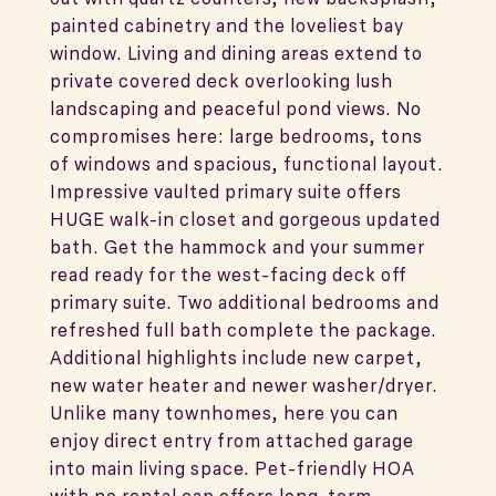
painted cabinetry and the loveliest bay
window. Living and dining areas extend to
private covered deck overlooking lush
landscaping and peaceful pond views. No
compromises here: large bedrooms, tons
of windows and spacious, functional layout.
Impressive vaulted primary suite offers
HUGE walk-in closet and gorgeous updated
bath. Get the hammock and your summer
read ready for the west-facing deck off
primary suite. Two additional bedrooms and
refreshed full bath complete the package.
Additional highlights include new carpet,
new water heater and newer washer/dryer.
Unlike many townhomes, here you can
enjoy direct entry from attached garage
into main living space. Pet-friendly HOA