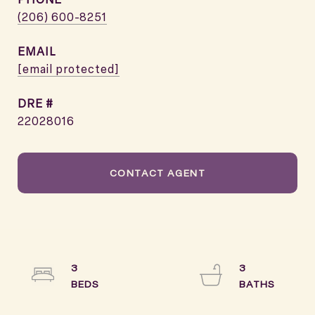
(206) 600-8251
EMAIL
[email protected]
DRE #
22028016
CONTACT AGENT
3
3