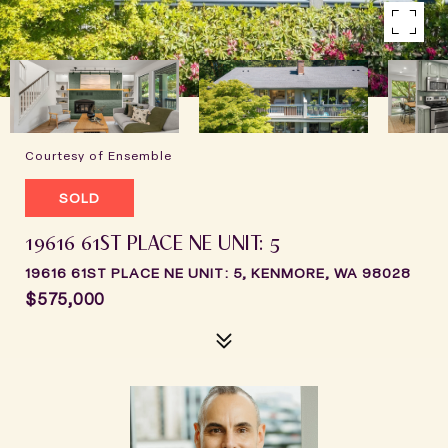
Courtesy of Ensemble
SOLD
19616 61ST PLACE NE UNIT: 5
19616 61ST PLACE NE UNIT: 5, KENMORE, WA 98028
$575,000