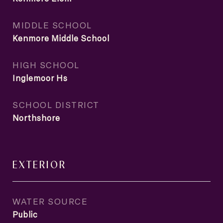
MIDDLE SCHOOL
Kenmore Middle School
HIGH SCHOOL
Inglemoor Hs
SCHOOL DISTRICT
Northshore
EXTERIOR
WATER SOURCE
Public