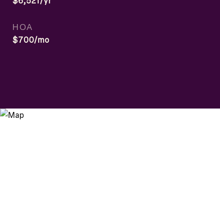
$6,521/yr
HOA
$700/mo