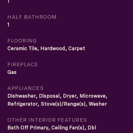
1
HALF BATHROOM
1
FLOORING
Ceramic Tile, Hardwood, Carpet
FIREPLACE
Gas
APPLIANCES
Dishwasher, Disposal, Dryer, Microwave,
Refrigerator, Stove(s)/Range(s), Washer
OTHER INTERIOR FEATURES
Bath Off Primary, Ceiling Fan(s), Dbl