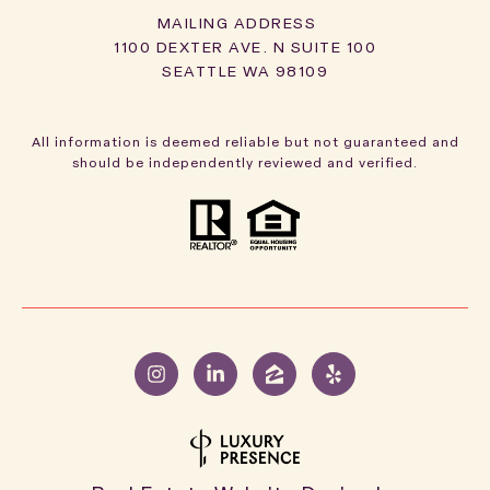
1100 DEXTER AVE. N SUITE 100
SEATTLE WA 98109
All information is deemed reliable but not guaranteed and
should be independently reviewed and verified.