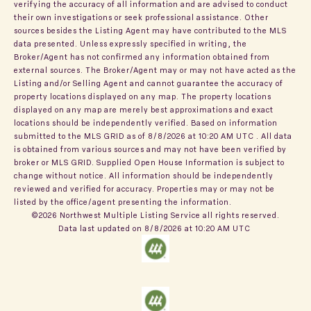
verifying the accuracy of all information and are advised to conduct
their own investigations or seek professional assistance. Other
sources besides the Listing Agent may have contributed to the MLS
data presented. Unless expressly specified in writing, the
Broker/Agent has not confirmed any information obtained from
external sources. The Broker/Agent may or may not have acted as the
Listing and/or Selling Agent and cannot guarantee the accuracy of
property locations displayed on any map. The property locations
displayed on any map are merely best approximations and exact
locations should be independently verified.
Based on information
submitted to the MLS GRID as of
8/8/2026 at 10:20 AM UTC
. All data
is obtained from various sources and may not have been verified by
broker or MLS GRID. Supplied Open House Information is subject to
change without notice. All information should be independently
reviewed and verified for accuracy. Properties may or may not be
listed by the office/agent presenting the information.
©2026 Northwest Multiple Listing Service all rights reserved.
Data last updated on
8/8/2026 at 10:20 AM UTC