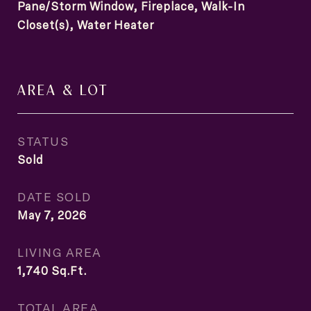
Pane/Storm Window, Fireplace, Walk-In
Closet(s), Water Heater
AREA & LOT
STATUS
Sold
DATE SOLD
May 7, 2026
LIVING AREA
1,740
Sq.Ft.
TOTAL AREA