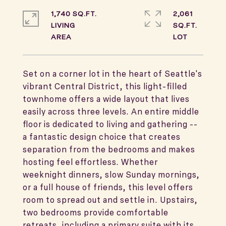
1,740 SQ.FT.
2,061
LIVING
SQ.FT.
Set on a corner lot in the heart of Seattle's
vibrant Central District, this light-filled
townhome offers a wide layout that lives
easily across three levels. An entire middle
floor is dedicated to living and gathering --
a fantastic design choice that creates
separation from the bedrooms and makes
hosting feel effortless. Whether
weeknight dinners, slow Sunday mornings,
or a full house of friends, this level offers
room to spread out and settle in. Upstairs,
two bedrooms provide comfortable
retreats, including a primary suite with its