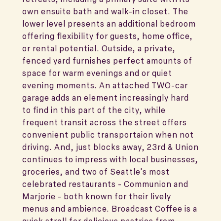
own ensuite bath and walk-in closet. The
lower level presents an additional bedroom
offering flexibility for guests, home office,
or rental potential. Outside, a private,
fenced yard furnishes perfect amounts of
space for warm evenings and or quiet
evening moments. An attached TWO-car
garage adds an element increasingly hard
to find in this part of the city, while
frequent transit across the street offers
convenient public transportaion when not
driving. And, just blocks away, 23rd & Union
continues to impress with local businesses,
groceries, and two of Seattle's most
celebrated restaurants - Communion and
Marjorie - both known for their lively
menus and ambience. Broadcast Coffee is a