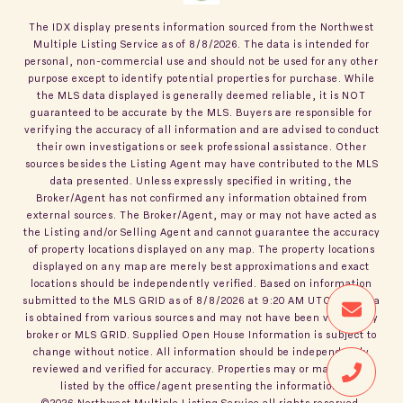
The IDX display presents information sourced from the
Northwest
Multiple Listing Service
as of
8/8/2026
. The data is intended for
personal, non-commercial use and should not be used for any other
purpose except to identify potential properties for purchase. While
the MLS data displayed is generally deemed reliable, it is NOT
guaranteed to be accurate by the MLS. Buyers are responsible for
verifying the accuracy of all information and are advised to conduct
their own investigations or seek professional assistance. Other
sources besides the Listing Agent may have contributed to the MLS
data presented. Unless expressly specified in writing, the
Broker/Agent has not confirmed any information obtained from
external sources. The Broker/Agent, may or may not have acted as
the Listing and/or Selling Agent and cannot guarantee the accuracy
of property locations displayed on any map. The property locations
displayed on any map are merely best approximations and exact
locations should be independently verified.
Based on information
submitted to the MLS GRID as of
8/8/2026
at
9:20 AM UTC
. All data
is obtained from various sources and may not have been verified by
broker or MLS GRID. Supplied Open House Information is subject to
change without notice. All information should be independently
reviewed and verified for accuracy. Properties may or may not be
listed by the office/agent presenting the information.
©2026
Northwest Multiple Listing Service
all rights reserved.