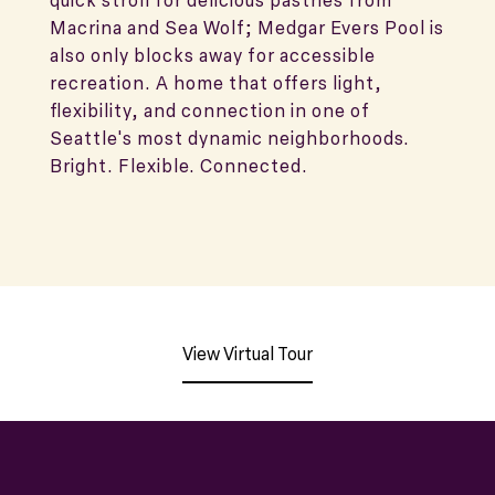
quick stroll for delicious pastries from
Macrina and Sea Wolf; Medgar Evers Pool is
also only blocks away for accessible
recreation. A home that offers light,
flexibility, and connection in one of
Seattle's most dynamic neighborhoods.
Bright. Flexible. Connected.
View Virtual Tour