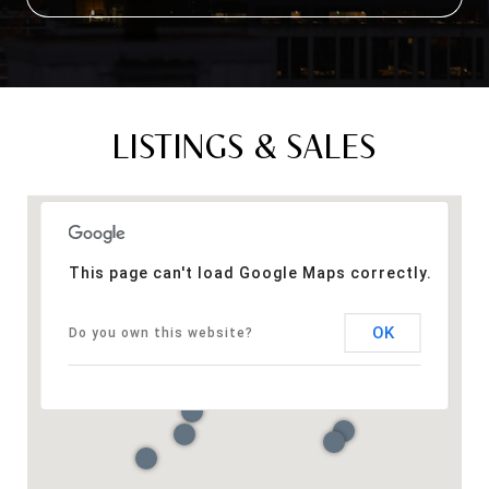
LISTINGS & SALES
This page can't load Google Maps correctly.
OK
Do you own this website?