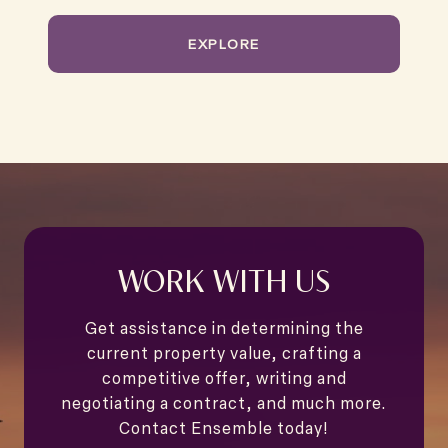
EXPLORE
WORK WITH US
Get assistance in determining the
current property value, crafting a
competitive offer, writing and
negotiating a contract, and much more.
Contact Ensemble today!