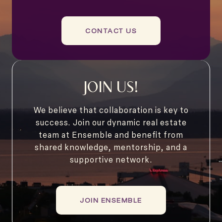
CONTACT US
JOIN US!
We believe that collaboration is key to
success. Join our dynamic real estate
team at Ensemble and benefit from
shared knowledge, mentorship, and a
supportive network.
JOIN ENSEMBLE