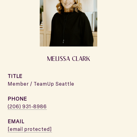
MELISSA CLARK
TITLE
Member / TeamUp Seattle
PHONE
(206) 931-8986
EMAIL
[email protected]