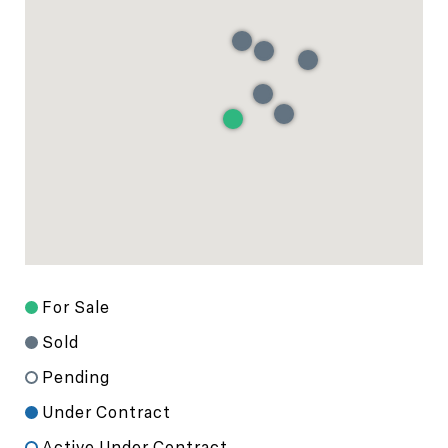
For Sale
Sold
Pending
Under Contract
Active Under Contract