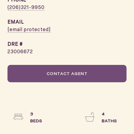
(206)321-9950
EMAIL
[email protected]
DRE #
23006672
CONTACT AGENT
3
4