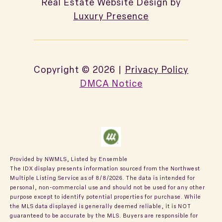
Real Estate Website Design by
Luxury Presence
Copyright ©
2026
|
Privacy Policy
DMCA Notice
Provided by NWMLS, Listed by Ensemble
The IDX display presents information sourced from the
Northwest
Multiple Listing Service
as of 8/8/2026. The data is intended for
personal, non-commercial use and should not be used for any other
purpose except to identify potential properties for purchase. While
the MLS data displayed is generally deemed reliable, it is NOT
guaranteed to be accurate by the MLS. Buyers are responsible for