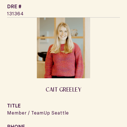
DRE #
131364
CAIT GREELEY
TITLE
Member / TeamUp Seattle
PHONE