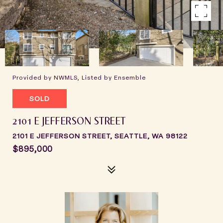
Provided by NWMLS, Listed by Ensemble
SOLD
2101 E JEFFERSON STREET
2101 E JEFFERSON STREET, SEATTLE, WA 98122
$895,000