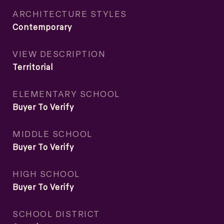
ARCHITECTURE STYLES
Contemporary
VIEW DESCRIPTION
Territorial
ELEMENTARY SCHOOL
Buyer To Verify
MIDDLE SCHOOL
Buyer To Verify
HIGH SCHOOL
Buyer To Verify
SCHOOL DISTRICT