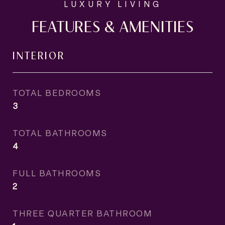
FEATURES & AMENITIES
INTERIOR
TOTAL BEDROOMS
3
TOTAL BATHROOMS
4
FULL BATHROOMS
2
THREE QUARTER BATHROOM