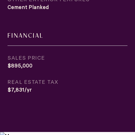
Cement Planked
FINANCIAL
SALES PRICE
$895,000
REAL ESTATE TAX
$7,831/yr