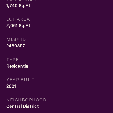
1,740
Sq.Ft.
LOT AREA
2,061
Sq.Ft.
MLS® ID
2480397
TYPE
Residential
YEAR BUILT
2001
NEIGHBORHOOD
Central District