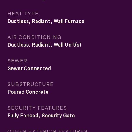
HEAT TYPE
Ductless, Radiant, Wall Furnace
AIR CONDITIONING
Ductless, Radiant, Wall Unit(s)
SEWER
Sewer Connected
SUBSTRUCTURE
Poured Concrete
SECURITY FEATURES
Fully Fenced, Security Gate
OTHER EXTERIOR FEATURES