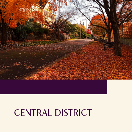
CENTRAL DISTRICT