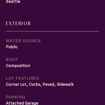
Seattle
EXTERIOR
WATER SOURCE
Public
ROOF
Composition
LOT FEATURES
Corner Lot, Curbs, Paved, Sidewalk
PARKING
Attached Garage