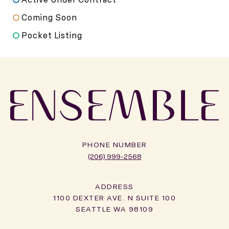
Coming Soon
Pocket Listing
PHONE NUMBER
(206) 999-2568
ADDRESS
1100 DEXTER AVE. N SUITE 100
SEATTLE WA 98109