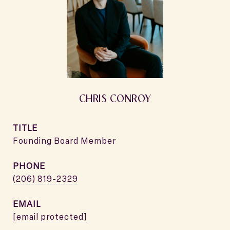
CHRIS CONROY
TITLE
Founding Board Member
PHONE
(206) 819-2329
EMAIL
[email protected]