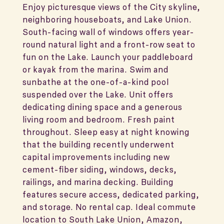
Enjoy picturesque views of the City skyline,
neighboring houseboats, and Lake Union.
South-facing wall of windows offers year-
round natural light and a front-row seat to
fun on the Lake. Launch your paddleboard
or kayak from the marina. Swim and
sunbathe at the one-of-a-kind pool
suspended over the Lake. Unit offers
dedicating dining space and a generous
living room and bedroom. Fresh paint
throughout. Sleep easy at night knowing
that the building recently underwent
capital improvements including new
cement-fiber siding, windows, decks,
railings, and marina decking. Building
features secure access, dedicated parking,
and storage. No rental cap. Ideal commute
location to South Lake Union, Amazon,