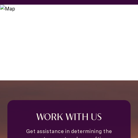
WORK WITH US
Get assistance in determining the