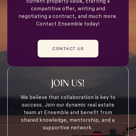
current property value, crafting a
competitive offer, writing and
negotiating a contract, and much more.
Contact Ensemble today!
CONTACT US
JOIN US!
We believe that collaboration is key to
success. Join our dynamic real estate
team at Ensemble and benefit from
shared knowledge, mentorship, and a
supportive network.