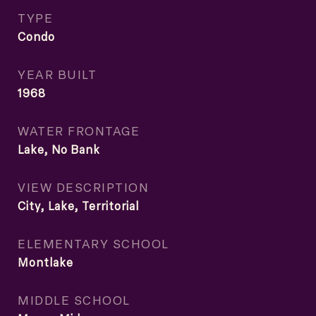
TYPE
Condo
YEAR BUILT
1968
WATER FRONTAGE
Lake, No Bank
VIEW DESCRIPTION
City, Lake, Territorial
ELEMENTARY SCHOOL
Montlake
MIDDLE SCHOOL