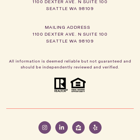
1100 DEXTER AVE. N SUITE 100
SEATTLE WA 98109
1100 DEXTER AVE. N SUITE 100
SEATTLE WA 98109
All information is deemed reliable but not guaranteed and
should be independently reviewed and verified.