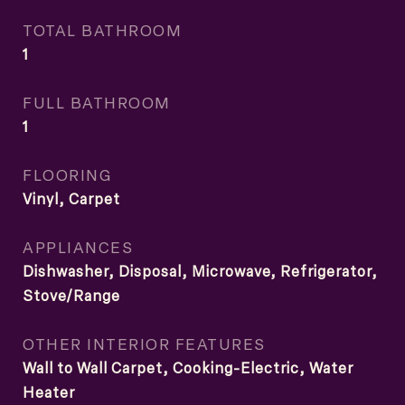
TOTAL BATHROOM
1
FULL BATHROOM
1
FLOORING
Vinyl, Carpet
APPLIANCES
Dishwasher, Disposal, Microwave, Refrigerator,
Stove/Range
OTHER INTERIOR FEATURES
Wall to Wall Carpet, Cooking-Electric, Water
Heater