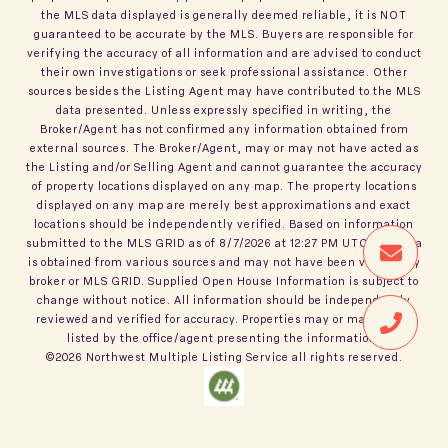
the MLS data displayed is generally deemed reliable, it is NOT
guaranteed to be accurate by the MLS. Buyers are responsible for
verifying the accuracy of all information and are advised to conduct
their own investigations or seek professional assistance. Other
sources besides the Listing Agent may have contributed to the MLS
data presented. Unless expressly specified in writing, the
Broker/Agent has not confirmed any information obtained from
external sources. The Broker/Agent, may or may not have acted as
the Listing and/or Selling Agent and cannot guarantee the accuracy
of property locations displayed on any map. The property locations
displayed on any map are merely best approximations and exact
locations should be independently verified.
Based on information
submitted to the MLS GRID as of
8/7/2026
at
12:27 PM UTC
. All data
is obtained from various sources and may not have been verified by
broker or MLS GRID. Supplied Open House Information is subject to
change without notice. All information should be independently
reviewed and verified for accuracy. Properties may or may not be
listed by the office/agent presenting the information.
©2026
Northwest Multiple Listing Service
all rights reserved.