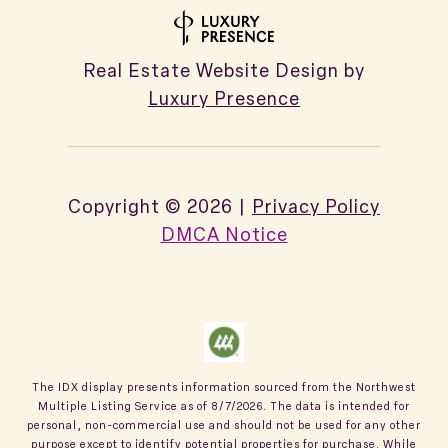
Real Estate Website Design by
Luxury Presence
Copyright ©
2026
|
Privacy Policy
DMCA Notice
The IDX display presents information sourced from the
Northwest
Multiple Listing Service
as of
8/7/2026
. The data is intended for
personal, non-commercial use and should not be used for any other
purpose except to identify potential properties for purchase. While