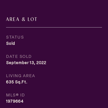
AREA & LOT
STATUS
Sold
DATE SOLD
September 13, 2022
LIVING AREA
635
Sq.Ft.
MLS® ID
1979664