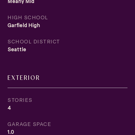
Meany Mid
HIGH SCHOOL
Garfield High
SCHOOL DISTRICT
Seattle
EXTERIOR
STORIES
4
GARAGE SPACE
1.0