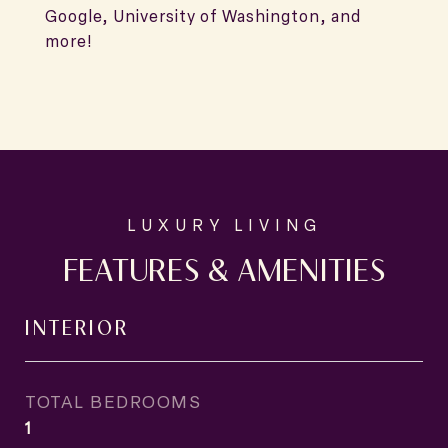
Google, University of Washington, and
more!
FEATURES & AMENITIES
INTERIOR
TOTAL BEDROOMS
1