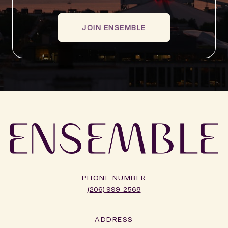
JOIN ENSEMBLE
PHONE NUMBER
(206) 999-2568
ADDRESS