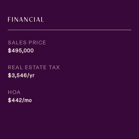
FINANCIAL
SALES PRICE
$495,000
REAL ESTATE TAX
$3,546/yr
HOA
$442/mo