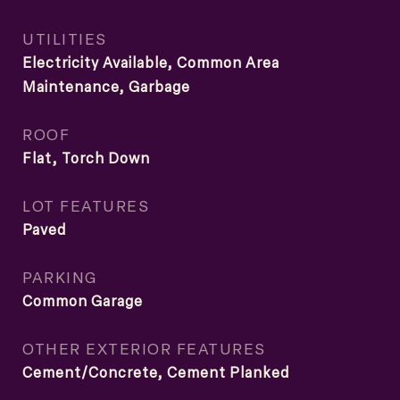
UTILITIES
Electricity Available, Common Area
Maintenance, Garbage
ROOF
Flat, Torch Down
LOT FEATURES
Paved
PARKING
Common Garage
OTHER EXTERIOR FEATURES
Cement/Concrete, Cement Planked