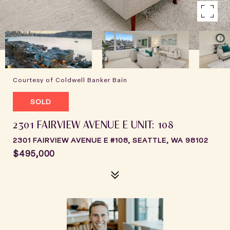
Courtesy of Coldwell Banker Bain
SOLD
2301 FAIRVIEW AVENUE E UNIT: 108
2301 FAIRVIEW AVENUE E #108, SEATTLE, WA 98102
$495,000