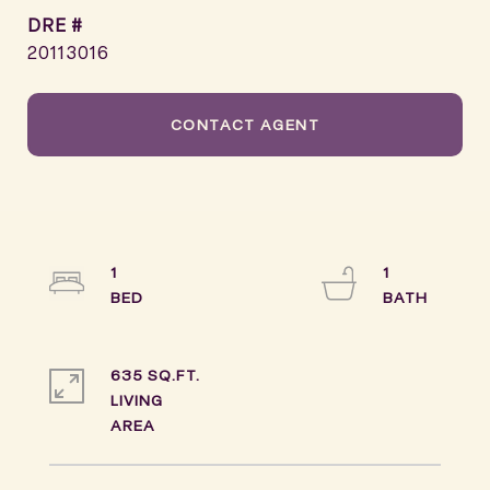
DRE #
20113016
CONTACT AGENT
1
1
635 SQ.FT.
LIVING