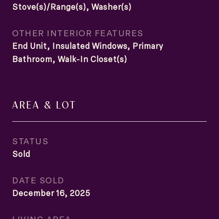
Stove(s)/Range(s), Washer(s)
OTHER INTERIOR FEATURES
End Unit, Insulated Windows, Primary
Bathroom, Walk-In Closet(s)
AREA & LOT
STATUS
Sold
DATE SOLD
December 16, 2025