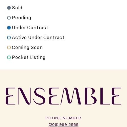
Sold
Pending
Under Contract
Active Under Contract
Coming Soon
Pocket Listing
PHONE NUMBER
(206) 999-2568