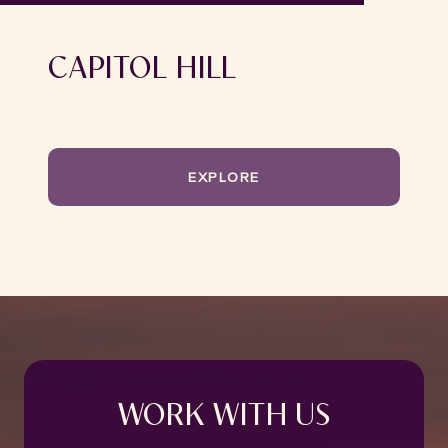
CAPITOL HILL
EXPLORE
WORK WITH US