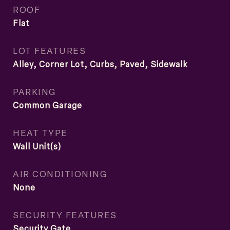
ROOF
Flat
LOT FEATURES
Alley, Corner Lot, Curbs, Paved, Sidewalk
PARKING
Common Garage
HEAT TYPE
Wall Unit(s)
AIR CONDITIONING
None
SECURITY FEATURES
Security Gate