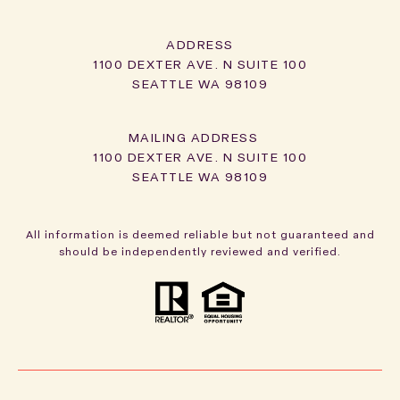
ADDRESS
1100 DEXTER AVE. N SUITE 100
SEATTLE WA 98109
1100 DEXTER AVE. N SUITE 100
SEATTLE WA 98109
All information is deemed reliable but not guaranteed and
should be independently reviewed and verified.