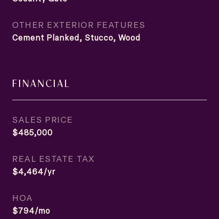
OTHER EXTERIOR FEATURES
Cement Planked, Stucco, Wood
FINANCIAL
SALES PRICE
$485,000
REAL ESTATE TAX
$4,464/yr
HOA
$794/mo