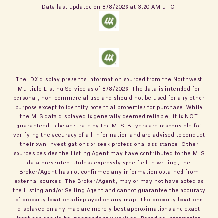
Data last updated on
8/8/2026 at 3:20 AM UTC
The IDX display presents information sourced from the
Northwest
Multiple Listing Service
as of
8/8/2026
. The data is intended for
personal, non-commercial use and should not be used for any other
purpose except to identify potential properties for purchase. While
the MLS data displayed is generally deemed reliable, it is NOT
guaranteed to be accurate by the MLS. Buyers are responsible for
verifying the accuracy of all information and are advised to conduct
their own investigations or seek professional assistance. Other
sources besides the Listing Agent may have contributed to the MLS
data presented. Unless expressly specified in writing, the
Broker/Agent has not confirmed any information obtained from
external sources. The Broker/Agent, may or may not have acted as
the Listing and/or Selling Agent and cannot guarantee the accuracy
of property locations displayed on any map. The property locations
displayed on any map are merely best approximations and exact
locations should be independently verified.
Based on information