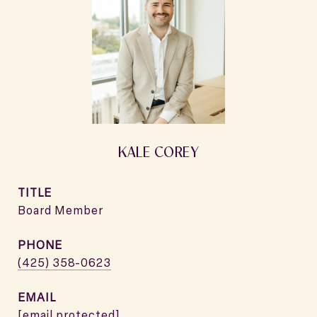
KALE COREY
TITLE
Board Member
PHONE
(425) 358-0623
EMAIL
[email protected]