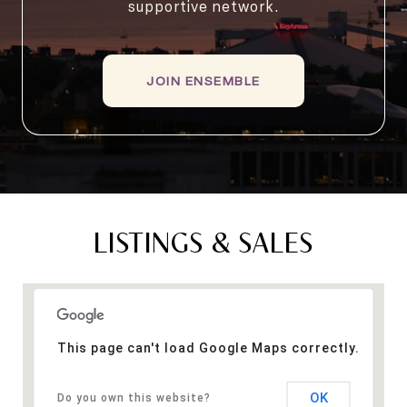
supportive network.
JOIN ENSEMBLE
LISTINGS & SALES
This page can't load Google Maps correctly.
OK
Do you own this website?