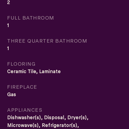
2
FULL BATHROOM
1
THREE QUARTER BATHROOM
1
FLOORING
Ceramic Tile, Laminate
FIREPLACE
Gas
APPLIANCES
Dishwasher(s), Disposal, Dryer(s),
Microwave(s), Refrigerator(s),