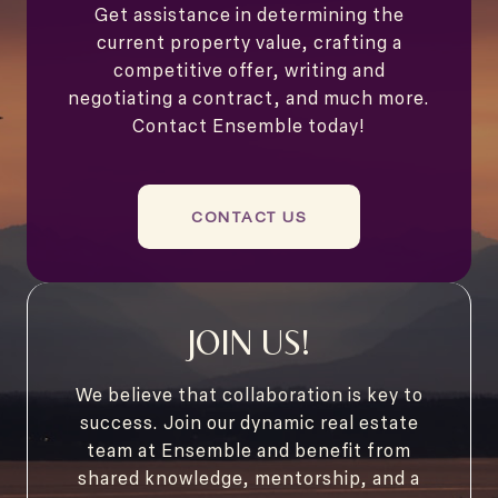
Get assistance in determining the
current property value, crafting a
competitive offer, writing and
negotiating a contract, and much more.
Contact Ensemble today!
CONTACT US
JOIN US!
We believe that collaboration is key to
success. Join our dynamic real estate
team at Ensemble and benefit from
shared knowledge, mentorship, and a