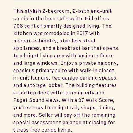
This stylish 2-bedroom, 2-bath end-unit
condo in the heart of Capitol Hill offers
796 sq ft of smartly designed living. The
kitchen was remodeled in 2017 with
modern cabinetry, stainless steel
appliances, and a breakfast bar that opens
to a bright living area with laminate floors
and large windows. Enjoy a private balcony,
spacious primary suite with walk-in closet,
in-unit laundry, two garage parking spaces,
and a storage locker. The building features
a rooftop deck with stunning city and
Puget Sound views. With a 97 Walk Score,
you're steps from light rail, shops, dining,
and more. Seller will pay off the remaining
special assessment balance at closing for
stress free condo living.