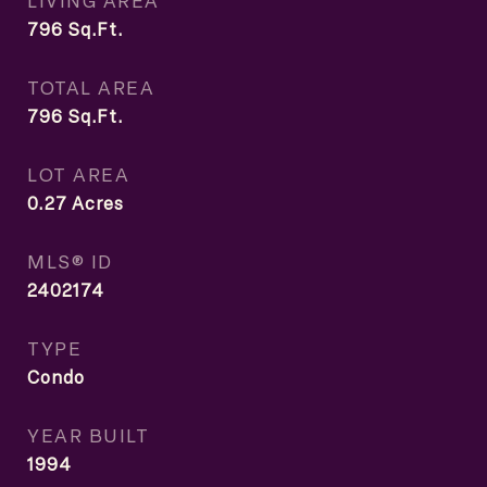
LIVING AREA
796
Sq.Ft.
TOTAL AREA
796
Sq.Ft.
LOT AREA
0.27
Acres
MLS® ID
2402174
TYPE
Condo
YEAR BUILT
1994