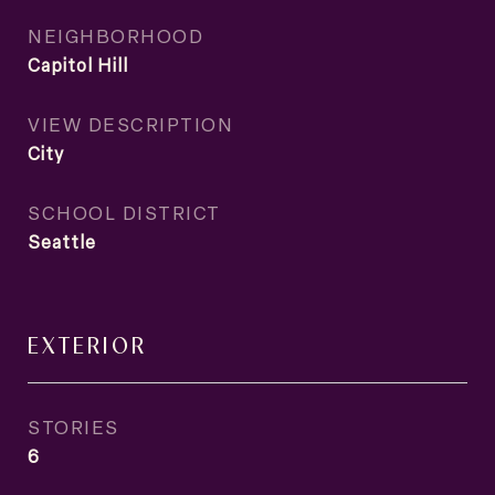
NEIGHBORHOOD
Capitol Hill
VIEW DESCRIPTION
City
SCHOOL DISTRICT
Seattle
EXTERIOR
STORIES
6