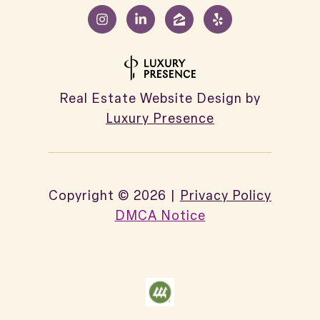
Real Estate Website Design by
Luxury Presence
Copyright ©
2026
|
Privacy Policy
DMCA Notice