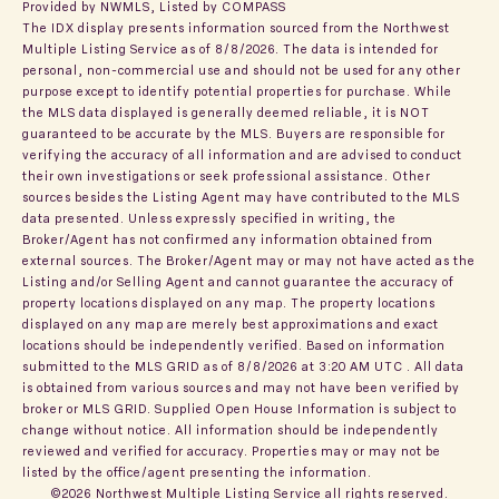
Provided by NWMLS, Listed by COMPASS
The IDX display presents information sourced from the
Northwest
Multiple Listing Service
as of 8/8/2026. The data is intended for
personal, non-commercial use and should not be used for any other
purpose except to identify potential properties for purchase. While
the MLS data displayed is generally deemed reliable, it is NOT
guaranteed to be accurate by the MLS. Buyers are responsible for
verifying the accuracy of all information and are advised to conduct
their own investigations or seek professional assistance. Other
sources besides the Listing Agent may have contributed to the MLS
data presented. Unless expressly specified in writing, the
Broker/Agent has not confirmed any information obtained from
external sources. The Broker/Agent may or may not have acted as the
Listing and/or Selling Agent and cannot guarantee the accuracy of
property locations displayed on any map. The property locations
displayed on any map are merely best approximations and exact
locations should be independently verified.
Based on information
submitted to the MLS GRID as of
8/8/2026 at 3:20 AM UTC
. All data
is obtained from various sources and may not have been verified by
broker or MLS GRID. Supplied Open House Information is subject to
change without notice. All information should be independently
reviewed and verified for accuracy. Properties may or may not be
listed by the office/agent presenting the information.
©2026 Northwest Multiple Listing Service all rights reserved.