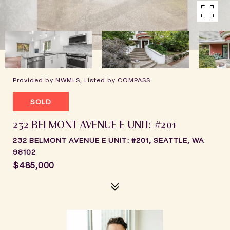
Provided by NWMLS, Listed by COMPASS
SOLD
232 BELMONT AVENUE E UNIT: #201
232 BELMONT AVENUE E UNIT: #201, SEATTLE, WA
98102
$485,000