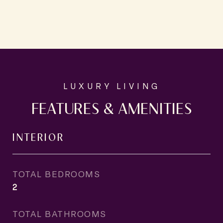
FEATURES & AMENITIES
INTERIOR
TOTAL BEDROOMS
2
TOTAL BATHROOMS