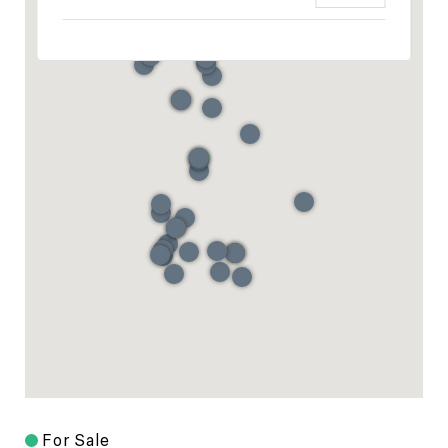
For Sale