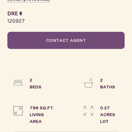
DRE #
120927
CONTACT AGENT
2
2
796 SQ.FT.
0.27
LIVING
ACRES