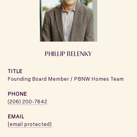
PHILLIP BELENKY
TITLE
Founding Board Member / PBNW Homes Team
PHONE
(206) 200-7842
EMAIL
[email protected]