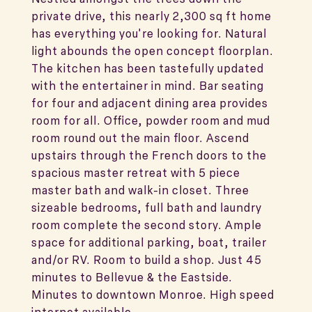
private drive, this nearly 2,300 sq ft home
has everything you're looking for. Natural
light abounds the open concept floorplan.
The kitchen has been tastefully updated
with the entertainer in mind. Bar seating
for four and adjacent dining area provides
room for all. Office, powder room and mud
room round out the main floor. Ascend
upstairs through the French doors to the
spacious master retreat with 5 piece
master bath and walk-in closet. Three
sizeable bedrooms, full bath and laundry
room complete the second story. Ample
space for additional parking, boat, trailer
and/or RV. Room to build a shop. Just 45
minutes to Bellevue & the Eastside.
Minutes to downtown Monroe. High speed