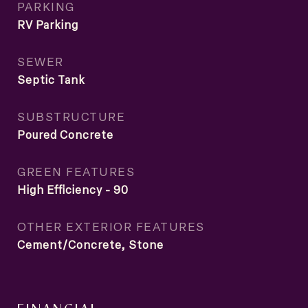
PARKING
RV Parking
SEWER
Septic Tank
SUBSTRUCTURE
Poured Concrete
GREEN FEATURES
High Efficiency - 90
OTHER EXTERIOR FEATURES
Cement/Concrete, Stone