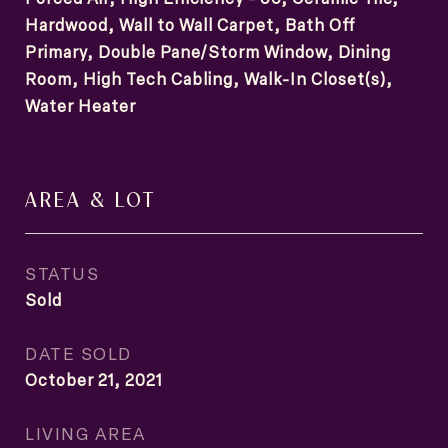
Hardwood, Wall to Wall Carpet, Bath Off
Primary, Double Pane/Storm Window, Dining
Room, High Tech Cabling, Walk-In Closet(s),
Water Heater
AREA & LOT
STATUS
Sold
DATE SOLD
October 21, 2021
LIVING AREA