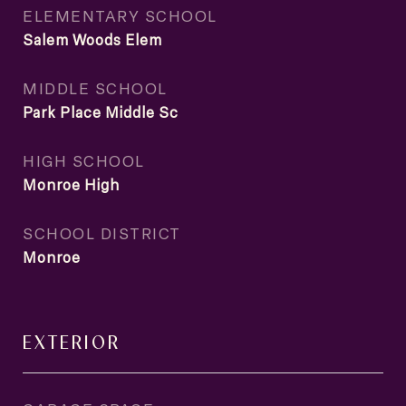
ELEMENTARY SCHOOL
Salem Woods Elem
MIDDLE SCHOOL
Park Place Middle Sc
HIGH SCHOOL
Monroe High
SCHOOL DISTRICT
Monroe
EXTERIOR