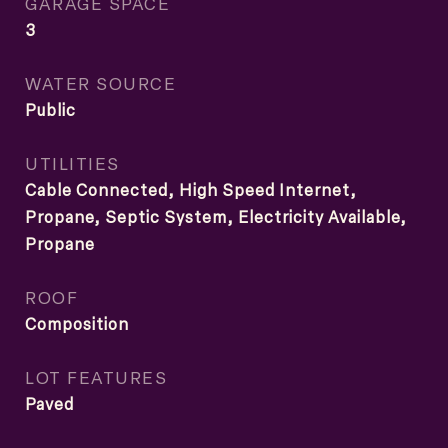
GARAGE SPACE
3
WATER SOURCE
Public
UTILITIES
Cable Connected, High Speed Internet,
Propane, Septic System, Electricity Available,
Propane
ROOF
Composition
LOT FEATURES
Paved