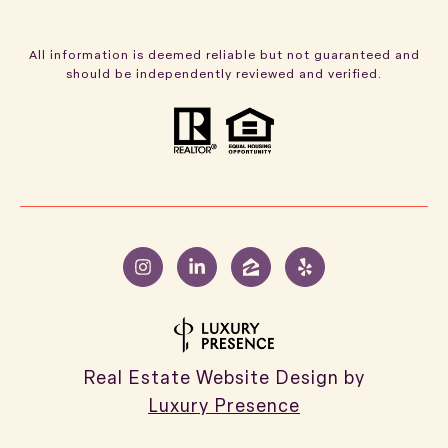
All information is deemed reliable but not guaranteed and
should be independently reviewed and verified.
Real Estate Website Design by
Luxury Presence