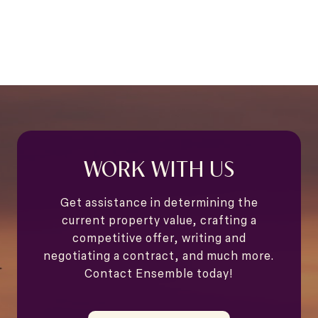
WORK WITH US
Get assistance in determining the
current property value, crafting a
competitive offer, writing and
negotiating a contract, and much more.
Contact Ensemble today!