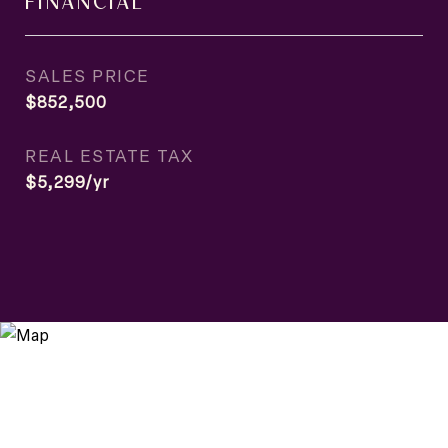
FINANCIAL
SALES PRICE
$852,500
REAL ESTATE TAX
$5,299/yr