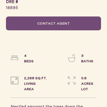
DRE #
18895
CONTACT AGENT
4
3
2,268 SQ.FT.
0.6
LIVING
ACRES
Nestled amongst the trees down the