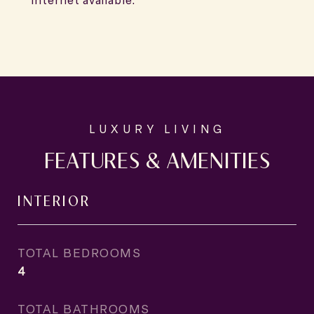
internet available.
FEATURES & AMENITIES
INTERIOR
TOTAL BEDROOMS
4
TOTAL BATHROOMS