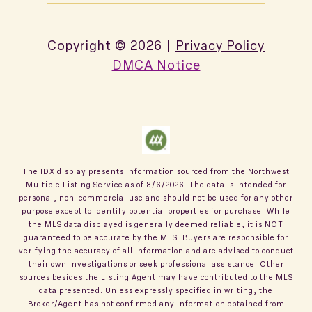
Copyright ©
2026
|
Privacy Policy
DMCA Notice
The IDX display presents information sourced from the
Northwest
Multiple Listing Service
as of
8/6/2026
. The data is intended for
personal, non-commercial use and should not be used for any other
purpose except to identify potential properties for purchase. While
the MLS data displayed is generally deemed reliable, it is NOT
guaranteed to be accurate by the MLS. Buyers are responsible for
verifying the accuracy of all information and are advised to conduct
their own investigations or seek professional assistance. Other
sources besides the Listing Agent may have contributed to the MLS
data presented. Unless expressly specified in writing, the
Broker/Agent has not confirmed any information obtained from