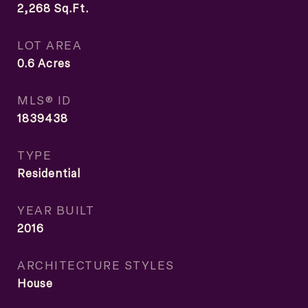
2,268
Sq.Ft.
LOT AREA
0.6
Acres
MLS® ID
1839438
TYPE
Residential
YEAR BUILT
2016
ARCHITECTURE STYLES
House