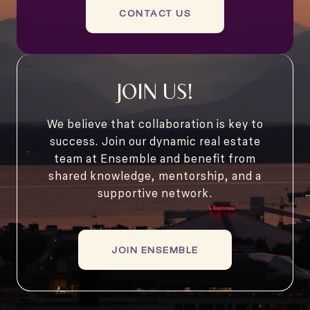
CONTACT US
JOIN US!
We believe that collaboration is key to
success. Join our dynamic real estate
team at Ensemble and benefit from
shared knowledge, mentorship, and a
supportive network.
JOIN ENSEMBLE