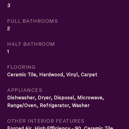
3
FULL BATHROOMS
2
HALF BATHROOM
1
FLOORING
Ceramic Tile, Hardwood, Vinyl, Carpet
APPLIANCES
Dishwasher, Dryer, Disposal, Microwave,
Range/Oven, Refrigerator, Washer
OTHER INTERIOR FEATURES
Forced Air, High Efficiency - 90, Ceramic Tile,