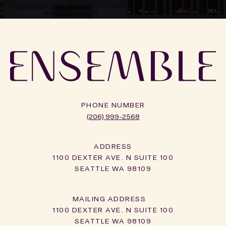
PHONE NUMBER
(206) 999-2568
ADDRESS
1100 DEXTER AVE. N SUITE 100
SEATTLE WA 98109
1100 DEXTER AVE. N SUITE 100
SEATTLE WA 98109