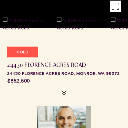
SOLD
24430 FLORENCE ACRES ROAD
24430 FLORENCE ACRES ROAD, MONROE, WA 98272
$852,500