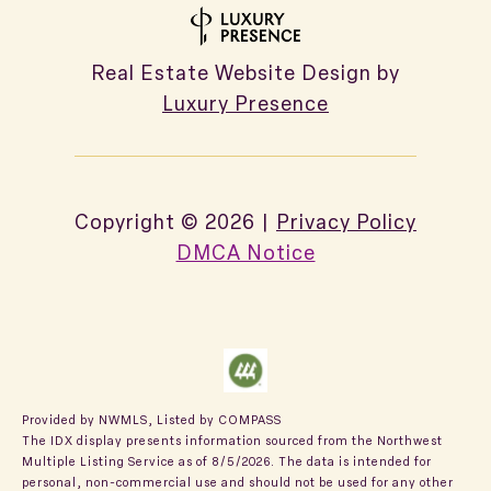
Real Estate Website Design by
Luxury Presence
Copyright ©
2026
|
Privacy Policy
DMCA Notice
Provided by NWMLS, Listed by COMPASS
The IDX display presents information sourced from the
Northwest
Multiple Listing Service
as of 8/5/2026. The data is intended for
personal, non-commercial use and should not be used for any other