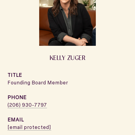
KELLY ZUGER
TITLE
Founding Board Member
PHONE
(206) 930-7797
EMAIL
[email protected]