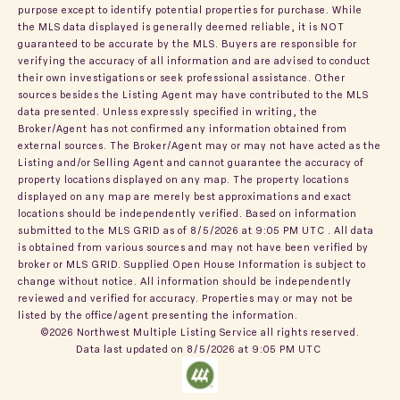
purpose except to identify potential properties for purchase. While
the MLS data displayed is generally deemed reliable, it is NOT
guaranteed to be accurate by the MLS. Buyers are responsible for
verifying the accuracy of all information and are advised to conduct
their own investigations or seek professional assistance. Other
sources besides the Listing Agent may have contributed to the MLS
data presented. Unless expressly specified in writing, the
Broker/Agent has not confirmed any information obtained from
external sources. The Broker/Agent may or may not have acted as the
Listing and/or Selling Agent and cannot guarantee the accuracy of
property locations displayed on any map. The property locations
displayed on any map are merely best approximations and exact
locations should be independently verified.
Based on information
submitted to the MLS GRID as of
8/5/2026 at 9:05 PM UTC
. All data
is obtained from various sources and may not have been verified by
broker or MLS GRID. Supplied Open House Information is subject to
change without notice. All information should be independently
reviewed and verified for accuracy. Properties may or may not be
listed by the office/agent presenting the information.
©2026 Northwest Multiple Listing Service all rights reserved.
Data last updated on
8/5/2026 at 9:05 PM UTC