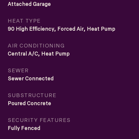
Attached Garage
HEAT TYPE
90 High Efficiency, Forced Air, Heat Pump
AIR CONDITIONING
Central A/C, Heat Pump
SEWER
Sewer Connected
SUBSTRUCTURE
Poured Concrete
SECURITY FEATURES
Fully Fenced