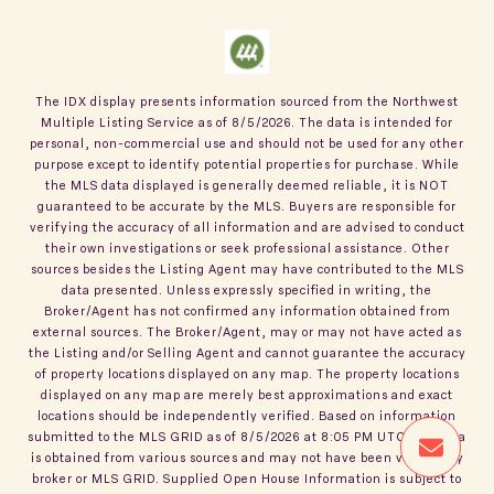
The IDX display presents information sourced from the
Northwest
Multiple Listing Service
as of
8/5/2026
. The data is intended for
personal, non-commercial use and should not be used for any other
purpose except to identify potential properties for purchase. While
the MLS data displayed is generally deemed reliable, it is NOT
guaranteed to be accurate by the MLS. Buyers are responsible for
verifying the accuracy of all information and are advised to conduct
their own investigations or seek professional assistance. Other
sources besides the Listing Agent may have contributed to the MLS
data presented. Unless expressly specified in writing, the
Broker/Agent has not confirmed any information obtained from
external sources. The Broker/Agent, may or may not have acted as
the Listing and/or Selling Agent and cannot guarantee the accuracy
of property locations displayed on any map. The property locations
displayed on any map are merely best approximations and exact
locations should be independently verified.
Based on information
submitted to the MLS GRID as of
8/5/2026
at
8:05 PM UTC
. All data
is obtained from various sources and may not have been verified by
broker or MLS GRID. Supplied Open House Information is subject to