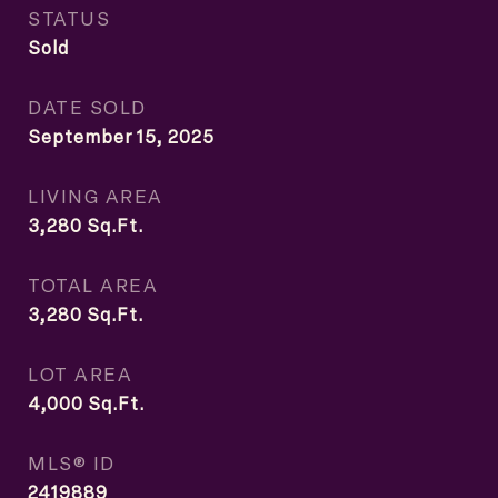
STATUS
Sold
DATE SOLD
September 15, 2025
LIVING AREA
3,280
Sq.Ft.
TOTAL AREA
3,280
Sq.Ft.
LOT AREA
4,000
Sq.Ft.
MLS® ID
2419889