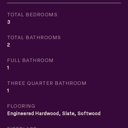
TOTAL BEDROOMS
3
TOTAL BATHROOMS
2
FULL BATHROOM
1
THREE QUARTER BATHROOM
1
FLOORING
Engineered Hardwood, Slate, Softwood