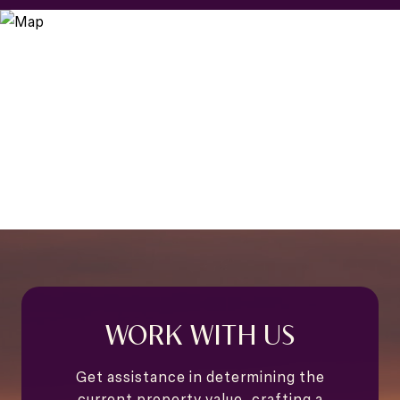
WORK WITH US
Get assistance in determining the
current property value, crafting a