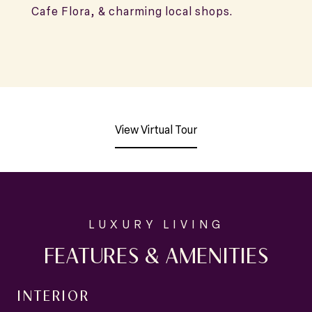
Cafe Flora, & charming local shops.
View Virtual Tour
FEATURES & AMENITIES
INTERIOR