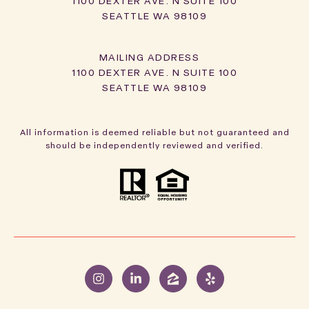
1100 DEXTER AVE. N SUITE 100
SEATTLE WA 98109
1100 DEXTER AVE. N SUITE 100
SEATTLE WA 98109
All information is deemed reliable but not guaranteed and
should be independently reviewed and verified.