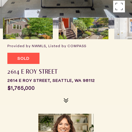
Provided by NWMLS, Listed by COMPASS
SOLD
2614 E ROY STREET
2614 E ROY STREET, SEATTLE, WA 98112
$1,765,000