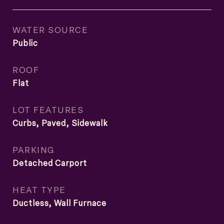
WATER SOURCE
Public
ROOF
Flat
LOT FEATURES
Curbs, Paved, Sidewalk
PARKING
Detached Carport
HEAT TYPE
Ductless, Wall Furnace