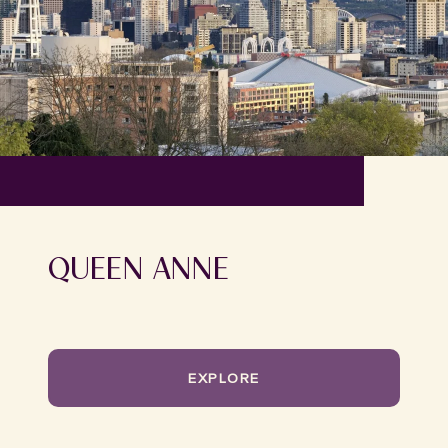
QUEEN ANNE
EXPLORE