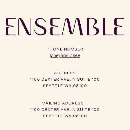
PHONE NUMBER
(206) 999-2568
ADDRESS
1100 DEXTER AVE. N SUITE 100
SEATTLE WA 98109
1100 DEXTER AVE. N SUITE 100
SEATTLE WA 98109