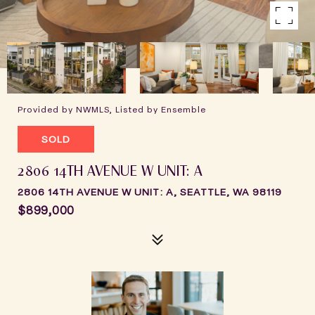
Provided by NWMLS, Listed by Ensemble
SOLD
2806 14TH AVENUE W UNIT: A
2806 14TH AVENUE W UNIT: A, SEATTLE, WA 98119
$899,000