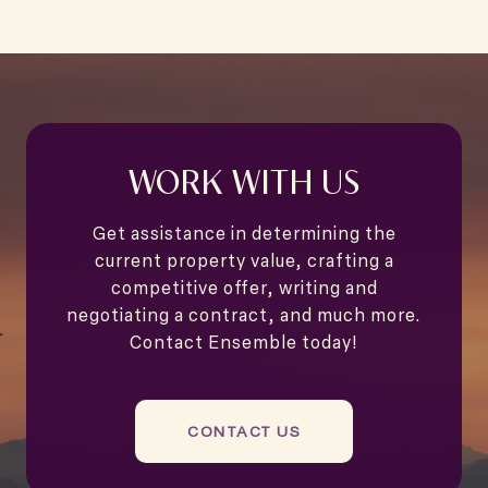
WORK WITH US
Get assistance in determining the
current property value, crafting a
competitive offer, writing and
negotiating a contract, and much more.
Contact Ensemble today!
CONTACT US