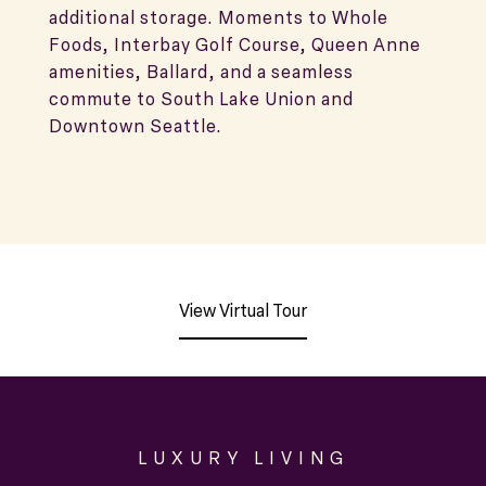
additional storage. Moments to Whole
Foods, Interbay Golf Course, Queen Anne
amenities, Ballard, and a seamless
commute to South Lake Union and
Downtown Seattle.
View Virtual Tour