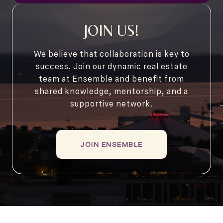
JOIN US!
We believe that collaboration is key to
success. Join our dynamic real estate
team at Ensemble and benefit from
shared knowledge, mentorship, and a
supportive network.
JOIN ENSEMBLE