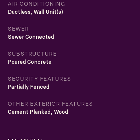
AIR CONDITIONING
Ductless, Wall Unit(s)
SEWER
Sewer Connected
SUBSTRUCTURE
Poured Concrete
SECURITY FEATURES
Partially Fenced
OTHER EXTERIOR FEATURES
Cement Planked, Wood