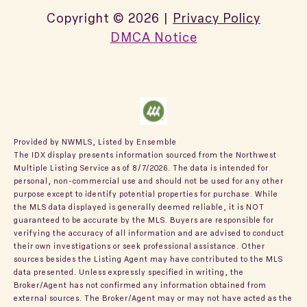
Copyright ©
2026
|
Privacy Policy
DMCA Notice
Provided by NWMLS, Listed by Ensemble
The IDX display presents information sourced from the
Northwest
Multiple Listing Service
as of 8/7/2026. The data is intended for
personal, non-commercial use and should not be used for any other
purpose except to identify potential properties for purchase. While
the MLS data displayed is generally deemed reliable, it is NOT
guaranteed to be accurate by the MLS. Buyers are responsible for
verifying the accuracy of all information and are advised to conduct
their own investigations or seek professional assistance. Other
sources besides the Listing Agent may have contributed to the MLS
data presented. Unless expressly specified in writing, the
Broker/Agent has not confirmed any information obtained from
external sources. The Broker/Agent may or may not have acted as the