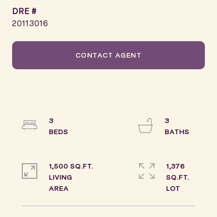
DRE #
20113016
CONTACT AGENT
3
3
1,500 SQ.FT.
1,376
LIVING
SQ.FT.