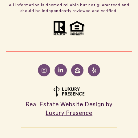
All information is deemed reliable but not guaranteed and
should be independently reviewed and verified.
Real Estate Website Design by
Luxury Presence