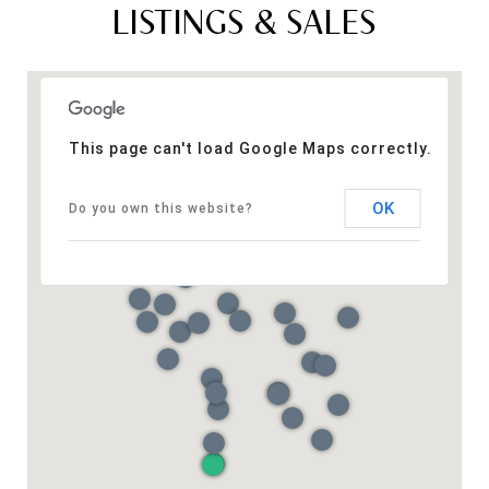
LISTINGS & SALES
This page can't load Google Maps correctly.
OK
Do you own this website?