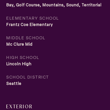
Bay, Golf Course, Mountains, Sound, Territorial
ELEMENTARY SCHOOL
Frantz Coe Elementary
MIDDLE SCHOOL
Mc Clure Mid
HIGH SCHOOL
Lincoln High
SCHOOL DISTRICT
Seattle
EXTERIOR