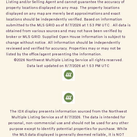
Listing and/or Selling Agent and cannot guarantee the accuracy of
property locations displayed on any map. The property locations
displayed on any map are merely best approximations and exact
locations should be independently verified.
Based on information
submitted to the MLS GRID as of
8/7/2026 at 1:53 PM UTC
. All data is
obtained from various sources and may not have been verified by
broker or MLS GRID. Supplied Open House Information is subject to
change without notice. All information should be independently
reviewed and verified for accuracy. Properties may or may not be
listed by the office/agent presenting the information.
©2026 Northwest Multiple Listing Service all rights reserved.
Data last updated on
8/7/2026 at 1:53 PM UTC
The IDX display presents information sourced from the
Northwest
Multiple Listing Service
as of
8/7/2026
. The data is intended for
personal, non-commercial use and should not be used for any other
purpose except to identify potential properties for purchase. While
the MLS data displayed is generally deemed reliable, it is NOT