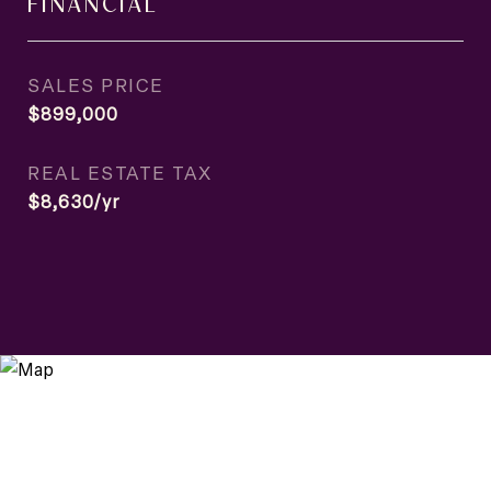
FINANCIAL
SALES PRICE
$899,000
REAL ESTATE TAX
$8,630/yr