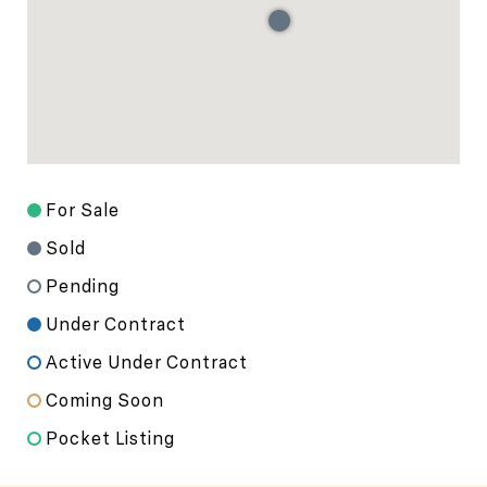
For Sale
Sold
Pending
Under Contract
Active Under Contract
Coming Soon
Pocket Listing