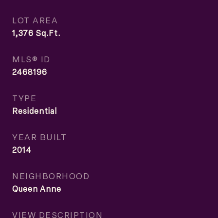
LOT AREA
1,376
Sq.Ft.
MLS® ID
2468196
TYPE
Residential
YEAR BUILT
2014
NEIGHBORHOOD
Queen Anne
VIEW DESCRIPTION