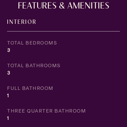
FEATURES & AMENITIES
INTERIOR
TOTAL BEDROOMS
3
TOTAL BATHROOMS
3
FULL BATHROOM
1
THREE QUARTER BATHROOM
1