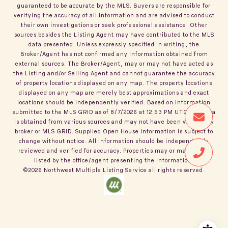
guaranteed to be accurate by the MLS. Buyers are responsible for
verifying the accuracy of all information and are advised to conduct
their own investigations or seek professional assistance. Other
sources besides the Listing Agent may have contributed to the MLS
data presented. Unless expressly specified in writing, the
Broker/Agent has not confirmed any information obtained from
external sources. The Broker/Agent, may or may not have acted as
the Listing and/or Selling Agent and cannot guarantee the accuracy
of property locations displayed on any map. The property locations
displayed on any map are merely best approximations and exact
locations should be independently verified.
Based on information
submitted to the MLS GRID as of
8/7/2026
at
12:53 PM UTC
. All data
is obtained from various sources and may not have been verified by
broker or MLS GRID. Supplied Open House Information is subject to
change without notice. All information should be independently
reviewed and verified for accuracy. Properties may or may not be
listed by the office/agent presenting the information.
©2026
Northwest Multiple Listing Service
all rights reserved.