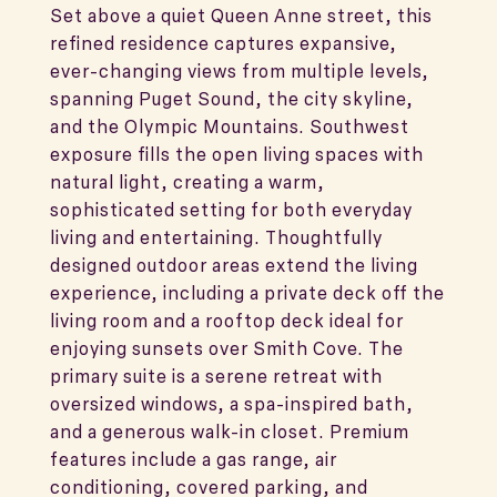
Set above a quiet Queen Anne street, this
refined residence captures expansive,
ever-changing views from multiple levels,
spanning Puget Sound, the city skyline,
and the Olympic Mountains. Southwest
exposure fills the open living spaces with
natural light, creating a warm,
sophisticated setting for both everyday
living and entertaining. Thoughtfully
designed outdoor areas extend the living
experience, including a private deck off the
living room and a rooftop deck ideal for
enjoying sunsets over Smith Cove. The
primary suite is a serene retreat with
oversized windows, a spa-inspired bath,
and a generous walk-in closet. Premium
features include a gas range, air
conditioning, covered parking, and