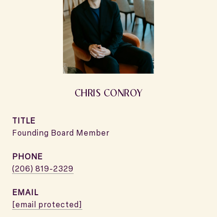
CHRIS CONROY
TITLE
Founding Board Member
PHONE
(206) 819-2329
EMAIL
[email protected]