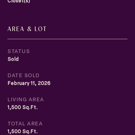
Closet(s)
AREA & LOT
STATUS
Sold
DATE SOLD
February 11, 2026
LIVING AREA
1,500
Sq.Ft.
TOTAL AREA
1,500
Sq.Ft.