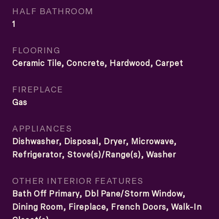
HALF BATHROOM
1
FLOORING
Ceramic Tile, Concrete, Hardwood, Carpet
FIREPLACE
Gas
APPLIANCES
Dishwasher, Disposal, Dryer, Microwave,
Refrigerator, Stove(s)/Range(s), Washer
OTHER INTERIOR FEATURES
Bath Off Primary, Dbl Pane/Storm Window,
Dining Room, Fireplace, French Doors, Walk-In