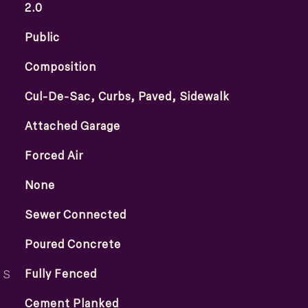
2.0
Public
Composition
Cul-De-Sac, Curbs, Paved, Sidewalk
Attached Garage
Forced Air
None
Sewer Connected
Poured Concrete
ES
Fully Fenced
Cement Planked