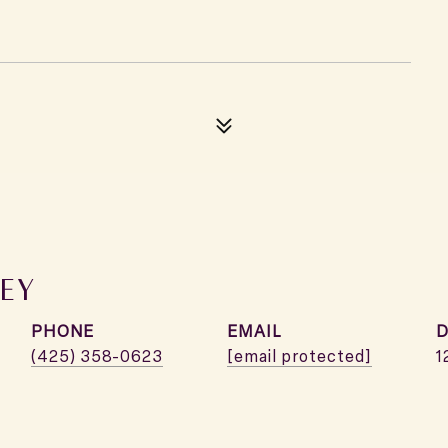
EY
PHONE
EMAIL
D
(425) 358-0623
[email protected]
1