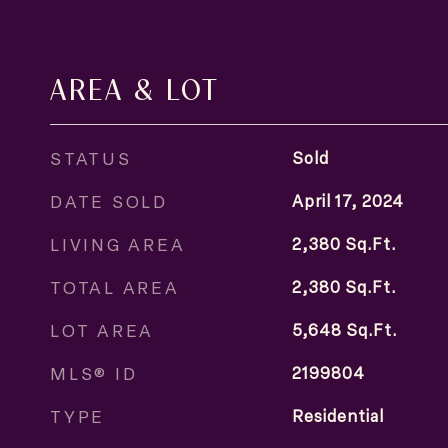
AREA & LOT
STATUS
Sold
DATE SOLD
April 17, 2024
LIVING AREA
2,380
Sq.Ft.
TOTAL AREA
2,380
Sq.Ft.
LOT AREA
5,648
Sq.Ft.
MLS® ID
2199804
TYPE
Residential