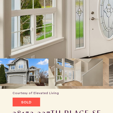
Courtesy of Elevated Living
SOLD
28132 227TH PLACE SE