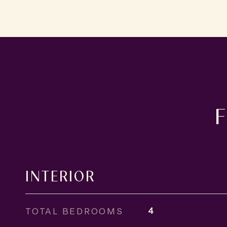
INTERIOR
TOTAL BEDROOMS
4