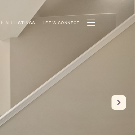
H ALL LISTINGS
LET'S CONNECT