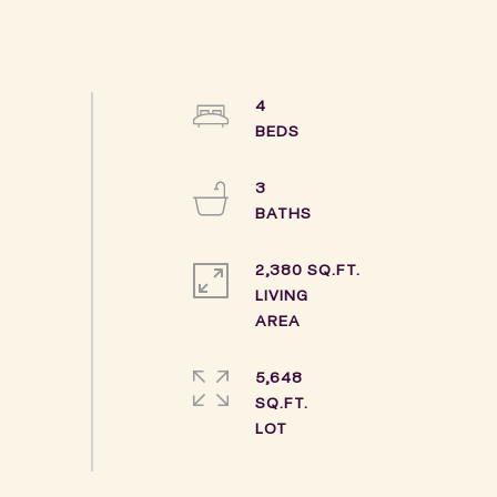
4
3
2,380 SQ.FT.
LIVING
5,648
SQ.FT.