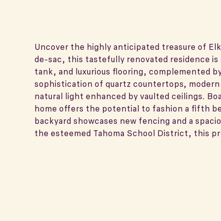
Uncover the highly anticipated treasure of Elk
de-sac, this tastefully renovated residence i
tank, and luxurious flooring, complemented by 
sophistication of quartz countertops, modern
natural light enhanced by vaulted ceilings. Bo
home offers the potential to fashion a fifth 
backyard showcases new fencing and a spaciou
the esteemed Tahoma School District, this pr