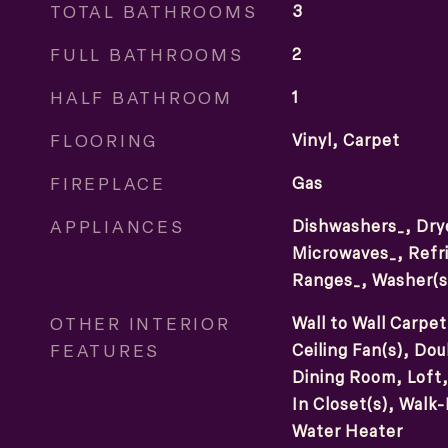
TOTAL BATHROOMS
3
FULL BATHROOMS
2
HALF BATHROOM
1
FLOORING
Vinyl, Carpet
FIREPLACE
Gas
APPLIANCES
Dishwashers_, Drye
Microwaves_, Refri
Ranges_, Washer(s
OTHER INTERIOR
Wall to Wall Carpet
FEATURES
Ceiling Fan(s), D
Dining Room, Loft, 
In Closet(s), Walk-
Water Heater