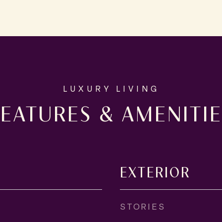
FEATURES & AMENITIE
EXTERIOR
STORIES