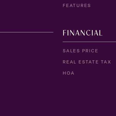
FEATURES
FINANCIAL
SALES PRICE
REAL ESTATE TAX
HOA