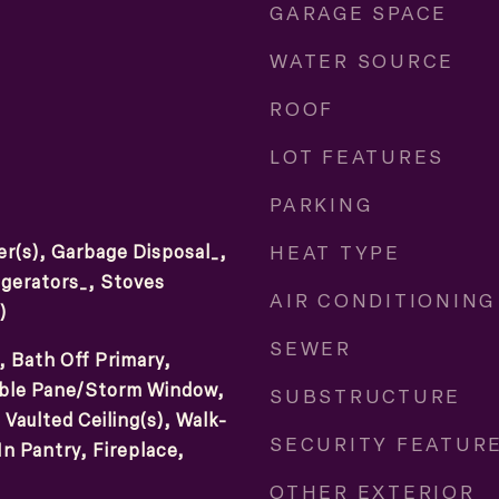
GARAGE SPACE
WATER SOURCE
ROOF
LOT FEATURES
PARKING
HEAT TYPE
r(s), Garbage Disposal_,
gerators_, Stoves
AIR CONDITIONING
)
SEWER
, Bath Off Primary,
ouble Pane/Storm Window,
SUBSTRUCTURE
Vaulted Ceiling(s), Walk-
SECURITY FEATUR
In Pantry, Fireplace,
OTHER EXTERIOR