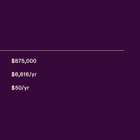
$875,000
$6,816/yr
$50/yr