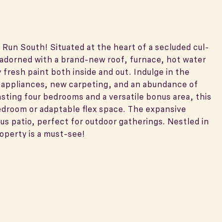
 Run South! Situated at the heart of a secluded cul-
s adorned with a brand-new roof, furnace, hot water
fresh paint both inside and out. Indulge in the
 appliances, new carpeting, and an abundance of
asting four bedrooms and a versatile bonus area, this
bedroom or adaptable flex space. The expansive
s patio, perfect for outdoor gatherings. Nestled in
operty is a must-see!