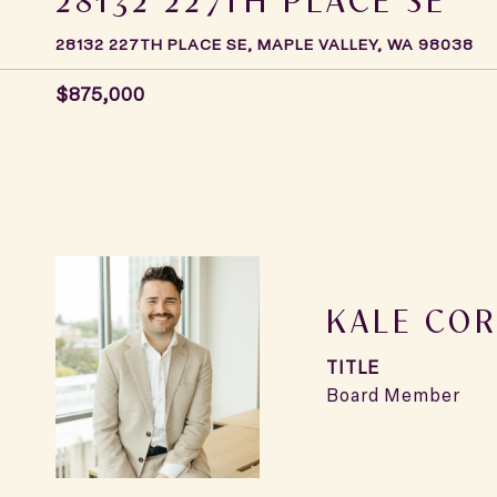
28132 227TH PLACE SE, MAPLE VALLEY, WA 98038
$875,000
KALE COR
TITLE
Board Member