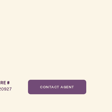
RE #
CONTACT AGENT
20927