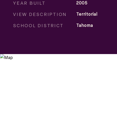
YEAR BUILT
2005
VIEW DESCRIPTION
Territorial
SCHOOL DISTRICT
Tahoma