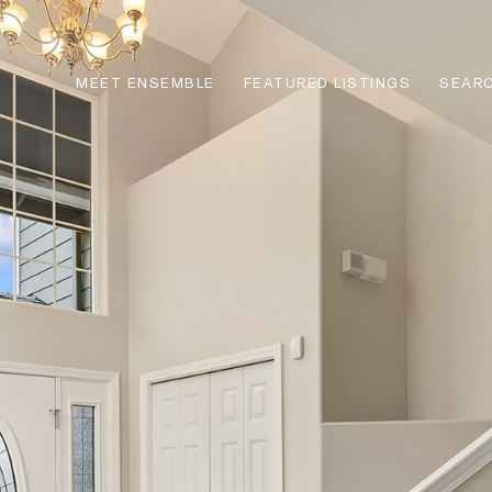
MEET ENSEMBLE
FEATURED LISTINGS
SEARC