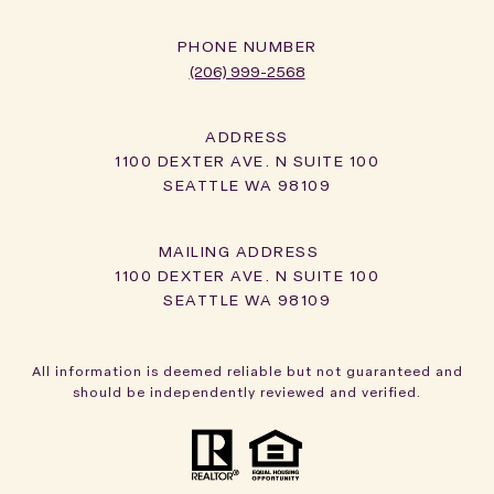
PHONE NUMBER
(206) 999-2568
ADDRESS
1100 DEXTER AVE. N SUITE 100
SEATTLE WA 98109
1100 DEXTER AVE. N SUITE 100
SEATTLE WA 98109
All information is deemed reliable but not guaranteed and
should be independently reviewed and verified.