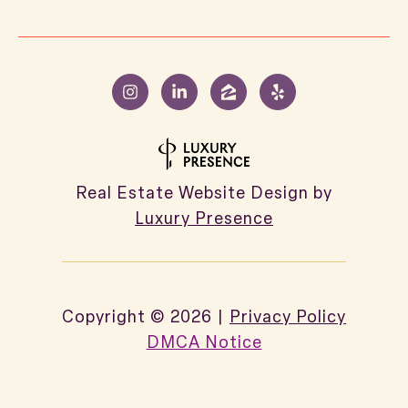
Real Estate Website Design by
Luxury Presence
Copyright ©
2026
|
Privacy Policy
DMCA Notice