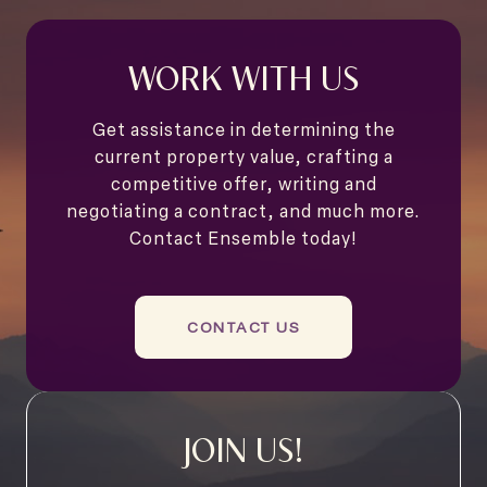
WORK WITH US
Get assistance in determining the
current property value, crafting a
competitive offer, writing and
negotiating a contract, and much more.
Contact Ensemble today!
CONTACT US
JOIN US!