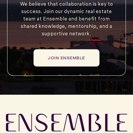
We believe that collaboration is key to
success. Join our dynamic real estate
team at Ensemble and benefit from
shared knowledge, mentorship, and a
supportive network.
JOIN ENSEMBLE