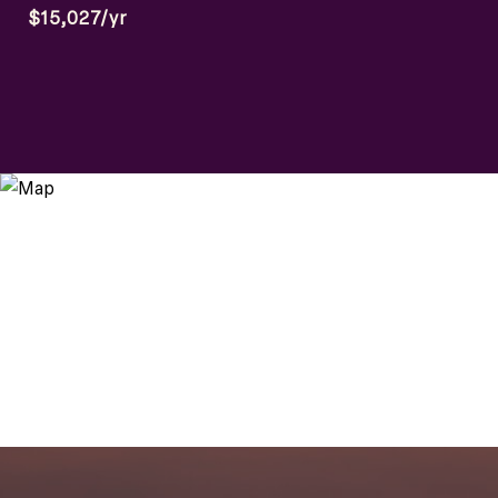
$15,027/yr