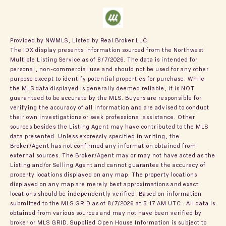
Provided by NWMLS, Listed by Real Broker LLC
The IDX display presents information sourced from the
Northwest
Multiple Listing Service
as of 8/7/2026. The data is intended for
personal, non-commercial use and should not be used for any other
purpose except to identify potential properties for purchase. While
the MLS data displayed is generally deemed reliable, it is NOT
guaranteed to be accurate by the MLS. Buyers are responsible for
verifying the accuracy of all information and are advised to conduct
their own investigations or seek professional assistance. Other
sources besides the Listing Agent may have contributed to the MLS
data presented. Unless expressly specified in writing, the
Broker/Agent has not confirmed any information obtained from
external sources. The Broker/Agent may or may not have acted as the
Listing and/or Selling Agent and cannot guarantee the accuracy of
property locations displayed on any map. The property locations
displayed on any map are merely best approximations and exact
locations should be independently verified.
Based on information
submitted to the MLS GRID as of
8/7/2026 at 5:17 AM UTC
. All data is
obtained from various sources and may not have been verified by
broker or MLS GRID. Supplied Open House Information is subject to