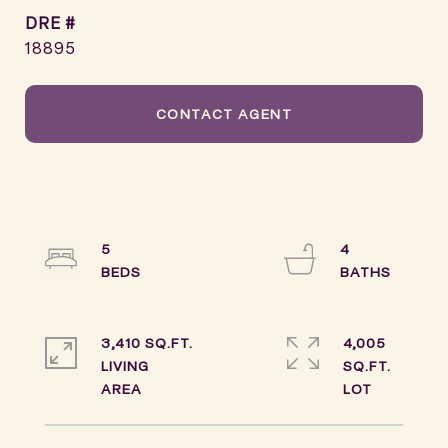
DRE #
18895
CONTACT AGENT
5
4
3,410 SQ.FT.
4,005
LIVING
SQ.FT.