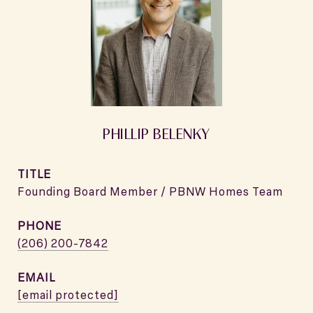
PHILLIP BELENKY
TITLE
Founding Board Member / PBNW Homes Team
PHONE
(206) 200-7842
EMAIL
[email protected]