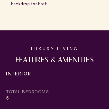
backdrop for both.
FEATURES & AMENITIES
INTERIOR
TOTAL BEDROOMS
5