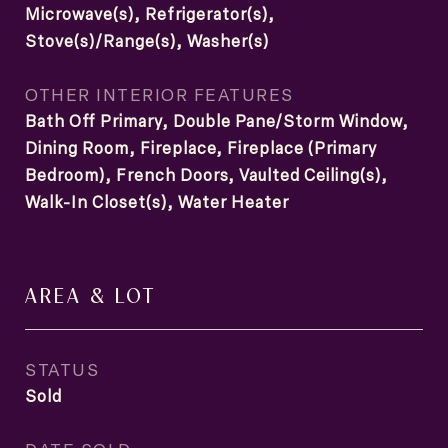
Microwave(s), Refrigerator(s),
Stove(s)/Range(s), Washer(s)
OTHER INTERIOR FEATURES
Bath Off Primary, Double Pane/Storm Window,
Dining Room, Fireplace, Fireplace (Primary
Bedroom), French Doors, Vaulted Ceiling(s),
Walk-In Closet(s), Water Heater
AREA & LOT
STATUS
Sold