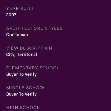
YEAR BUILT
2007
ARCHITECTURE STYLES
Craftsman
VIEW DESCRIPTION
City, Territorial
ELEMENTARY SCHOOL
Buyer To Verify
MIDDLE SCHOOL
Buyer To Verify
HIGH SCHOOL