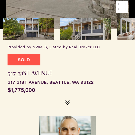
Provided by NWMLS, Listed by Real Broker LLC
SOLD
317 31ST AVENUE
317 31ST AVENUE, SEATTLE, WA 98122
$1,775,000