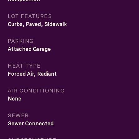
LOT FEATURES
Curbs, Paved, Sidewalk
PARKING
Attached Garage
HEAT TYPE
Forced Air, Radiant
AIR CONDITIONING
None
SEWER
Sewer Connected