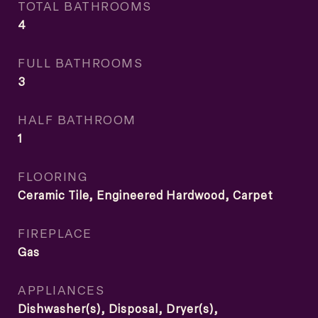
TOTAL BATHROOMS
4
FULL BATHROOMS
3
HALF BATHROOM
1
FLOORING
Ceramic Tile, Engineered Hardwood, Carpet
FIREPLACE
Gas
APPLIANCES
Dishwasher(s), Disposal, Dryer(s),