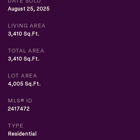
DATE SOLD
August 25, 2025
LIVING AREA
3,410
Sq.Ft.
TOTAL AREA
3,410
Sq.Ft.
LOT AREA
4,005
Sq.Ft.
MLS® ID
2417472
TYPE
Residential