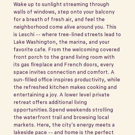
Wake up to sunlight streaming through
walls of windows, step onto your balcony
for a breath of fresh air, and feel the
neighborhood come alive around you. This
is Leschi -- where tree-lined streets lead to
Lake Washington, the marina, and your
favorite cafe. From the welcoming covered
front porch to the grand living room with
its gas fireplace and French doors, every
space invites connection and comfort. A
sun-filled office inspires productivity, while
the refreshed kitchen makes cooking and
entertaining a joy. A lower level private
retreat offers additional living
opportunities.Spend weekends strolling
the waterfront trail and browsing local
markets. Here, the city's energy meets a
lakeside pace -- and home is the perfect