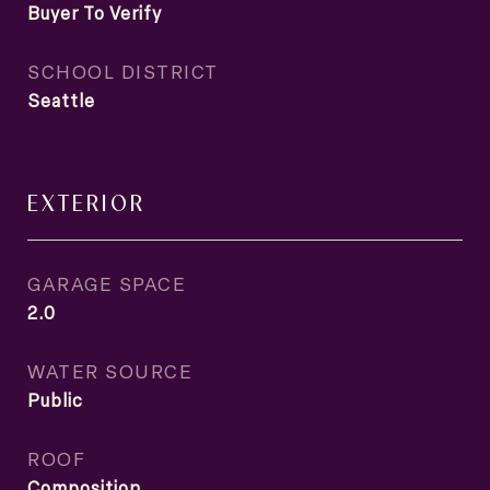
Buyer To Verify
SCHOOL DISTRICT
Seattle
EXTERIOR
GARAGE SPACE
2.0
WATER SOURCE
Public
ROOF
Composition