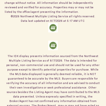
change without notice. All information should be independently
reviewed and verified for accuracy. Properties may or may not be
listed by the office/agent presenting the information.
©2026 Northwest Multiple Listing Service all rights reserved.
Data last updated on
8/7/2026 at 5:17 AM UTC
The IDX display presents information sourced from the
Northwest
Multiple Listing Service
as of
8/7/2026
. The data is intended for
personal, non-commercial use and should not be used for any other
purpose except to identify potential properties for purchase. While
the MLS data displayed is generally deemed reliable, it is NOT
guaranteed to be accurate by the MLS. Buyers are responsible for
verifying the accuracy of all information and are advised to conduct
their own investigations or seek professional assistance. Other
sources besides the Listing Agent may have contributed to the MLS
data presented. Unless expressly specified in writing, the
Broker/Agent has not confirmed any information obtained from
external sources. The Broker/Agent, may or may not have acted as