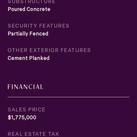
SUBSTRUCTURE
Poured Concrete
SECURITY FEATURES
Partially Fenced
OTHER EXTERIOR FEATURES
Cement Planked
FINANCIAL
SALES PRICE
$1,775,000
REAL ESTATE TAX