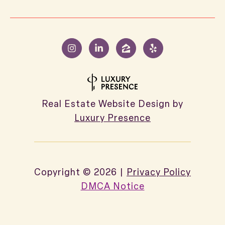
Real Estate Website Design by
Luxury Presence
Copyright ©
2026
|
Privacy Policy
DMCA Notice