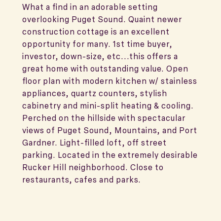
What a find in an adorable setting
overlooking Puget Sound. Quaint newer
construction cottage is an excellent
opportunity for many. 1st time buyer,
investor, down-size, etc...this offers a
great home with outstanding value. Open
floor plan with modern kitchen w/ stainless
appliances, quartz counters, stylish
cabinetry and mini-split heating & cooling.
Perched on the hillside with spectacular
views of Puget Sound, Mountains, and Port
Gardner. Light-filled loft, off street
parking. Located in the extremely desirable
Rucker Hill neighborhood. Close to
restaurants, cafes and parks.