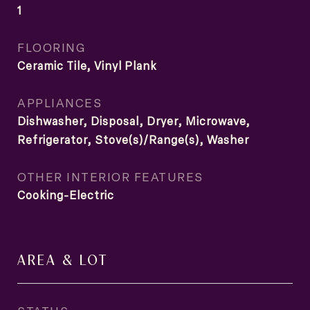
1
FLOORING
Ceramic Tile, Vinyl Plank
APPLIANCES
Dishwasher, Disposal, Dryer, Microwave,
Refrigerator, Stove(s)/Range(s), Washer
OTHER INTERIOR FEATURES
Cooking-Electric
AREA & LOT