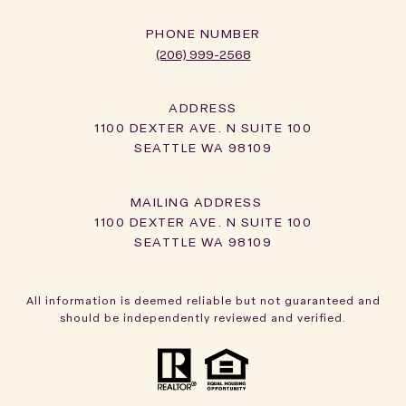
PHONE NUMBER
(206) 999-2568
ADDRESS
1100 DEXTER AVE. N SUITE 100
SEATTLE WA 98109
1100 DEXTER AVE. N SUITE 100
SEATTLE WA 98109
All information is deemed reliable but not guaranteed and
should be independently reviewed and verified.