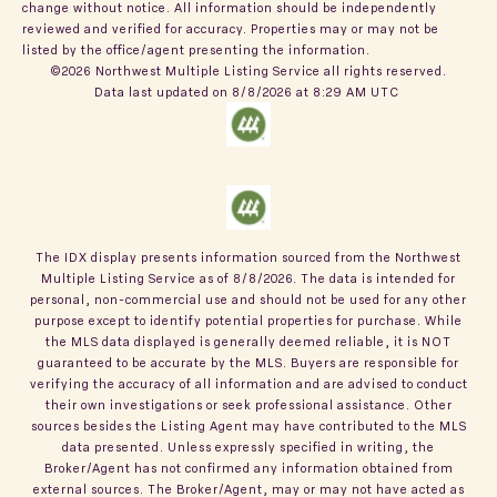
change without notice. All information should be independently
reviewed and verified for accuracy. Properties may or may not be
listed by the office/agent presenting the information.
©2026 Northwest Multiple Listing Service all rights reserved.
Data last updated on
8/8/2026 at 8:29 AM UTC
The IDX display presents information sourced from the
Northwest
Multiple Listing Service
as of
8/8/2026
. The data is intended for
personal, non-commercial use and should not be used for any other
purpose except to identify potential properties for purchase. While
the MLS data displayed is generally deemed reliable, it is NOT
guaranteed to be accurate by the MLS. Buyers are responsible for
verifying the accuracy of all information and are advised to conduct
their own investigations or seek professional assistance. Other
sources besides the Listing Agent may have contributed to the MLS
data presented. Unless expressly specified in writing, the
Broker/Agent has not confirmed any information obtained from
external sources. The Broker/Agent, may or may not have acted as