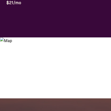
$21/mo