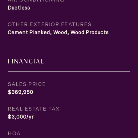
Ductless
OTHER EXTERIOR FEATURES
Cement Planked, Wood, Wood Products
FINANCIAL
SALES PRICE
$369,950
REAL ESTATE TAX
$3,000/yr
HOA