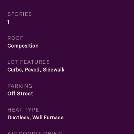
STORIES
1
ROOF
Composition
LOT FEATURES
Curbs, Paved, Sidewalk
PARKING
Off Street
HEAT TYPE
Ductless, Wall Furnace
AIR CONDITIONING