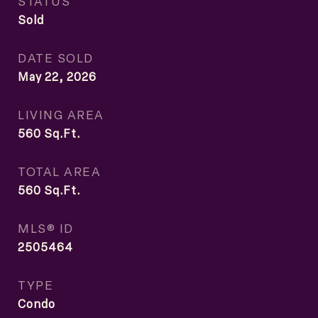
STATUS
Sold
DATE SOLD
May 22, 2026
LIVING AREA
560
Sq.Ft.
TOTAL AREA
560
Sq.Ft.
MLS® ID
2505464
TYPE
Condo