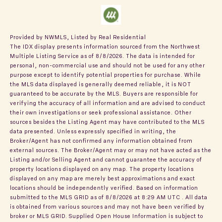
Provided by NWMLS, Listed by Real Residential
The IDX display presents information sourced from the
Northwest
Multiple Listing Service
as of 8/8/2026. The data is intended for
personal, non-commercial use and should not be used for any other
purpose except to identify potential properties for purchase. While
the MLS data displayed is generally deemed reliable, it is NOT
guaranteed to be accurate by the MLS. Buyers are responsible for
verifying the accuracy of all information and are advised to conduct
their own investigations or seek professional assistance. Other
sources besides the Listing Agent may have contributed to the MLS
data presented. Unless expressly specified in writing, the
Broker/Agent has not confirmed any information obtained from
external sources. The Broker/Agent may or may not have acted as the
Listing and/or Selling Agent and cannot guarantee the accuracy of
property locations displayed on any map. The property locations
displayed on any map are merely best approximations and exact
locations should be independently verified.
Based on information
submitted to the MLS GRID as of
8/8/2026 at 8:29 AM UTC
. All data
is obtained from various sources and may not have been verified by
broker or MLS GRID. Supplied Open House Information is subject to