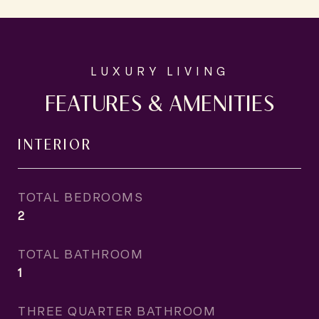
FEATURES & AMENITIES
INTERIOR
TOTAL BEDROOMS
2
TOTAL BATHROOM
1
THREE QUARTER BATHROOM