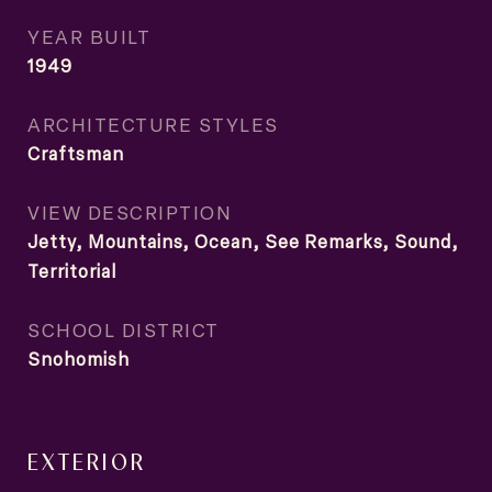
YEAR BUILT
1949
ARCHITECTURE STYLES
Craftsman
VIEW DESCRIPTION
Jetty, Mountains, Ocean, See Remarks, Sound,
Territorial
SCHOOL DISTRICT
Snohomish
EXTERIOR