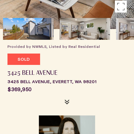
Provided by NWMLS, Listed by Real Residential
SOLD
3425 BELL AVENUE
3425 BELL AVENUE, EVERETT, WA 98201
$369,950