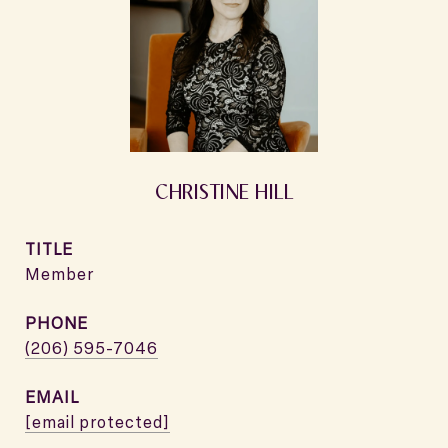
CHRISTINE HILL
TITLE
Member
PHONE
(206) 595-7046
EMAIL
[email protected]