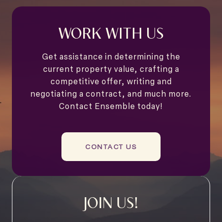
WORK WITH US
Get assistance in determining the
current property value, crafting a
competitive offer, writing and
negotiating a contract, and much more.
Contact Ensemble today!
CONTACT US
JOIN US!