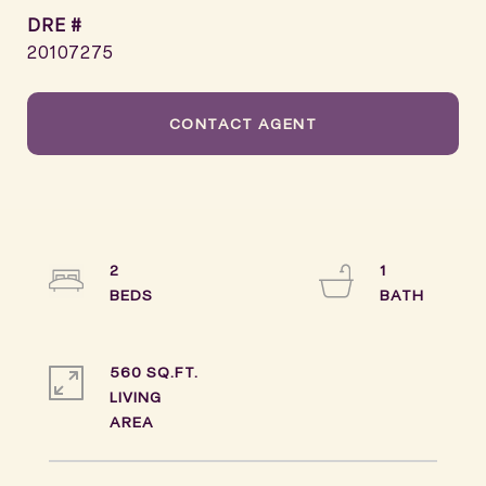
DRE #
20107275
CONTACT AGENT
2
1
560 SQ.FT.
LIVING