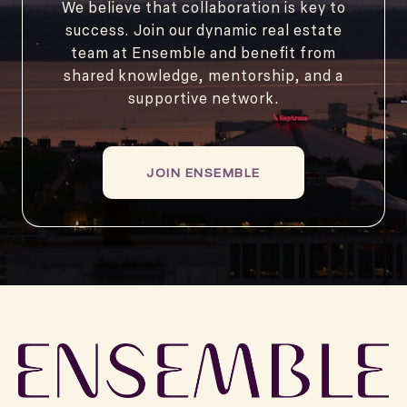
We believe that collaboration is key to
success. Join our dynamic real estate
team at Ensemble and benefit from
shared knowledge, mentorship, and a
supportive network.
JOIN ENSEMBLE