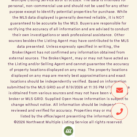
personal, non-commercial use and should not be used for any other
purpose except to identify potential properties for purchase. While
the MLS data displayed is generally deemed reliable, it is NOT
guaranteed to be accurate by the MLS. Buyers are responsible for
verifying the accuracy of all information and are advised to conduct
their own investigations or seek professional assistance. Other
sources besides the Listing Agent may have contributed to the MLS
data presented. Unless expressly specified in writing, the
Broker/Agent has not confirmed any information obtained from
external sources. The Broker/Agent, may or may not have acted as
the Listing and/or Selling Agent and cannot guarantee the accuracy
of property locations displayed on any map. The property locations
displayed on any map are merely best approximations and exact
locations should be independently verified.
Based on information
submitted to the MLS GRID as of
8/9/2026
at
11:35 PM UTC
. All data
is obtained from various sources and may not have been verified by
broker or MLS GRID. Supplied Open House Information is subject to
change without notice. All information should be independently
reviewed and verified for accuracy. Properties may or may not be
listed by the office/agent presenting the information.
©2026
Northwest Multiple Listing Service
all rights reserved.