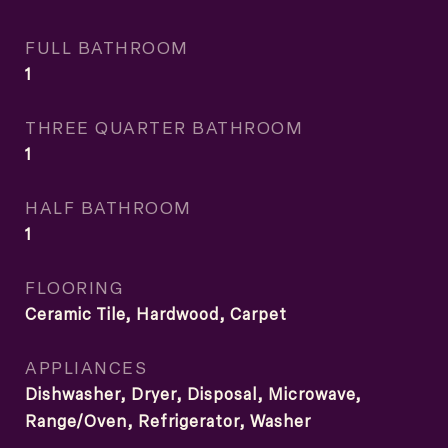
FULL BATHROOM
1
THREE QUARTER BATHROOM
1
HALF BATHROOM
1
FLOORING
Ceramic Tile, Hardwood, Carpet
APPLIANCES
Dishwasher, Dryer, Disposal, Microwave,
Range/Oven, Refrigerator, Washer