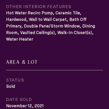
OTHER INTERIOR FEATURES
Hot Water Recirc Pump, Ceramic Tile,
Hardwood, Wall to Wall Carpet, Bath Off
Primary, Double Pane/Storm Window, Dining
Room, Vaulted Ceiling(s), Walk-In Closet(s),
Water Heater
AREA & LOT
STATUS
Sold
DATE SOLD
November 12, 2021