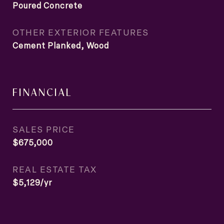
Poured Concrete
OTHER EXTERIOR FEATURES
Cement Planked, Wood
FINANCIAL
SALES PRICE
$675,000
REAL ESTATE TAX
$5,129/yr