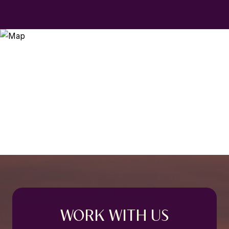
WORK WITH US