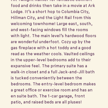
food and drinks then take in a movie at Ark
Lodge. It’s a short hop to Columbia City,
Hillman City, and the Light Rail from this
welcoming townhome! Large east, south,
and west-facing windows fill the rooms
with light. The main level’s hardwood floors
are wonderful underfoot. Cozy up by the
gas fireplace with a hot toddy and a good
read as the weather cools. Vaulted ceilings
in the upper-level bedrooms add to their
expansive feel. The primary suite has a
walk-in closet and a full Jack-and-Jill bath
is tucked conveniently between the
bedrooms. The entry-level bedroom makes
a great office or exercise room and has an
en suite bath. The 1-car garage, front
patio, and raised beds are all pluses!