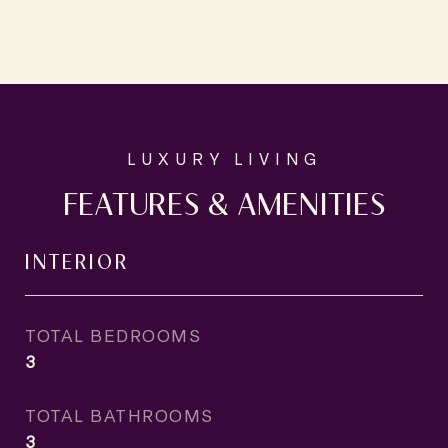
FEATURES & AMENITIES
INTERIOR
TOTAL BEDROOMS
3
TOTAL BATHROOMS
3