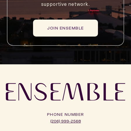
supportive network.
JOIN ENSEMBLE
PHONE NUMBER
(206) 999-2568