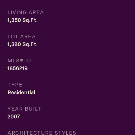
LIVING AREA
1,350
Sq.Ft.
LOT AREA
1,380
Sq.Ft.
MLS® ID
1856219
TYPE
Residential
YEAR BUILT
2007
ARCHITECTURE STYLES