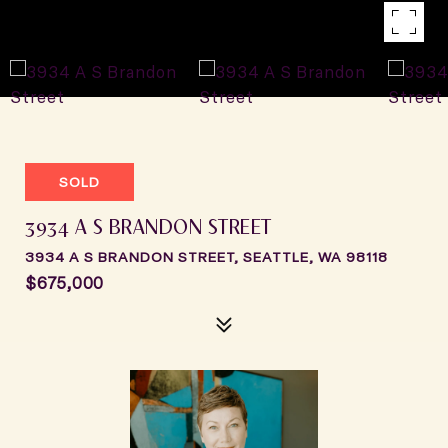
SOLD
3934 A S BRANDON STREET
3934 A S BRANDON STREET, SEATTLE, WA 98118
$675,000