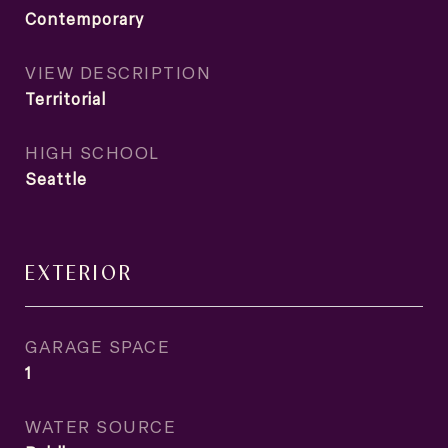
Contemporary
VIEW DESCRIPTION
Territorial
HIGH SCHOOL
Seattle
EXTERIOR
GARAGE SPACE
1
WATER SOURCE