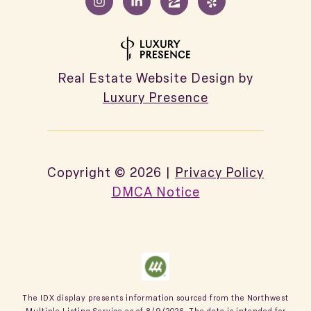
Real Estate Website Design by
Luxury Presence
Copyright ©
2026
|
Privacy Policy
DMCA Notice
The IDX display presents information sourced from the
Northwest
Multiple Listing Service
as of
8/9/2026
. The data is intended for