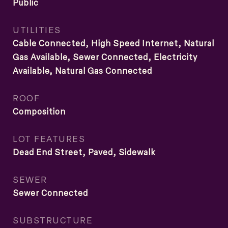
Public
UTILITIES
Cable Connected, High Speed Internet, Natural
Gas Available, Sewer Connected, Electricity
Available, Natural Gas Connected
ROOF
Composition
LOT FEATURES
Dead End Street, Paved, Sidewalk
SEWER
Sewer Connected
SUBSTRUCTURE