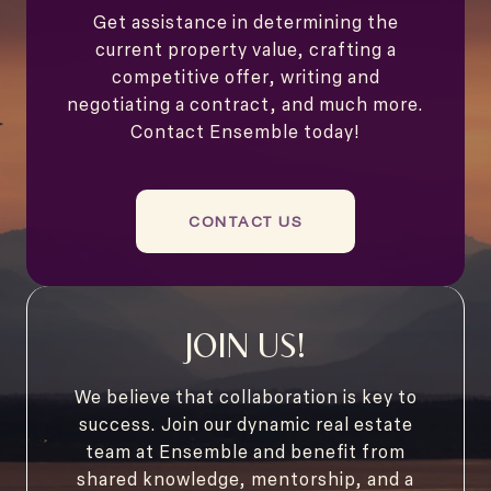
Get assistance in determining the
current property value, crafting a
competitive offer, writing and
negotiating a contract, and much more.
Contact Ensemble today!
CONTACT US
JOIN US!
We believe that collaboration is key to
success. Join our dynamic real estate
team at Ensemble and benefit from
shared knowledge, mentorship, and a