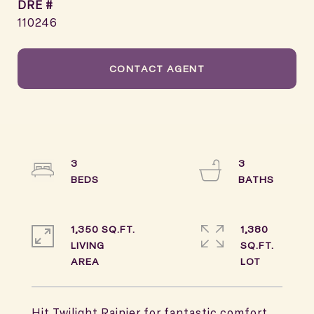
DRE #
110246
CONTACT AGENT
3
3
1,350 SQ.FT.
1,380
LIVING
SQ.FT.
Hit Twilight Rainier for fantastic comfort