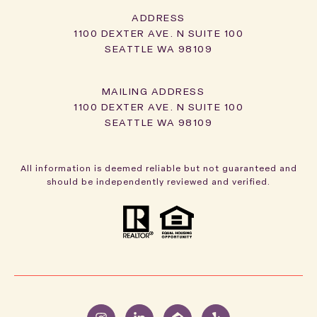
ADDRESS
1100 DEXTER AVE. N SUITE 100
SEATTLE WA 98109
1100 DEXTER AVE. N SUITE 100
SEATTLE WA 98109
All information is deemed reliable but not guaranteed and
should be independently reviewed and verified.