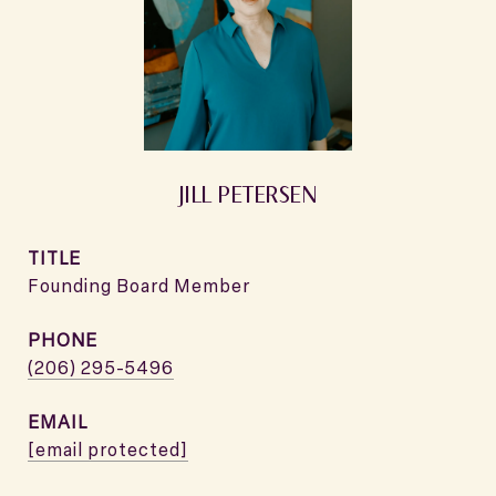
JILL PETERSEN
TITLE
Founding Board Member
PHONE
(206) 295-5496
EMAIL
[email protected]