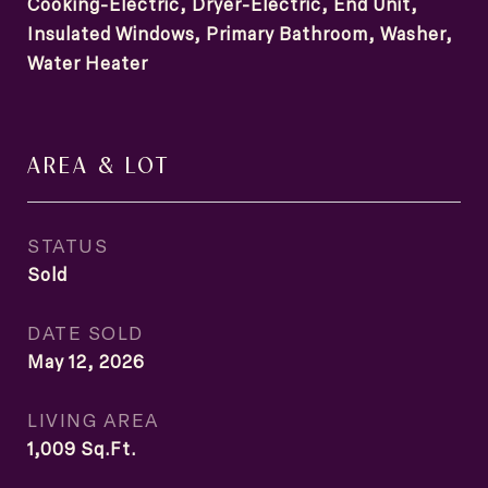
Cooking-Electric, Dryer-Electric, End Unit,
Insulated Windows, Primary Bathroom, Washer,
Water Heater
AREA & LOT
STATUS
Sold
DATE SOLD
May 12, 2026
LIVING AREA
1,009
Sq.Ft.