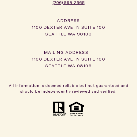
(206) 999-2568
ADDRESS
1100 DEXTER AVE. N SUITE 100
SEATTLE WA 98109
1100 DEXTER AVE. N SUITE 100
SEATTLE WA 98109
All information is deemed reliable but not guaranteed and
should be independently reviewed and verified.