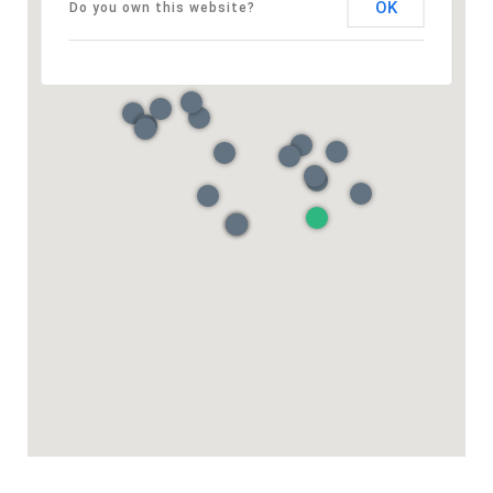
OK
Do you own this website?