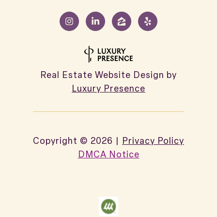
Real Estate Website Design by
Luxury Presence
Copyright ©
2026
|
Privacy Policy
DMCA Notice