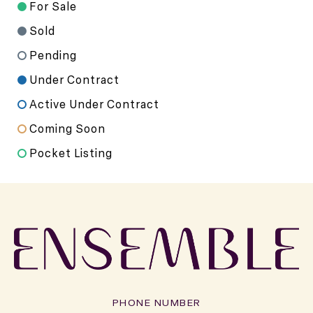
For Sale
Sold
Pending
Under Contract
Active Under Contract
Coming Soon
Pocket Listing
PHONE NUMBER