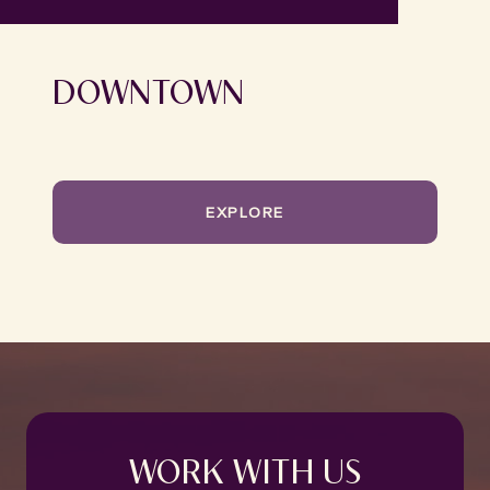
DOWNTOWN
EXPLORE
WORK WITH US