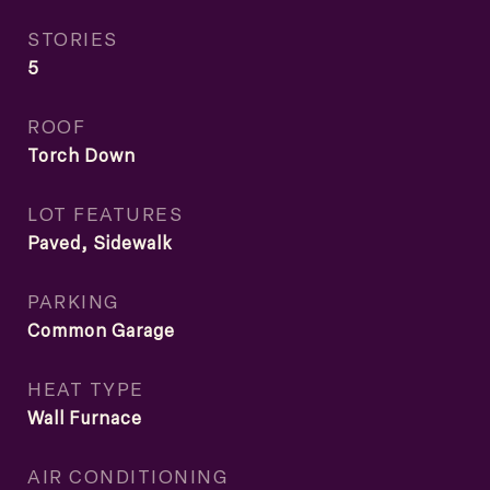
STORIES
5
ROOF
Torch Down
LOT FEATURES
Paved, Sidewalk
PARKING
Common Garage
HEAT TYPE
Wall Furnace
AIR CONDITIONING