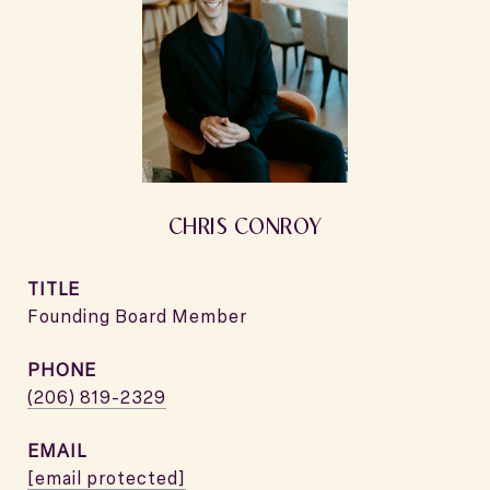
CHRIS CONROY
TITLE
Founding Board Member
PHONE
(206) 819-2329
EMAIL
[email protected]