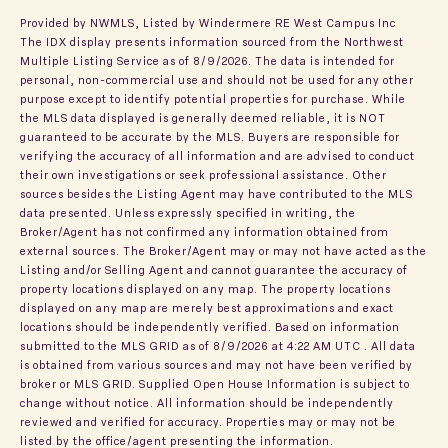
Provided by NWMLS, Listed by Windermere RE West Campus Inc
The IDX display presents information sourced from the
Northwest
Multiple Listing Service
as of 8/9/2026. The data is intended for
personal, non-commercial use and should not be used for any other
purpose except to identify potential properties for purchase. While
the MLS data displayed is generally deemed reliable, it is NOT
guaranteed to be accurate by the MLS. Buyers are responsible for
verifying the accuracy of all information and are advised to conduct
their own investigations or seek professional assistance. Other
sources besides the Listing Agent may have contributed to the MLS
data presented. Unless expressly specified in writing, the
Broker/Agent has not confirmed any information obtained from
external sources. The Broker/Agent may or may not have acted as the
Listing and/or Selling Agent and cannot guarantee the accuracy of
property locations displayed on any map. The property locations
displayed on any map are merely best approximations and exact
locations should be independently verified.
Based on information
submitted to the MLS GRID as of
8/9/2026 at 4:22 AM UTC
. All data
is obtained from various sources and may not have been verified by
broker or MLS GRID. Supplied Open House Information is subject to
change without notice. All information should be independently
reviewed and verified for accuracy. Properties may or may not be
listed by the office/agent presenting the information.