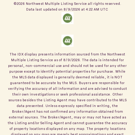
©2026 Northwest Multiple Listing Service all rights reserved.
Data last updated on
8/9/2026 at 4:22 AM UTC
The IDX display presents information sourced from the
Northwest
Multiple Listing Service
as of
8/9/2026
. The data is intended for
personal, non-commercial use and should not be used for any other
purpose except to identify potential properties for purchase. While
the MLS data displayed is generally deemed reliable, it is NOT
guaranteed to be accurate by the MLS. Buyers are responsible for
verifying the accuracy of all information and are advised to conduct
their own investigations or seek professional assistance. Other
sources besides the Listing Agent may have contributed to the MLS
data presented. Unless expressly specified in writing, the
Broker/Agent has not confirmed any information obtained from
external sources. The Broker/Agent, may or may not have acted as
the Listing and/or Selling Agent and cannot guarantee the accuracy
of property locations displayed on any map. The property locations
displayed on any map are merely best approximations and exact