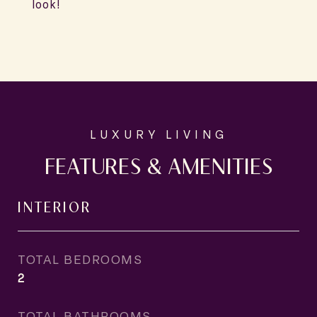
look!
FEATURES & AMENITIES
INTERIOR
TOTAL BEDROOMS
2
TOTAL BATHROOMS