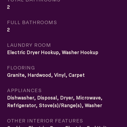
2
FULL BATHROOMS
2
LAUNDRY ROOM
Electric Dryer Hookup, Washer Hookup
FLOORING
Granite, Hardwood, Vinyl, Carpet
APPLIANCES
Dishwasher, Disposal, Dryer, Microwave,
Refrigerator, Stove(s)/Range(s), Washer
OTHER INTERIOR FEATURES