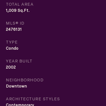
TOTAL AREA
1,009
Sq.Ft.
MLS® ID
2476131
TYPE
Condo
YEAR BUILT
2002
NEIGHBORHOOD
Downtown
ARCHITECTURE STYLES
Contemporary