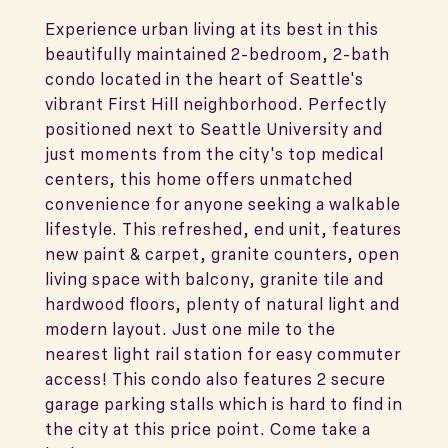
Experience urban living at its best in this
beautifully maintained 2-bedroom, 2-bath
condo located in the heart of Seattle's
vibrant First Hill neighborhood. Perfectly
positioned next to Seattle University and
just moments from the city's top medical
centers, this home offers unmatched
convenience for anyone seeking a walkable
lifestyle. This refreshed, end unit, features
new paint & carpet, granite counters, open
living space with balcony, granite tile and
hardwood floors, plenty of natural light and
modern layout. Just one mile to the
nearest light rail station for easy commuter
access! This condo also features 2 secure
garage parking stalls which is hard to find in
the city at this price point. Come take a