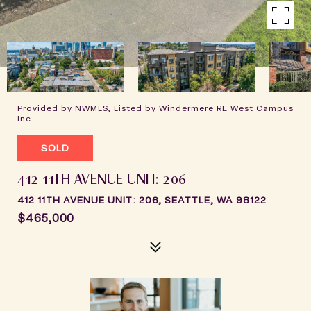
Provided by NWMLS, Listed by Windermere RE West Campus
Inc
SOLD
412 11TH AVENUE UNIT: 206
412 11TH AVENUE UNIT: 206, SEATTLE, WA 98122
$465,000