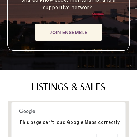
supportive network.
JOIN ENSEMBLE
LISTINGS & SALES
This page can't load Google Maps correctly.