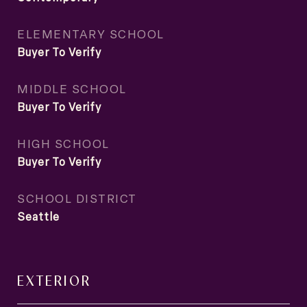
ELEMENTARY SCHOOL
Buyer To Verify
MIDDLE SCHOOL
Buyer To Verify
HIGH SCHOOL
Buyer To Verify
SCHOOL DISTRICT
Seattle
EXTERIOR