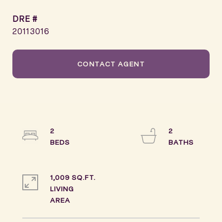
DRE #
20113016
CONTACT AGENT
2
2
1,009 SQ.FT.
LIVING