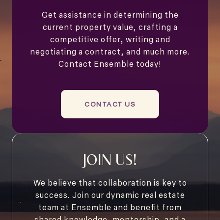
Get assistance in determining the
current property value, crafting a
competitive offer, writing and
negotiating a contract, and much more.
Contact Ensemble today!
CONTACT US
JOIN US!
We believe that collaboration is key to
success. Join our dynamic real estate
team at Ensemble and benefit from
shared knowledge, mentorship, and a