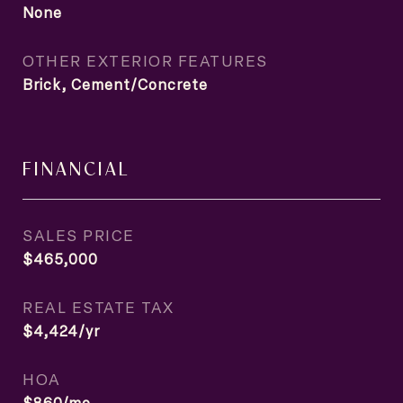
None
OTHER EXTERIOR FEATURES
Brick, Cement/Concrete
FINANCIAL
SALES PRICE
$465,000
REAL ESTATE TAX
$4,424/yr
HOA