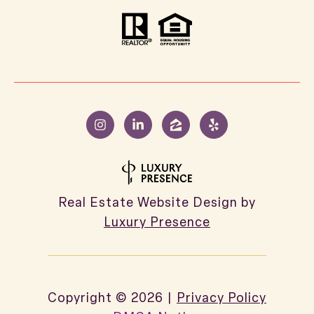
Real Estate Website Design by
Luxury Presence
Copyright ©
2026
|
Privacy Policy