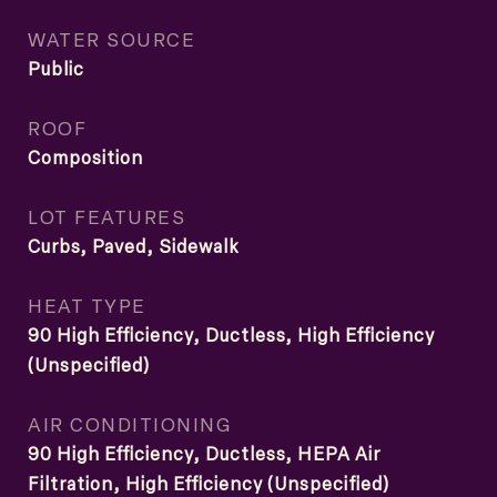
WATER SOURCE
Public
ROOF
Composition
LOT FEATURES
Curbs, Paved, Sidewalk
HEAT TYPE
90 High Efficiency, Ductless, High Efficiency
(Unspecified)
AIR CONDITIONING
90 High Efficiency, Ductless, HEPA Air
Filtration, High Efficiency (Unspecified)