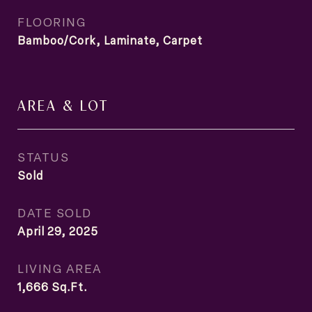
FLOORING
Bamboo/Cork, Laminate, Carpet
AREA & LOT
STATUS
Sold
DATE SOLD
April 29, 2025
LIVING AREA
1,666
Sq.Ft.