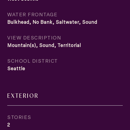
WATER FRONTAGE
Bulkhead, No Bank, Saltwater, Sound
VIEW DESCRIPTION
Mountain(s), Sound, Territorial
SCHOOL DISTRICT
Seattle
EXTERIOR
STORIES
2