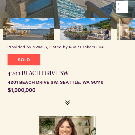
Provided by NWMLS, Listed by RSVP Brokers ERA
SOLD
4201 BEACH DRIVE SW
4201 BEACH DRIVE SW, SEATTLE, WA 98116
$1,900,000