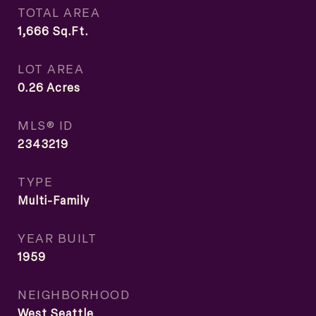
TOTAL AREA
1,666
Sq.Ft.
LOT AREA
0.26
Acres
MLS® ID
2343219
TYPE
Multi-Family
YEAR BUILT
1959
NEIGHBORHOOD
West Seattle