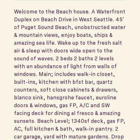
Welcome to the Beach house. A Waterfront
Duplex on Beach Drive in West Seattle. 45'
of Puget Sound Beach, unobstructed water
& mountain views, enjoy boats, ships &
amazing sea life. Wake up to the fresh salt
air & sleep with doors wide open to the
sound of waves. 2 beds 2 baths 2 levels
with an abundance of light from walls of
windows. Main; includes walk-in closet,
built-ins, kitchen with bfst bar, quartz
counters, soft close cabinets & drawers,
blanco sink, hansgrohe faucet, euroline
doors & windows, gas FP, A/C and SW
facing deck for dining al fresco & amazing
sunsets. Beach Level; 1340sf deck, gas FP,
AC, full kitchen & bath, walk-in pantry. 2
car garage, yard with mature gardens. Drop