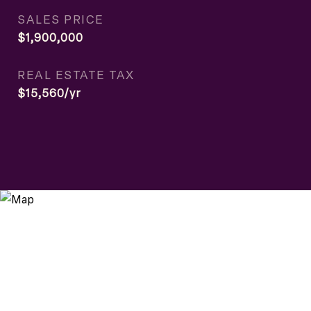
SALES PRICE
$1,900,000
REAL ESTATE TAX
$15,560/yr