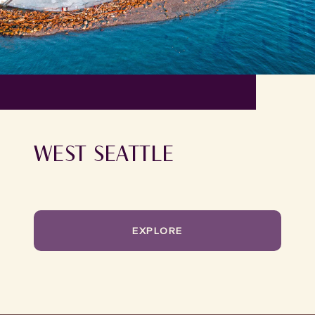
WEST SEATTLE
EXPLORE