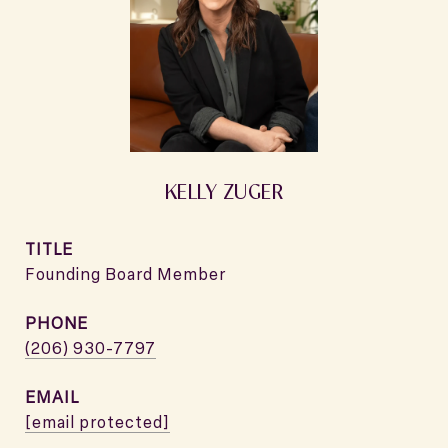
KELLY ZUGER
TITLE
Founding Board Member
PHONE
(206) 930-7797
EMAIL
[email protected]