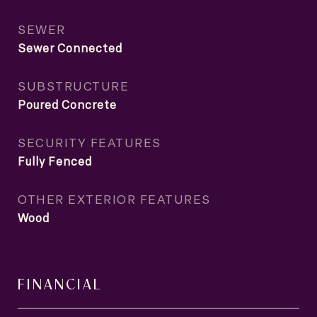
SEWER
Sewer Connected
SUBSTRUCTURE
Poured Concrete
SECURITY FEATURES
Fully Fenced
OTHER EXTERIOR FEATURES
Wood
FINANCIAL