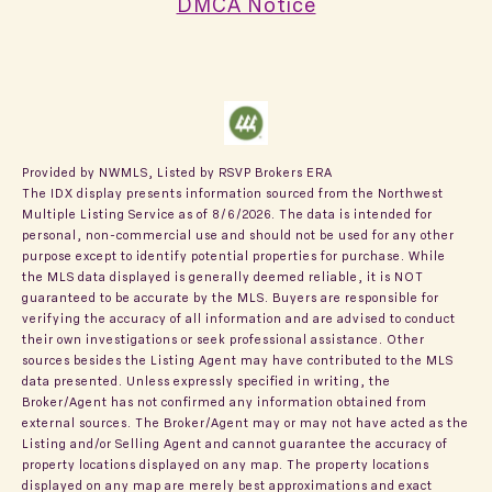
DMCA Notice
Provided by NWMLS, Listed by RSVP Brokers ERA
The IDX display presents information sourced from the
Northwest
Multiple Listing Service
as of 8/6/2026. The data is intended for
personal, non-commercial use and should not be used for any other
purpose except to identify potential properties for purchase. While
the MLS data displayed is generally deemed reliable, it is NOT
guaranteed to be accurate by the MLS. Buyers are responsible for
verifying the accuracy of all information and are advised to conduct
their own investigations or seek professional assistance. Other
sources besides the Listing Agent may have contributed to the MLS
data presented. Unless expressly specified in writing, the
Broker/Agent has not confirmed any information obtained from
external sources. The Broker/Agent may or may not have acted as the
Listing and/or Selling Agent and cannot guarantee the accuracy of
property locations displayed on any map. The property locations
displayed on any map are merely best approximations and exact