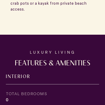
crab pots or a kayak from private beach
access.
FEATURES & AMENITIES
INTERIOR
TOTAL BEDROOMS
0