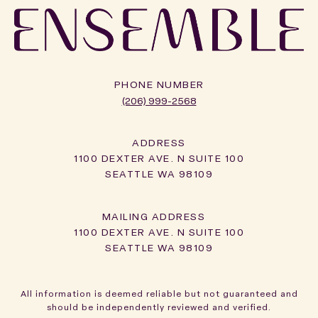
PHONE NUMBER
(206) 999-2568
ADDRESS
1100 DEXTER AVE. N SUITE 100
SEATTLE WA 98109
1100 DEXTER AVE. N SUITE 100
SEATTLE WA 98109
All information is deemed reliable but not guaranteed and
should be independently reviewed and verified.