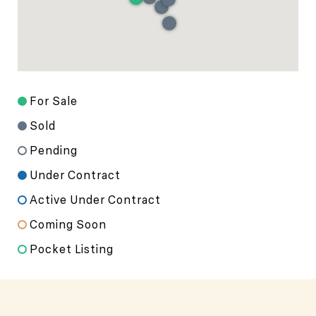
For Sale
Sold
Pending
Under Contract
Active Under Contract
Coming Soon
Pocket Listing