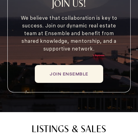
JOIN US!
We believe that collaboration is key to
success. Join our dynamic real estate
team at Ensemble and benefit from
shared knowledge, mentorship, and a
supportive network.
JOIN ENSEMBLE
LISTINGS & SALES