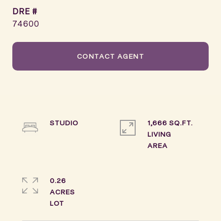
DRE #
74600
CONTACT AGENT
STUDIO
1,666 SQ.FT.
LIVING
0.26
ACRES