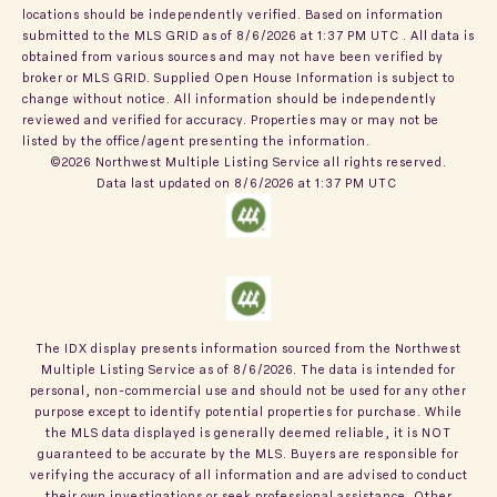
locations should be independently verified.
Based on information
submitted to the MLS GRID as of
8/6/2026 at 1:37 PM UTC
. All data is
obtained from various sources and may not have been verified by
broker or MLS GRID. Supplied Open House Information is subject to
change without notice. All information should be independently
reviewed and verified for accuracy. Properties may or may not be
listed by the office/agent presenting the information.
©2026 Northwest Multiple Listing Service all rights reserved.
Data last updated on
8/6/2026 at 1:37 PM UTC
The IDX display presents information sourced from the
Northwest
Multiple Listing Service
as of
8/6/2026
. The data is intended for
personal, non-commercial use and should not be used for any other
purpose except to identify potential properties for purchase. While
the MLS data displayed is generally deemed reliable, it is NOT
guaranteed to be accurate by the MLS. Buyers are responsible for
verifying the accuracy of all information and are advised to conduct
their own investigations or seek professional assistance. Other