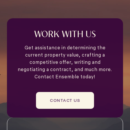
WORK WITH US
Get assistance in determining the
current property value, crafting a
competitive offer, writing and
negotiating a contract, and much more.
Contact Ensemble today!
CONTACT US