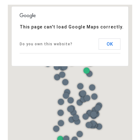
This page can't load Google Maps correctly.
OK
Do you own this website?