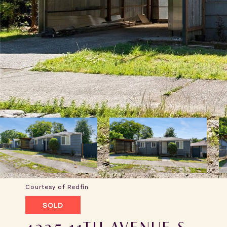
Courtesy of Redfin
SOLD
4225 11TH AVENUE S