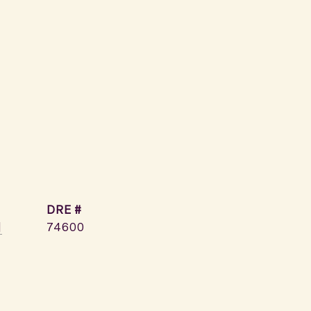
DRE #
]
74600