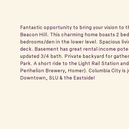
Fantastic opportunity to bring your vision to 
Beacon Hill. This charming home boasts 2 be
bedrooms/den in the lower level. Spacious livi
deck. Basement has great rental income potent
updated 3/4 bath. Private backyard for gather
Park. A short ride to the Light Rail Station a
Perihelion Brewery, Homer). Columbia City is 
Downtown, SLU & the Eastside!