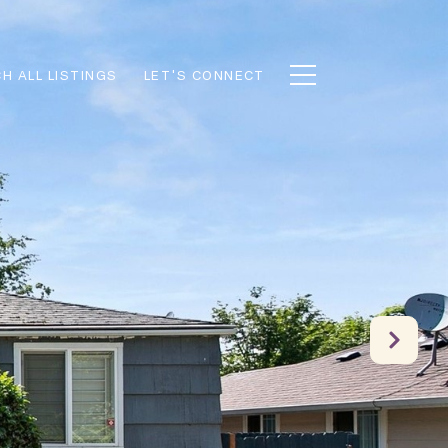
H ALL LISTINGS
LET'S CONNECT