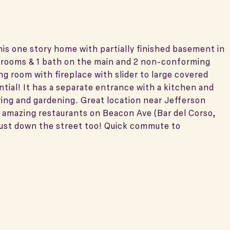
this one story home with partially finished basement in
drooms & 1 bath on the main and 2 non-conforming
ng room with fireplace with slider to large covered
ial! It has a separate entrance with a kitchen and
ing and gardening. Great location near Jefferson
nd amazing restaurants on Beacon Ave (Bar del Corso,
just down the street too! Quick commute to