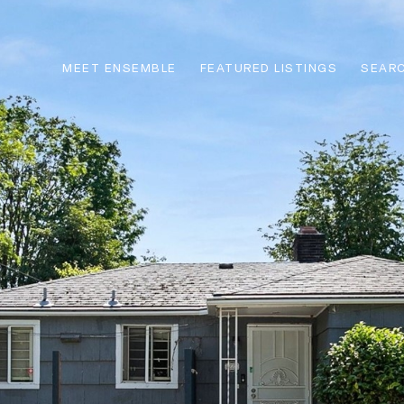
MEET ENSEMBLE
FEATURED LISTINGS
SEARC