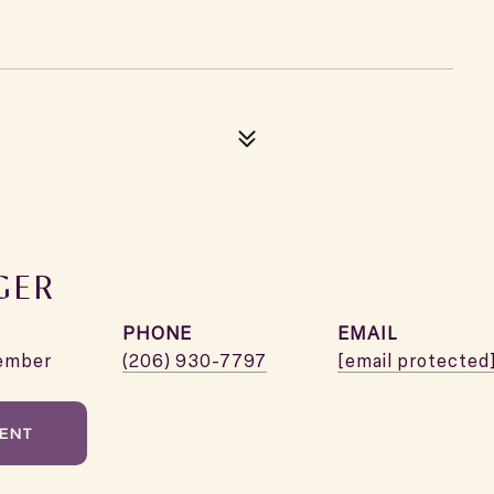
GER
PHONE
EMAIL
ember
(206) 930-7797
[email protected
ENT