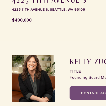
4225 11TH AVENUE S, SEATTLE, WA 98108
$490,000
KELLY ZU
TITLE
Founding Board M
CONTACT AG