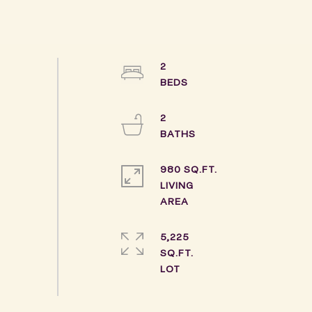
2
2
980 SQ.FT.
LIVING
5,225
SQ.FT.