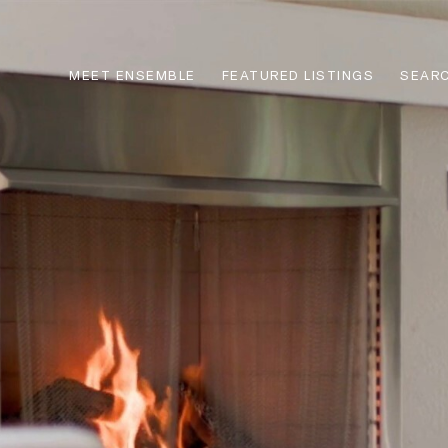
MEET ENSEMBLE
FEATURED LISTINGS
SEARC