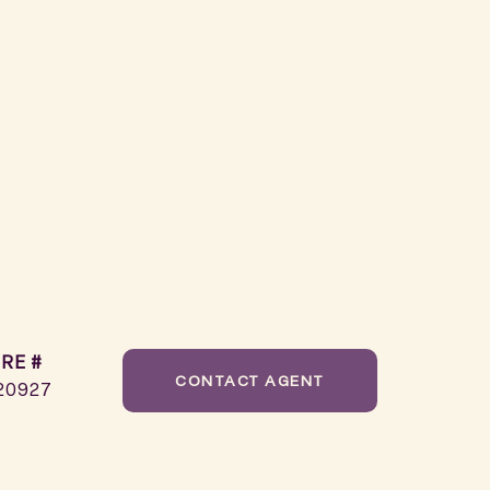
RE #
CONTACT AGENT
20927