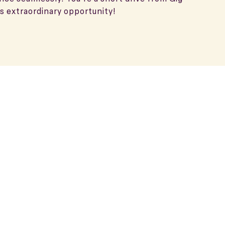
s extraordinary opportunity!