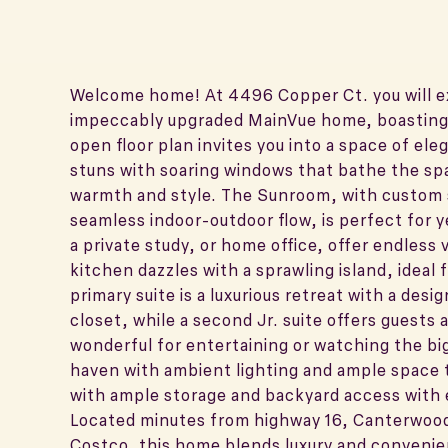
Welcome home! At 4496 Copper Ct. you will exp
impeccably upgraded MainVue home, boasting
open floor plan invites you into a space of e
stuns with soaring windows that bathe the spac
warmth and style. The Sunroom, with custom 
seamless indoor-outdoor flow, is perfect for
a private study, or home office, offer endless 
kitchen dazzles with a sprawling island, ideal 
primary suite is a luxurious retreat with a des
closet, while a second Jr. suite offers guests a
wonderful for entertaining or watching the big 
haven with ambient lighting and ample space t
with ample storage and backyard access with e
Located minutes from highway 16, Canterwood
Costco, this home blends luxury and convenien