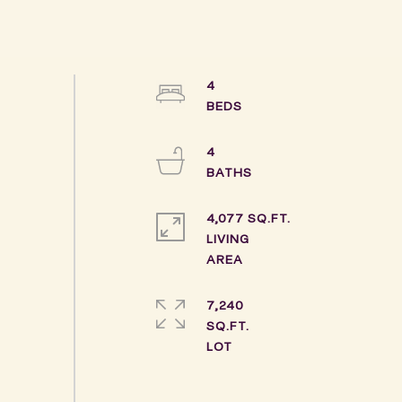
4
4
4,077 SQ.FT.
LIVING
7,240
SQ.FT.