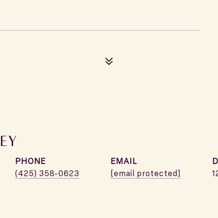
EY
PHONE
EMAIL
D
(425) 358-0623
[email protected]
1