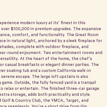
erience modern luxury at its' finest in this
 over $100,000 in premium upgrades. The expansive
legance, comfort, and functionality. The Great Room
e in natural light, anchored by a sleek fireplace for
shades, complete with outdoor fireplace, and
 year-round enjoyment. Two entertainment rooms and
versatility. At the heart of the home, the chef's
for casual breakfasts or elegant dinner parties. The
igner soaking tub and a custom California walk-in
 serene escape. The large loft upstairs is also
game. Outside, the fully fenced yard is a tranquil
o relax or entertain. The finished three-car garage
xtra storage, adds both practicality and style.
 Golf & Country Club, the YMCA, Target, and
ce seamlessly. You're a short drive from Gig