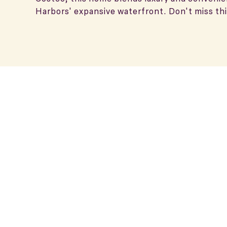
Harbors' expansive waterfront. Don't miss thi