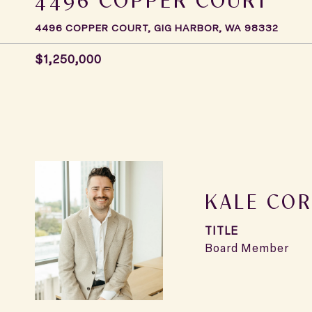
4496 COPPER COURT, GIG HARBOR, WA 98332
$1,250,000
KALE COR
TITLE
Board Member