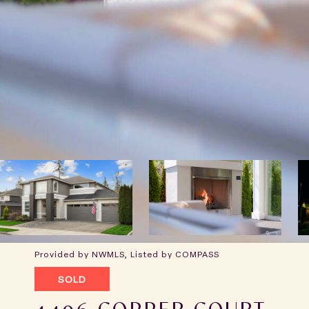
Provided by NWMLS, Listed by COMPASS
SOLD
4496 COPPER COURT