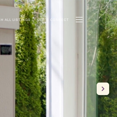
H ALL LISTINGS
LET'S CONNECT