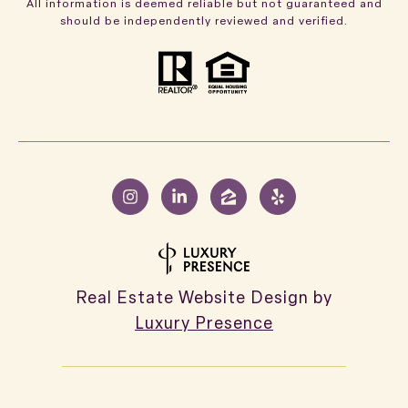
All information is deemed reliable but not guaranteed and
should be independently reviewed and verified.
Real Estate Website Design by
Luxury Presence