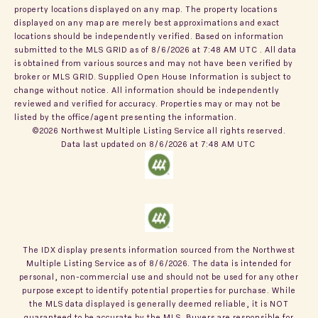
property locations displayed on any map. The property locations
displayed on any map are merely best approximations and exact
locations should be independently verified.
Based on information
submitted to the MLS GRID as of
8/6/2026 at 7:48 AM UTC
. All data
is obtained from various sources and may not have been verified by
broker or MLS GRID. Supplied Open House Information is subject to
change without notice. All information should be independently
reviewed and verified for accuracy. Properties may or may not be
listed by the office/agent presenting the information.
©2026 Northwest Multiple Listing Service all rights reserved.
Data last updated on
8/6/2026 at 7:48 AM UTC
The IDX display presents information sourced from the
Northwest
Multiple Listing Service
as of
8/6/2026
. The data is intended for
personal, non-commercial use and should not be used for any other
purpose except to identify potential properties for purchase. While
the MLS data displayed is generally deemed reliable, it is NOT
guaranteed to be accurate by the MLS. Buyers are responsible for