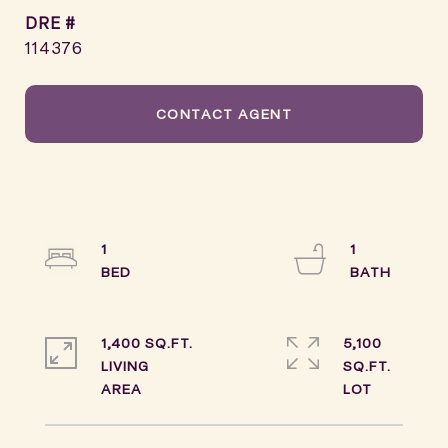
DRE #
114376
CONTACT AGENT
1
1
1,400 SQ.FT.
5,100
LIVING
SQ.FT.