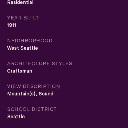
Residential
YEAR BUILT
1911
NEIGHBORHOOD
West Seattle
ARCHITECTURE STYLES
Craftsman
VIEW DESCRIPTION
Mountain(s), Sound
SCHOOL DISTRICT
Seattle