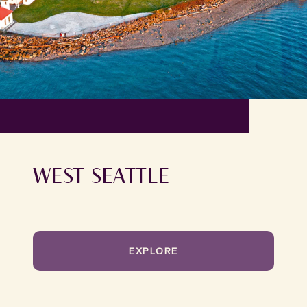
WEST SEATTLE
EXPLORE