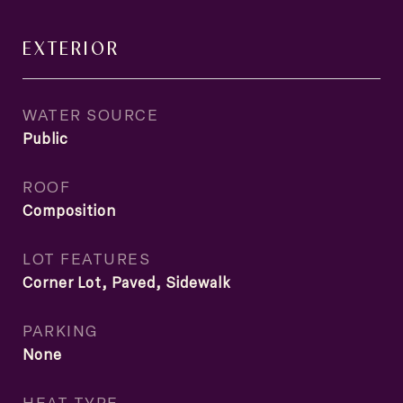
EXTERIOR
WATER SOURCE
Public
ROOF
Composition
LOT FEATURES
Corner Lot, Paved, Sidewalk
PARKING
None
HEAT TYPE