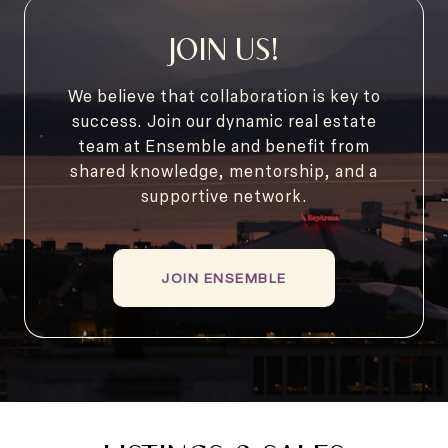
JOIN US!
We believe that collaboration is key to
success. Join our dynamic real estate
team at Ensemble and benefit from
shared knowledge, mentorship, and a
supportive network.
JOIN ENSEMBLE