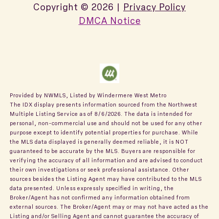
Copyright ©
2026
|
Privacy Policy
DMCA Notice
Provided by NWMLS, Listed by Windermere West Metro
The IDX display presents information sourced from the
Northwest
Multiple Listing Service
as of 8/6/2026. The data is intended for
personal, non-commercial use and should not be used for any other
purpose except to identify potential properties for purchase. While
the MLS data displayed is generally deemed reliable, it is NOT
guaranteed to be accurate by the MLS. Buyers are responsible for
verifying the accuracy of all information and are advised to conduct
their own investigations or seek professional assistance. Other
sources besides the Listing Agent may have contributed to the MLS
data presented. Unless expressly specified in writing, the
Broker/Agent has not confirmed any information obtained from
external sources. The Broker/Agent may or may not have acted as the
Listing and/or Selling Agent and cannot guarantee the accuracy of