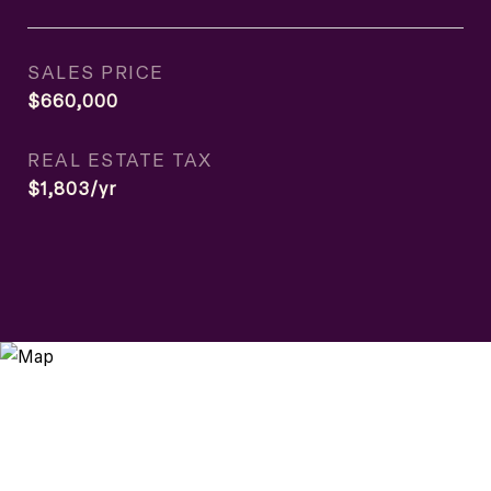
SALES PRICE
$660,000
REAL ESTATE TAX
$1,803/yr