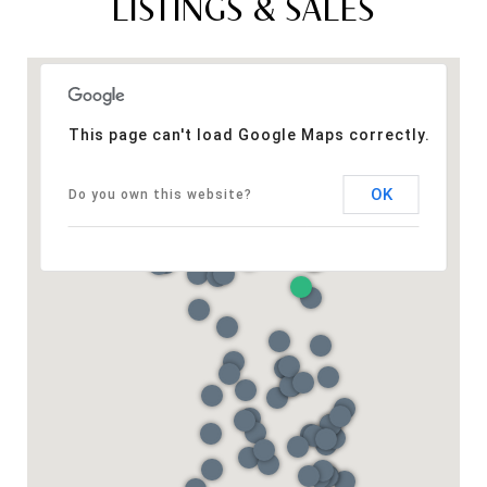
LISTINGS & SALES
This page can't load Google Maps correctly.
OK
Do you own this website?