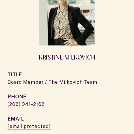
KRISTINE MILKOVICH
TITLE
Board Member / The Milkovich Team
PHONE
(206) 941-2168
EMAIL
[email protected]