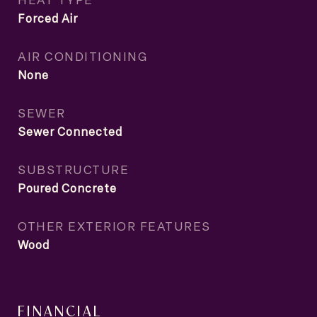
Forced Air
AIR CONDITIONING
None
SEWER
Sewer Connected
SUBSTRUCTURE
Poured Concrete
OTHER EXTERIOR FEATURES
Wood
FINANCIAL