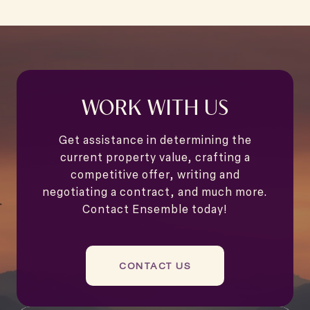
WORK WITH US
Get assistance in determining the
current property value, crafting a
competitive offer, writing and
negotiating a contract, and much more.
Contact Ensemble today!
CONTACT US