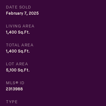
DATE SOLD
February 7, 2025
LIVING AREA
1,400
Sq.Ft.
TOTAL AREA
1,400
Sq.Ft.
LOT AREA
5,100
Sq.Ft.
MLS® ID
2313988
TYPE