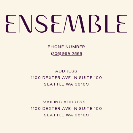
PHONE NUMBER
(206) 999-2568
ADDRESS
1100 DEXTER AVE. N SUITE 100
SEATTLE WA 98109
1100 DEXTER AVE. N SUITE 100
SEATTLE WA 98109