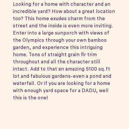
Looking for a home with character and an
incredible yard? How about a great location
too? This home exudes charm from the
street and the inside is even more inviting.
Enter into a large sunporch with views of
the Olympics through your own bamboo
garden, and experience this intriguing
home. Tons of straight grain fir trim
throughout and all the character still
intact. Add to that an amazing 5100 sq.ft
lot and fabulous gardens-even a pond and
waterfall. Or if you are looking for a home
with enough yard space for a DADU, well
this is the one!