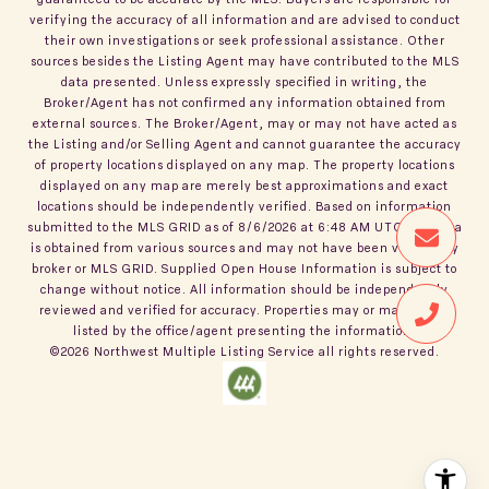
verifying the accuracy of all information and are advised to conduct
their own investigations or seek professional assistance. Other
sources besides the Listing Agent may have contributed to the MLS
data presented. Unless expressly specified in writing, the
Broker/Agent has not confirmed any information obtained from
external sources. The Broker/Agent, may or may not have acted as
the Listing and/or Selling Agent and cannot guarantee the accuracy
of property locations displayed on any map. The property locations
displayed on any map are merely best approximations and exact
locations should be independently verified.
Based on information
submitted to the MLS GRID as of
8/6/2026
at
6:48 AM UTC
. All data
is obtained from various sources and may not have been verified by
broker or MLS GRID. Supplied Open House Information is subject to
change without notice. All information should be independently
reviewed and verified for accuracy. Properties may or may not be
listed by the office/agent presenting the information.
©2026
Northwest Multiple Listing Service
all rights reserved.