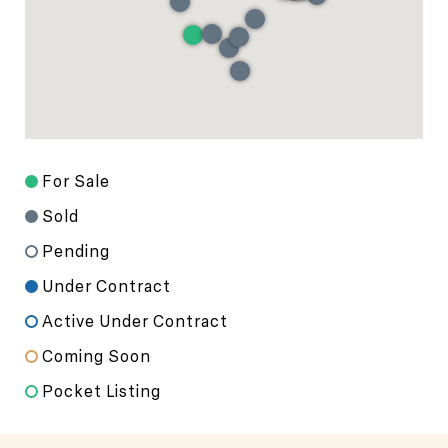
For Sale
Sold
Pending
Under Contract
Active Under Contract
Coming Soon
Pocket Listing