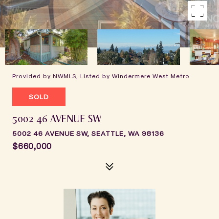
Provided by NWMLS, Listed by Windermere West Metro
SOLD
5002 46 AVENUE SW
5002 46 AVENUE SW, SEATTLE, WA 98136
$660,000