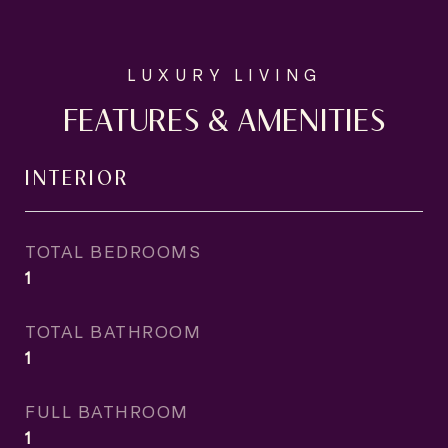
FEATURES & AMENITIES
INTERIOR
TOTAL BEDROOMS
1
TOTAL BATHROOM
1
FULL BATHROOM
1