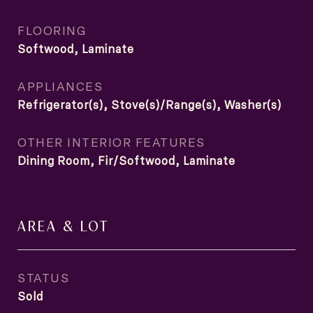
FLOORING
Softwood, Laminate
APPLIANCES
Refrigerator(s), Stove(s)/Range(s), Washer(s)
OTHER INTERIOR FEATURES
Dining Room, Fir/Softwood, Laminate
AREA & LOT
STATUS
Sold