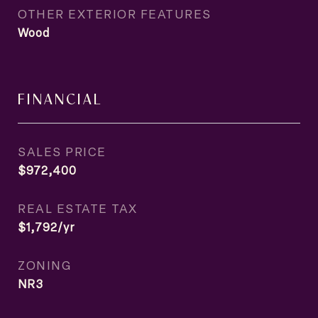
OTHER EXTERIOR FEATURES
Wood
FINANCIAL
SALES PRICE
$972,400
REAL ESTATE TAX
$1,792/yr
ZONING
NR3