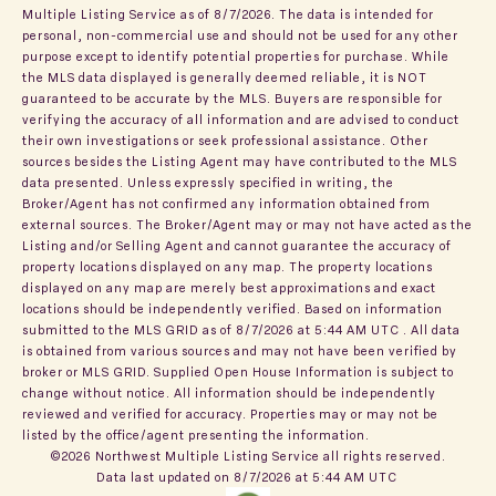
Multiple Listing Service
as of 8/7/2026. The data is intended for
personal, non-commercial use and should not be used for any other
purpose except to identify potential properties for purchase. While
the MLS data displayed is generally deemed reliable, it is NOT
guaranteed to be accurate by the MLS. Buyers are responsible for
verifying the accuracy of all information and are advised to conduct
their own investigations or seek professional assistance. Other
sources besides the Listing Agent may have contributed to the MLS
data presented. Unless expressly specified in writing, the
Broker/Agent has not confirmed any information obtained from
external sources. The Broker/Agent may or may not have acted as the
Listing and/or Selling Agent and cannot guarantee the accuracy of
property locations displayed on any map. The property locations
displayed on any map are merely best approximations and exact
locations should be independently verified.
Based on information
submitted to the MLS GRID as of
8/7/2026 at 5:44 AM UTC
. All data
is obtained from various sources and may not have been verified by
broker or MLS GRID. Supplied Open House Information is subject to
change without notice. All information should be independently
reviewed and verified for accuracy. Properties may or may not be
listed by the office/agent presenting the information.
©2026 Northwest Multiple Listing Service all rights reserved.
Data last updated on
8/7/2026 at 5:44 AM UTC