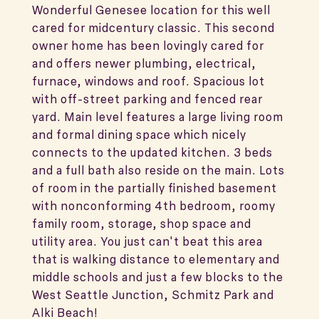
Wonderful Genesee location for this well
cared for midcentury classic. This second
owner home has been lovingly cared for
and offers newer plumbing, electrical,
furnace, windows and roof. Spacious lot
with off-street parking and fenced rear
yard. Main level features a large living room
and formal dining space which nicely
connects to the updated kitchen. 3 beds
and a full bath also reside on the main. Lots
of room in the partially finished basement
with nonconforming 4th bedroom, roomy
family room, storage, shop space and
utility area. You just can't beat this area
that is walking distance to elementary and
middle schools and just a few blocks to the
West Seattle Junction, Schmitz Park and
Alki Beach!