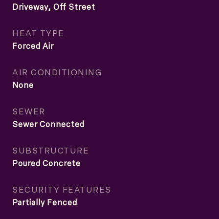
Driveway, Off Street
HEAT TYPE
Forced Air
AIR CONDITIONING
None
SEWER
Sewer Connected
SUBSTRUCTURE
Poured Concrete
SECURITY FEATURES
Partially Fenced