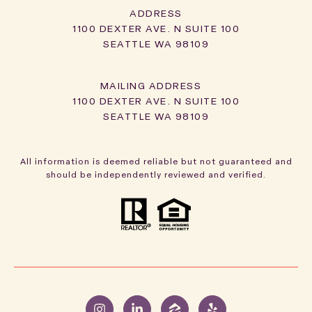
ADDRESS
1100 DEXTER AVE. N SUITE 100
SEATTLE WA 98109
1100 DEXTER AVE. N SUITE 100
SEATTLE WA 98109
All information is deemed reliable but not guaranteed and
should be independently reviewed and verified.