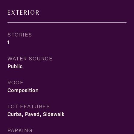
EXTERIOR
STORIES
1
WATER SOURCE
Public
ROOF
Composition
LOT FEATURES
Curbs, Paved, Sidewalk
PARKING