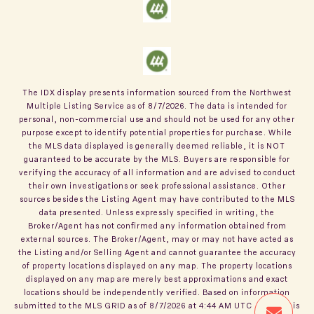
The IDX display presents information sourced from the
Northwest
Multiple Listing Service
as of
8/7/2026
. The data is intended for
personal, non-commercial use and should not be used for any other
purpose except to identify potential properties for purchase. While
the MLS data displayed is generally deemed reliable, it is NOT
guaranteed to be accurate by the MLS. Buyers are responsible for
verifying the accuracy of all information and are advised to conduct
their own investigations or seek professional assistance. Other
sources besides the Listing Agent may have contributed to the MLS
data presented. Unless expressly specified in writing, the
Broker/Agent has not confirmed any information obtained from
external sources. The Broker/Agent, may or may not have acted as
the Listing and/or Selling Agent and cannot guarantee the accuracy
of property locations displayed on any map. The property locations
displayed on any map are merely best approximations and exact
locations should be independently verified.
Based on information
submitted to the MLS GRID as of
8/7/2026
at
4:44 AM UTC
. All data is