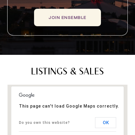
JOIN ENSEMBLE
LISTINGS & SALES
This page can't load Google Maps correctly.
OK
Do you own this website?