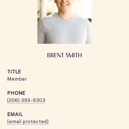
BRENT SMITH
TITLE
Member
PHONE
(206) 395-9303
EMAIL
[email protected]