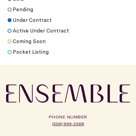
Pending
Under Contract
Active Under Contract
Coming Soon
Pocket Listing
PHONE NUMBER
(206) 999-2568