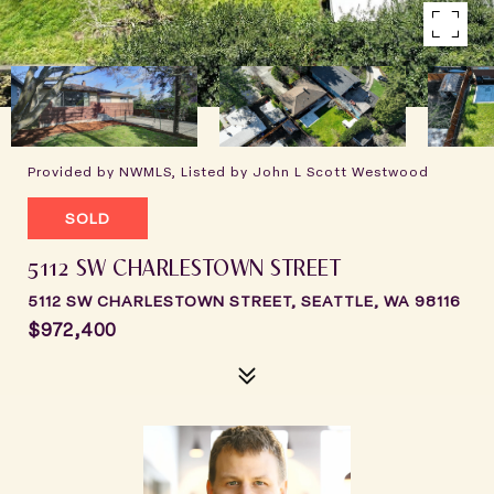
Provided by NWMLS, Listed by John L Scott Westwood
SOLD
5112 SW CHARLESTOWN STREET
5112 SW CHARLESTOWN STREET, SEATTLE, WA 98116
$972,400