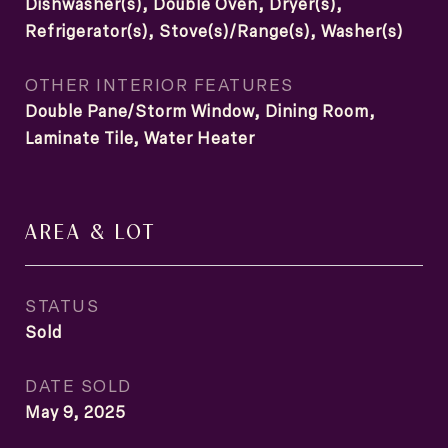
Dishwasher(s), Double Oven, Dryer(s),
Refrigerator(s), Stove(s)/Range(s), Washer(s)
OTHER INTERIOR FEATURES
Double Pane/Storm Window, Dining Room,
Laminate Tile, Water Heater
AREA & LOT
STATUS
Sold
DATE SOLD
May 9, 2025