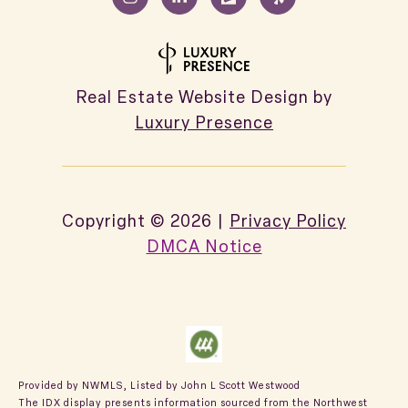
Real Estate Website Design by
Luxury Presence
Copyright ©
2026
|
Privacy Policy
DMCA Notice
Provided by NWMLS, Listed by John L Scott Westwood
The IDX display presents information sourced from the
Northwest