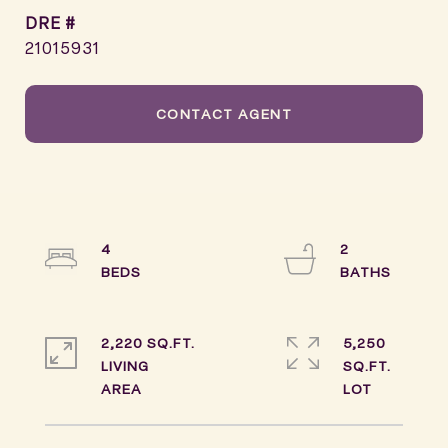
DRE #
21015931
CONTACT AGENT
4
2
2,220 SQ.FT.
5,250
LIVING
SQ.FT.