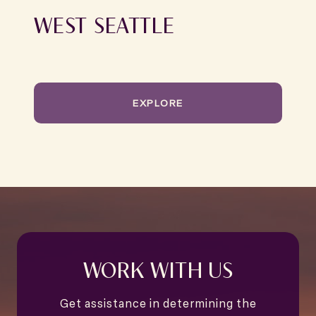
WEST SEATTLE
EXPLORE
WORK WITH US
Get assistance in determining the