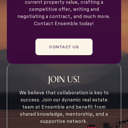
current property value, crafting a
competitive offer, writing and
negotiating a contract, and much more.
Contact Ensemble today!
CONTACT US
JOIN US!
We believe that collaboration is key to
success. Join our dynamic real estate
team at Ensemble and benefit from
shared knowledge, mentorship, and a
supportive network.