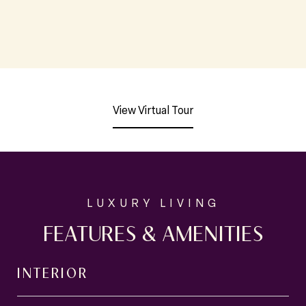
View Virtual Tour
FEATURES & AMENITIES
INTERIOR