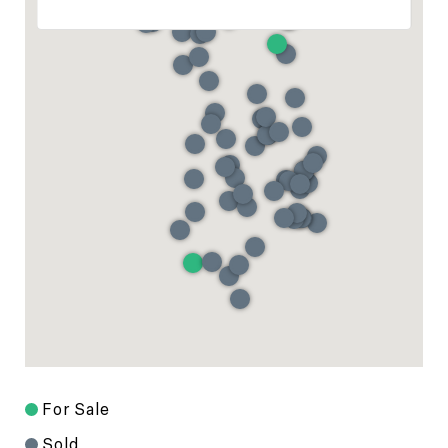
For Sale
Sold