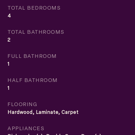
TOTAL BEDROOMS
4
TOTAL BATHROOMS
2
FULL BATHROOM
1
HALF BATHROOM
1
FLOORING
Hardwood, Laminate, Carpet
APPLIANCES