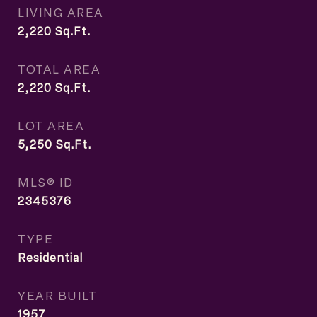
LIVING AREA
2,220
Sq.Ft.
TOTAL AREA
2,220
Sq.Ft.
LOT AREA
5,250
Sq.Ft.
MLS® ID
2345376
TYPE
Residential
YEAR BUILT
1957