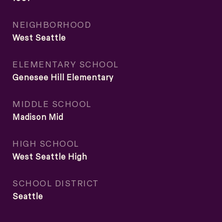
NEIGHBORHOOD
West Seattle
ELEMENTARY SCHOOL
Genesee Hill Elementary
MIDDLE SCHOOL
Madison Mid
HIGH SCHOOL
West Seattle High
SCHOOL DISTRICT
Seattle