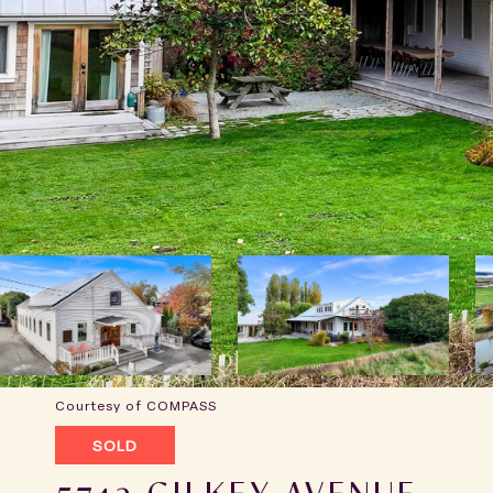
Courtesy of COMPASS
SOLD
5742 GILKEY AVENUE