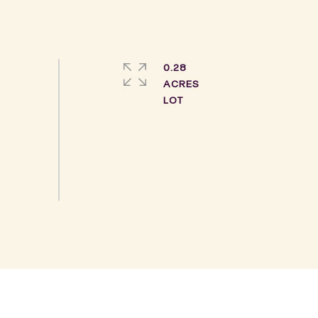
0.28
ACRES