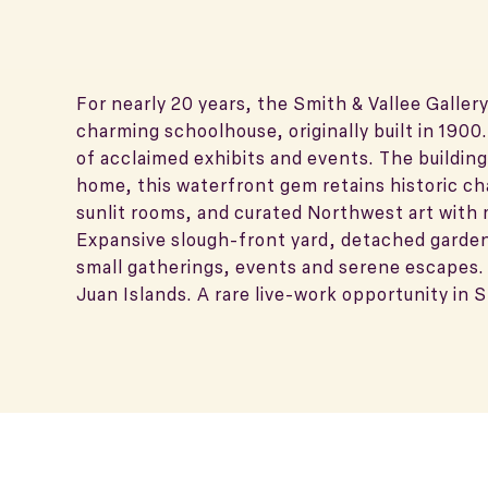
For nearly 20 years, the Smith & Vallee Galler
charming schoolhouse, originally built in 19
of acclaimed exhibits and events. The buildin
home, this waterfront gem retains historic ch
sunlit rooms, and curated Northwest art with 
Expansive slough-front yard, detached garden
small gatherings, events and serene escapes.
Juan Islands. A rare live-work opportunity in S