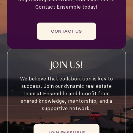
Contact Ensemble today!
CONTACT US
JOIN US!
We believe that collaboration is key to
success. Join our dynamic real estate
team at Ensemble and benefit from
shared knowledge, mentorship, and a
supportive network.
JOIN ENSEMBLE