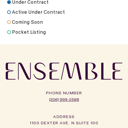
Under Contract
Active Under Contract
Coming Soon
Pocket Listing
PHONE NUMBER
(206) 999-2568
ADDRESS
1100 DEXTER AVE. N SUITE 100