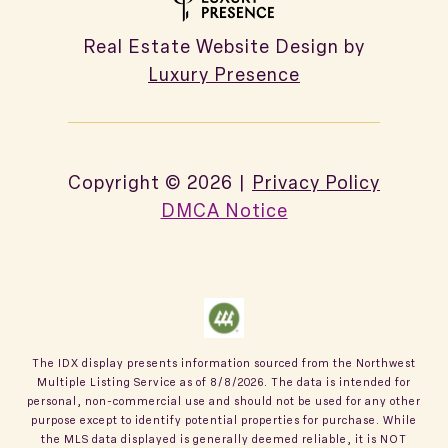
Real Estate Website Design by
Luxury Presence
Copyright ©
2026
|
Privacy Policy
DMCA Notice
The IDX display presents information sourced from the
Northwest
Multiple Listing Service
as of
8/8/2026
. The data is intended for
personal, non-commercial use and should not be used for any other
purpose except to identify potential properties for purchase. While
the MLS data displayed is generally deemed reliable, it is NOT