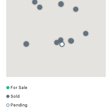
For Sale
Sold
Pending