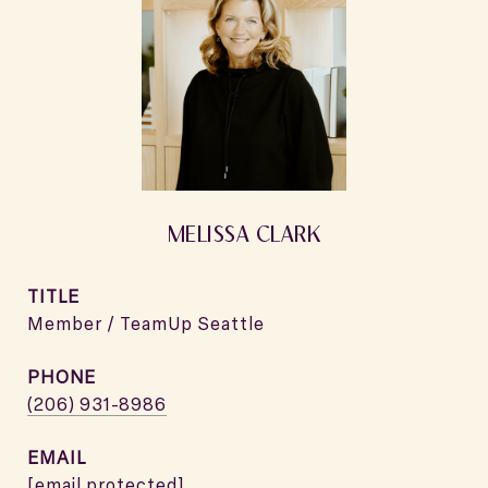
MELISSA CLARK
TITLE
Member / TeamUp Seattle
PHONE
(206) 931-8986
EMAIL
[email protected]