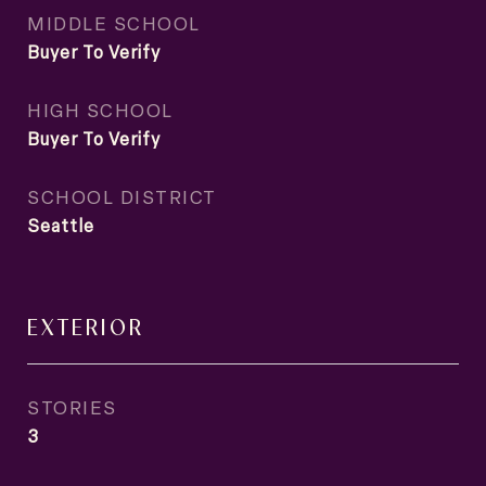
MIDDLE SCHOOL
Buyer To Verify
HIGH SCHOOL
Buyer To Verify
SCHOOL DISTRICT
Seattle
EXTERIOR
STORIES
3