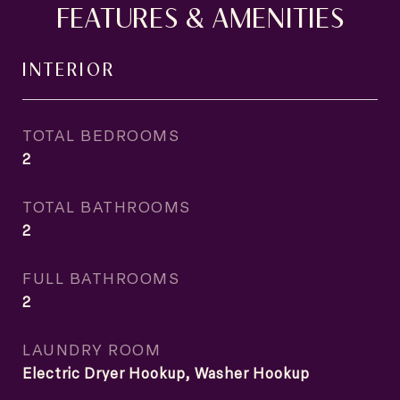
FEATURES & AMENITIES
INTERIOR
TOTAL BEDROOMS
2
TOTAL BATHROOMS
2
FULL BATHROOMS
2
LAUNDRY ROOM
Electric Dryer Hookup, Washer Hookup