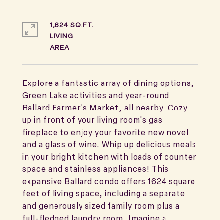
1,624 SQ.FT.
LIVING
Explore a fantastic array of dining options,
Green Lake activities and year-round
Ballard Farmer's Market, all nearby. Cozy
up in front of your living room's gas
fireplace to enjoy your favorite new novel
and a glass of wine. Whip up delicious meals
in your bright kitchen with loads of counter
space and stainless appliances! This
expansive Ballard condo offers 1624 square
feet of living space, including a separate
and generously sized family room plus a
full-fledged laundry room. Imagine a