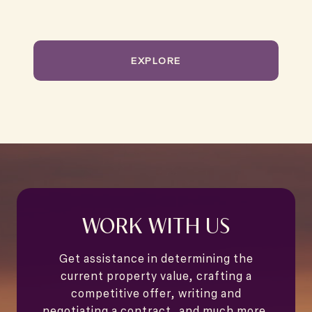
EXPLORE
WORK WITH US
Get assistance in determining the
current property value, crafting a
competitive offer, writing and
negotiating a contract, and much more.