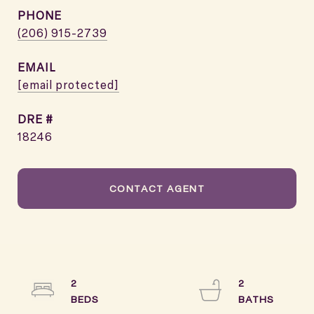
PHONE
(206) 915-2739
EMAIL
[email protected]
DRE #
18246
CONTACT AGENT
2
2