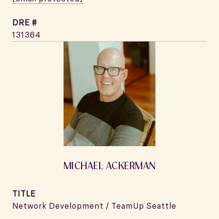
DRE #
131364
MICHAEL ACKERMAN
TITLE
Network Development / TeamUp Seattle