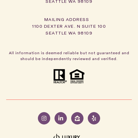
SEATTLE WA 98109
1100 DEXTER AVE. N SUITE 100
SEATTLE WA 98109
All information is deemed reliable but not guaranteed and
should be independently reviewed and verified.