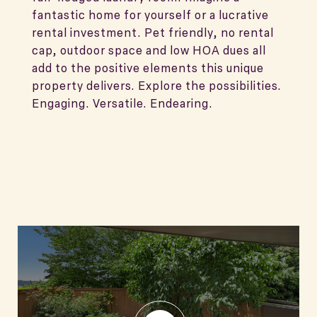
fantastic home for yourself or a lucrative
rental investment. Pet friendly, no rental
cap, outdoor space and low HOA dues all
add to the positive elements this unique
property delivers. Explore the possibilities.
Engaging. Versatile. Endearing.