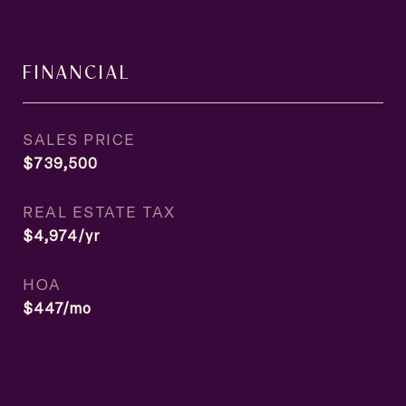
FINANCIAL
SALES PRICE
$739,500
REAL ESTATE TAX
$4,974/yr
HOA
$447/mo