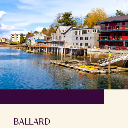
BALLARD