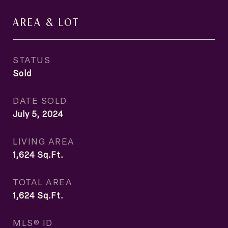
AREA & LOT
STATUS
Sold
DATE SOLD
July 5, 2024
LIVING AREA
1,624
Sq.Ft.
TOTAL AREA
1,624
Sq.Ft.
MLS® ID