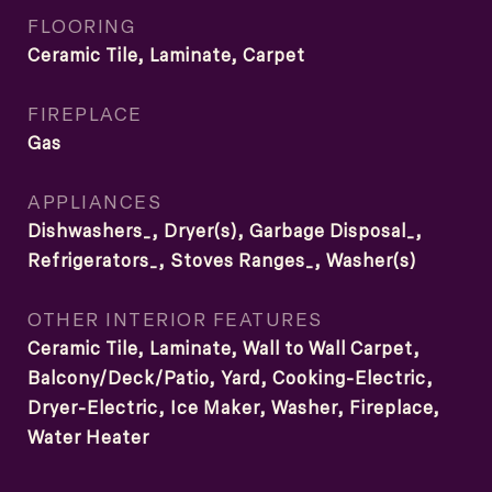
FLOORING
Ceramic Tile, Laminate, Carpet
FIREPLACE
Gas
APPLIANCES
Dishwashers_, Dryer(s), Garbage Disposal_,
Refrigerators_, Stoves Ranges_, Washer(s)
OTHER INTERIOR FEATURES
Ceramic Tile, Laminate, Wall to Wall Carpet,
Balcony/Deck/Patio, Yard, Cooking-Electric,
Dryer-Electric, Ice Maker, Washer, Fireplace,
Water Heater