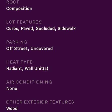
ROOF
Composition
LOT FEATURES
Curbs, Paved, Secluded, Sidewalk
PARKING
Off Street, Uncovered
HEAT TYPE
Radiant, Wall Unit(s)
AIR CONDITIONING
None
OTHER EXTERIOR FEATURES
Wood