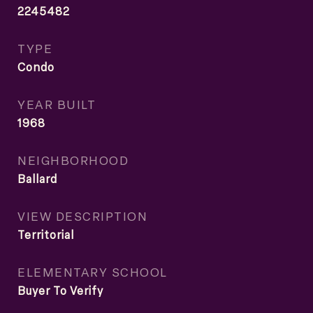
2245482
TYPE
Condo
YEAR BUILT
1968
NEIGHBORHOOD
Ballard
VIEW DESCRIPTION
Territorial
ELEMENTARY SCHOOL
Buyer To Verify