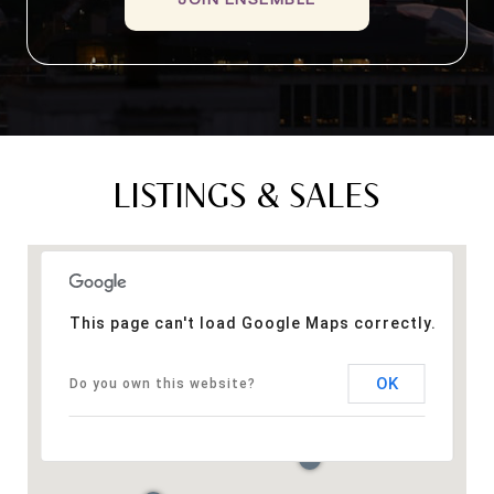
LISTINGS & SALES
This page can't load Google Maps correctly.
OK
Do you own this website?