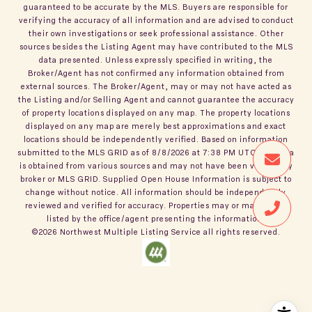
guaranteed to be accurate by the MLS. Buyers are responsible for
verifying the accuracy of all information and are advised to conduct
their own investigations or seek professional assistance. Other
sources besides the Listing Agent may have contributed to the MLS
data presented. Unless expressly specified in writing, the
Broker/Agent has not confirmed any information obtained from
external sources. The Broker/Agent, may or may not have acted as
the Listing and/or Selling Agent and cannot guarantee the accuracy
of property locations displayed on any map. The property locations
displayed on any map are merely best approximations and exact
locations should be independently verified.
Based on information
submitted to the MLS GRID as of
8/8/2026
at
7:38 PM UTC
. All data
is obtained from various sources and may not have been verified by
broker or MLS GRID. Supplied Open House Information is subject to
change without notice. All information should be independently
reviewed and verified for accuracy. Properties may or may not be
listed by the office/agent presenting the information.
©2026
Northwest Multiple Listing Service
all rights reserved.