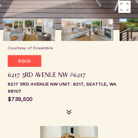
Courtesy of Ensemble
SOLD
6217 3RD AVENUE NW #6217
6217 3RD AVENUE NW UNIT: 6217, SEATTLE, WA
98107
$739,500