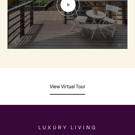
View Virtual Tour