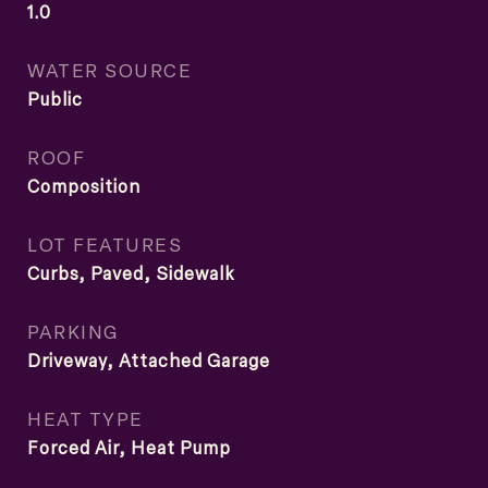
1.0
WATER SOURCE
Public
ROOF
Composition
LOT FEATURES
Curbs, Paved, Sidewalk
PARKING
Driveway, Attached Garage
HEAT TYPE
Forced Air, Heat Pump