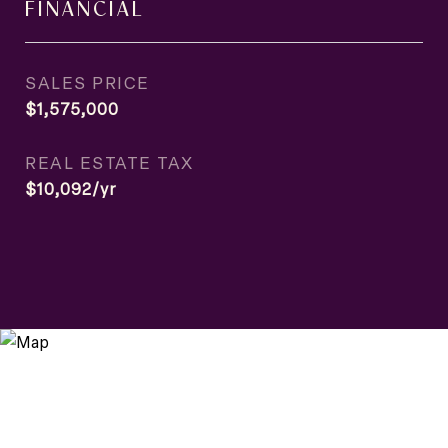
FINANCIAL
SALES PRICE
$1,575,000
REAL ESTATE TAX
$10,092/yr