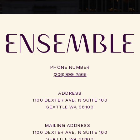
PHONE NUMBER
(206) 999-2568
ADDRESS
1100 DEXTER AVE. N SUITE 100
SEATTLE WA 98109
1100 DEXTER AVE. N SUITE 100
SEATTLE WA 98109