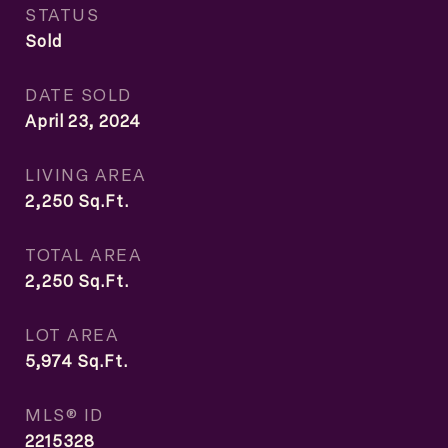
STATUS
Sold
DATE SOLD
April 23, 2024
LIVING AREA
2,250
Sq.Ft.
TOTAL AREA
2,250
Sq.Ft.
LOT AREA
5,974
Sq.Ft.
MLS® ID
2215328