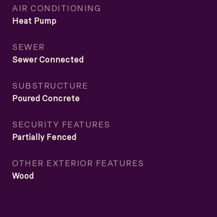
AIR CONDITIONING
Heat Pump
SEWER
Sewer Connected
SUBSTRUCTURE
Poured Concrete
SECURITY FEATURES
Partially Fenced
OTHER EXTERIOR FEATURES
Wood