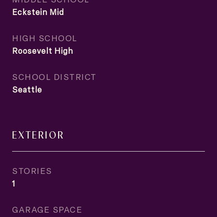
Eckstein Mid
HIGH SCHOOL
Roosevelt High
SCHOOL DISTRICT
Seattle
EXTERIOR
STORIES
1
GARAGE SPACE