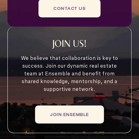
CONTACT US
JOIN US!
We believe that collaboration is key to
success. Join our dynamic real estate
team at Ensemble and benefit from
shared knowledge, mentorship, and a
supportive network.
JOIN ENSEMBLE