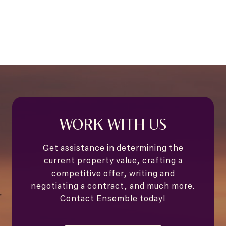
WORK WITH US
Get assistance in determining the
current property value, crafting a
competitive offer, writing and
negotiating a contract, and much more.
Contact Ensemble today!