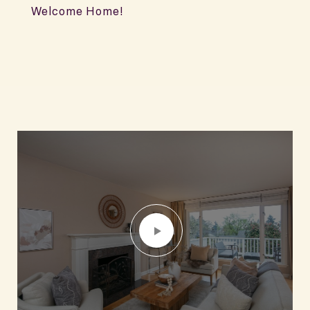
Welcome Home!