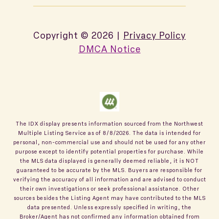
Copyright ©
2026
|
Privacy Policy
DMCA Notice
The IDX display presents information sourced from the
Northwest
Multiple Listing Service
as of
8/8/2026
. The data is intended for
personal, non-commercial use and should not be used for any other
purpose except to identify potential properties for purchase. While
the MLS data displayed is generally deemed reliable, it is NOT
guaranteed to be accurate by the MLS. Buyers are responsible for
verifying the accuracy of all information and are advised to conduct
their own investigations or seek professional assistance. Other
sources besides the Listing Agent may have contributed to the MLS
data presented. Unless expressly specified in writing, the
Broker/Agent has not confirmed any information obtained from