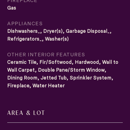
FIREPLACE
Gas
APPLIANCES
Dishwashers_, Dryer(s), Garbage Disposal_,
Refrigerators_, Washer(s)
OTHER INTERIOR FEATURES
Ceramic Tile, Fir/Softwood, Hardwood, Wall to
Wall Carpet, Double Pane/Storm Window,
Dining Room, Jetted Tub, Sprinkler System,
Fireplace, Water Heater
AREA & LOT