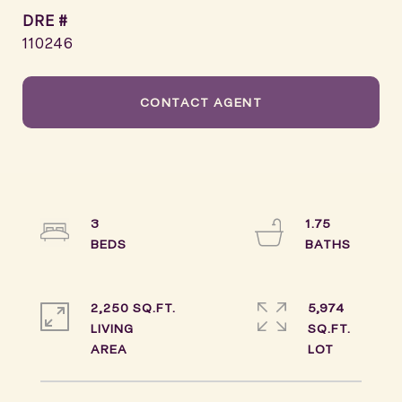
DRE #
110246
CONTACT AGENT
3
1.75
2,250 SQ.FT.
5,974
LIVING
SQ.FT.