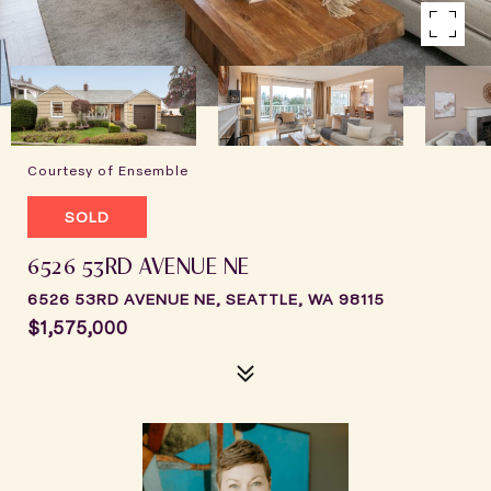
Courtesy of Ensemble
SOLD
6526 53RD AVENUE NE
6526 53RD AVENUE NE, SEATTLE, WA 98115
$1,575,000