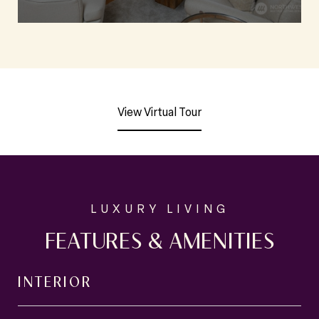
View Virtual Tour
FEATURES & AMENITIES
INTERIOR