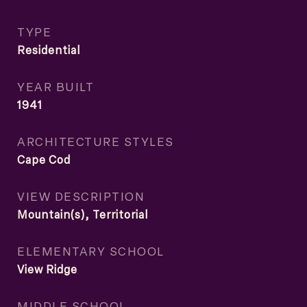
TYPE
Residential
YEAR BUILT
1941
ARCHITECTURE STYLES
Cape Cod
VIEW DESCRIPTION
Mountain(s), Territorial
ELEMENTARY SCHOOL
View Ridge
MIDDLE SCHOOL