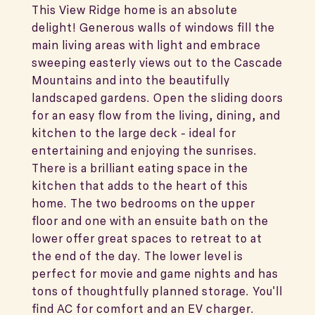
This View Ridge home is an absolute
delight! Generous walls of windows fill the
main living areas with light and embrace
sweeping easterly views out to the Cascade
Mountains and into the beautifully
landscaped gardens. Open the sliding doors
for an easy flow from the living, dining, and
kitchen to the large deck - ideal for
entertaining and enjoying the sunrises.
There is a brilliant eating space in the
kitchen that adds to the heart of this
home. The two bedrooms on the upper
floor and one with an ensuite bath on the
lower offer great spaces to retreat to at
the end of the day. The lower level is
perfect for movie and game nights and has
tons of thoughtfully planned storage. You'll
find AC for comfort and an EV charger.