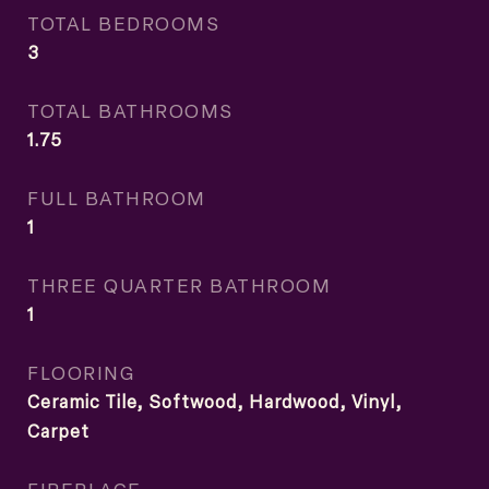
TOTAL BEDROOMS
3
TOTAL BATHROOMS
1.75
FULL BATHROOM
1
THREE QUARTER BATHROOM
1
FLOORING
Ceramic Tile, Softwood, Hardwood, Vinyl,
Carpet