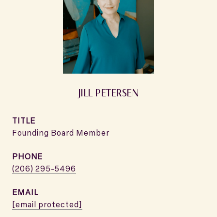
JILL PETERSEN
TITLE
Founding Board Member
PHONE
(206) 295-5496
EMAIL
[email protected]