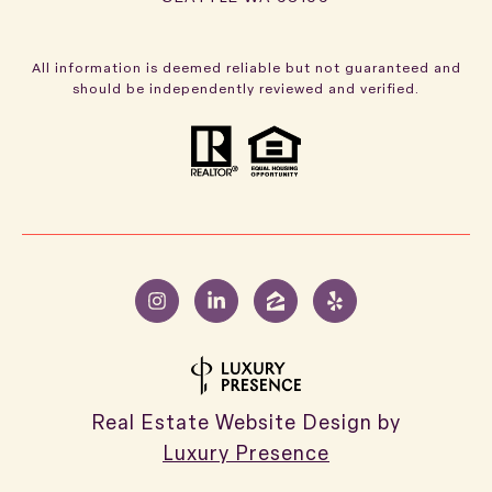
All information is deemed reliable but not guaranteed and
should be independently reviewed and verified.
Real Estate Website Design by
Luxury Presence