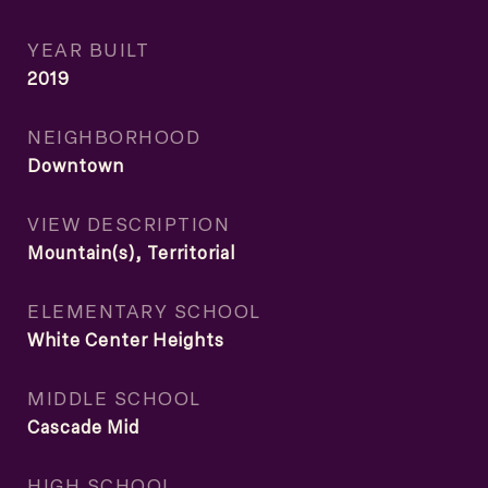
YEAR BUILT
2019
NEIGHBORHOOD
Downtown
VIEW DESCRIPTION
Mountain(s), Territorial
ELEMENTARY SCHOOL
White Center Heights
MIDDLE SCHOOL
Cascade Mid
HIGH SCHOOL