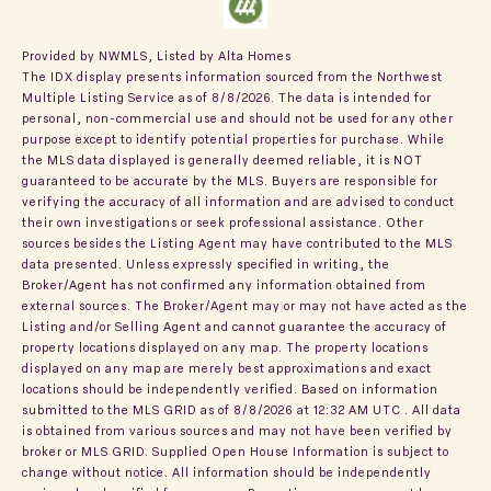
Provided by NWMLS, Listed by Alta Homes
The IDX display presents information sourced from the
Northwest
Multiple Listing Service
as of 8/8/2026. The data is intended for
personal, non-commercial use and should not be used for any other
purpose except to identify potential properties for purchase. While
the MLS data displayed is generally deemed reliable, it is NOT
guaranteed to be accurate by the MLS. Buyers are responsible for
verifying the accuracy of all information and are advised to conduct
their own investigations or seek professional assistance. Other
sources besides the Listing Agent may have contributed to the MLS
data presented. Unless expressly specified in writing, the
Broker/Agent has not confirmed any information obtained from
external sources. The Broker/Agent may or may not have acted as the
Listing and/or Selling Agent and cannot guarantee the accuracy of
property locations displayed on any map. The property locations
displayed on any map are merely best approximations and exact
locations should be independently verified.
Based on information
submitted to the MLS GRID as of
8/8/2026 at 12:32 AM UTC
. All data
is obtained from various sources and may not have been verified by
broker or MLS GRID. Supplied Open House Information is subject to
change without notice. All information should be independently