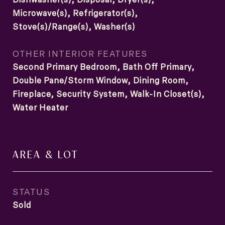
Microwave(s), Refrigerator(s),
Stove(s)/Range(s), Washer(s)
OTHER INTERIOR FEATURES
Second Primary Bedroom, Bath Off Primary,
Double Pane/Storm Window, Dining Room,
Fireplace, Security System, Walk-In Closet(s),
Water Heater
AREA & LOT
STATUS
Sold