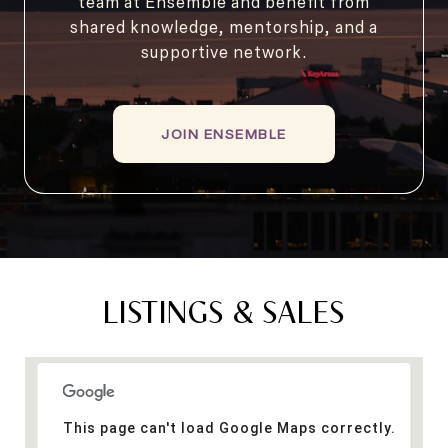
team at Ensemble and benefit from
shared knowledge, mentorship, and a
supportive network.
JOIN ENSEMBLE
LISTINGS & SALES
This page can't load Google Maps correctly.