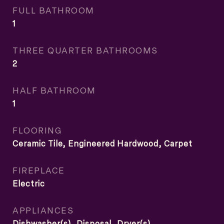
FULL BATHROOM
1
THREE QUARTER BATHROOMS
2
HALF BATHROOM
1
FLOORING
Ceramic Tile, Engineered Hardwood, Carpet
FIREPLACE
Electric
APPLIANCES
Dishwasher(s), Disposal, Dryer(s),