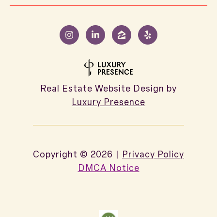
Real Estate Website Design by
Luxury Presence
Copyright ©
2026
|
Privacy Policy
DMCA Notice