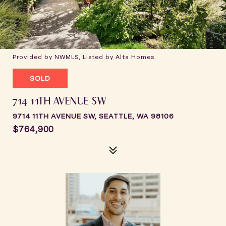
Provided by NWMLS, Listed by Alta Homes
SOLD
714 11TH AVENUE SW
9714 11TH AVENUE SW, SEATTLE, WA 98106
$764,900