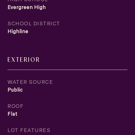
Evergreen High
SCHOOL DISTRICT
Highline
EXTERIOR
WATER SOURCE
Public
ROOF
Flat
LOT FEATURES