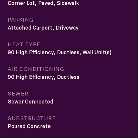
Corner Lot, Paved, Sidewalk
PARKING
Attached Carport, Driveway
HEAT TYPE
90 High Efficiency, Ductless, Wall Unit(s)
AIR CONDITIONING
90 High Efficiency, Ductless
SEWER
Sewer Connected
SUBSTRUCTURE
Poured Concrete