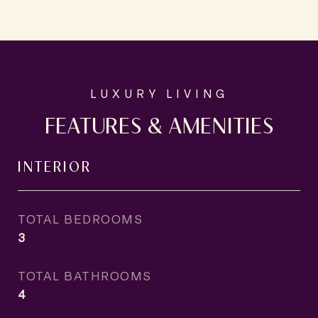
FEATURES & AMENITIES
INTERIOR
TOTAL BEDROOMS
3
TOTAL BATHROOMS
4