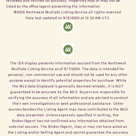
reviewed and verified for accuracy. Properties may or may not be
listed by the office/agent presenting the information.
©2026 Northwest Multiple Listing Service all rights reserved.
Data last updated on
8/8/2026 at 12:32 AM UTC
The IDX display presents information sourced from the
Northwest
Multiple Listing Service
as of
8/7/2026
. The data is intended for
personal, non-commercial use and should not be used for any other
purpose except to identify potential properties for purchase. While
the MLS data displayed is generally deemed reliable, it is NOT
guaranteed to be accurate by the MLS. Buyers are responsible for
verifying the accuracy of all information and are advised to conduct
their own investigations or seek professional assistance. Other
sources besides the Listing Agent may have contributed to the MLS
data presented. Unless expressly specified in writing, the
Broker/Agent has not confirmed any information obtained from
external sources. The Broker/Agent, may or may not have acted as
the Listing and/or Selling Agent and cannot guarantee the accuracy