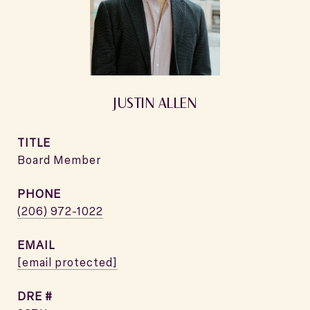
JUSTIN ALLEN
TITLE
Board Member
PHONE
(206) 972-1022
EMAIL
[email protected]
DRE #