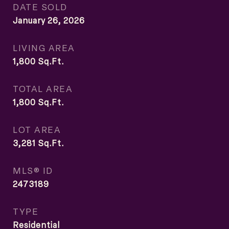
DATE SOLD
January 26, 2026
LIVING AREA
1,800
Sq.Ft.
TOTAL AREA
1,800
Sq.Ft.
LOT AREA
3,281
Sq.Ft.
MLS® ID
2473189
TYPE
Residential