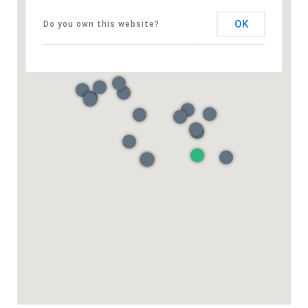
OK
Do you own this website?