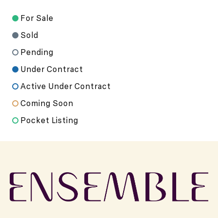
For Sale
Sold
Pending
Under Contract
Active Under Contract
Coming Soon
Pocket Listing