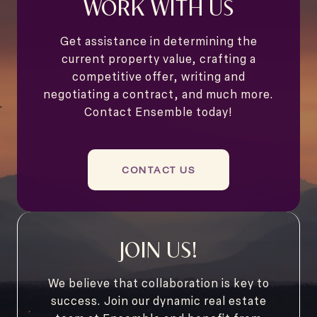
WORK WITH US
Get assistance in determining the
current property value, crafting a
competitive offer, writing and
negotiating a contract, and much more.
Contact Ensemble today!
CONTACT US
JOIN US!
We believe that collaboration is key to
success. Join our dynamic real estate