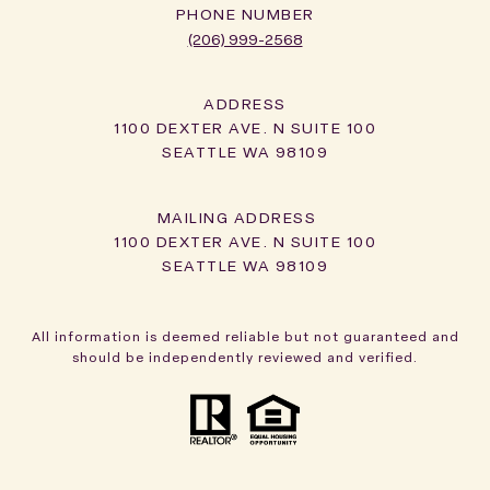
PHONE NUMBER
(206) 999-2568
ADDRESS
1100 DEXTER AVE. N SUITE 100
SEATTLE WA 98109
1100 DEXTER AVE. N SUITE 100
SEATTLE WA 98109
All information is deemed reliable but not guaranteed and
should be independently reviewed and verified.