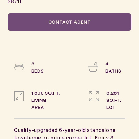
26711
CONTACT AGENT
3
4
1,800 SQ.FT.
3,281
LIVING
SQ.FT.
Quality-upgraded 6-year-old standalone
townhome on prime corner lot. Enjoy 3