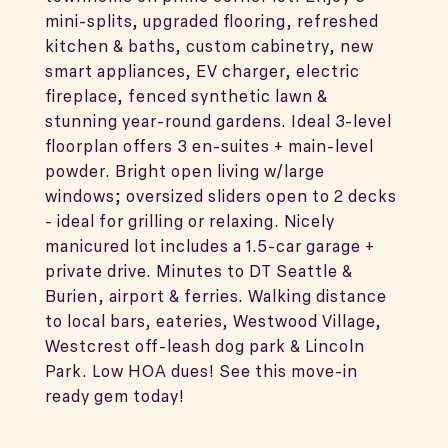
mini-splits, upgraded flooring, refreshed
kitchen & baths, custom cabinetry, new
smart appliances, EV charger, electric
fireplace, fenced synthetic lawn &
stunning year-round gardens. Ideal 3-level
floorplan offers 3 en-suites + main-level
powder. Bright open living w/large
windows; oversized sliders open to 2 decks
- ideal for grilling or relaxing. Nicely
manicured lot includes a 1.5-car garage +
private drive. Minutes to DT Seattle &
Burien, airport & ferries. Walking distance
to local bars, eateries, Westwood Village,
Westcrest off-leash dog park & Lincoln
Park. Low HOA dues! See this move-in
ready gem today!