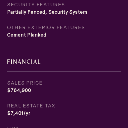
SECURITY FEATURES
Partially Fenced, Security System
OTHER EXTERIOR FEATURES
Cement Planked
FINANCIAL
SALES PRICE
$764,900
REAL ESTATE TAX
$7,401/yr