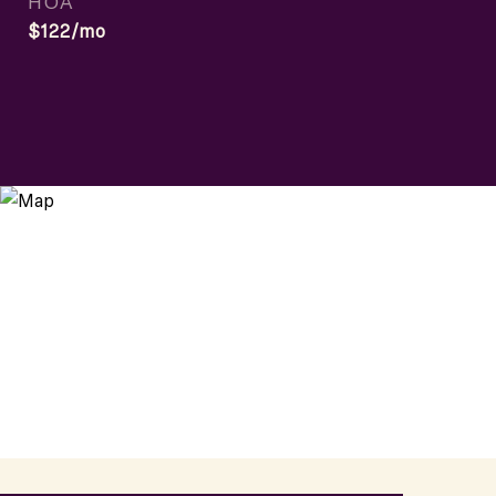
HOA
$122/mo