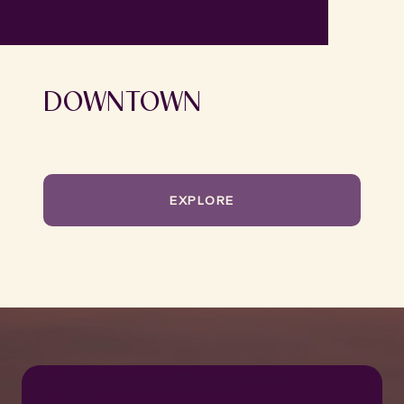
DOWNTOWN
EXPLORE