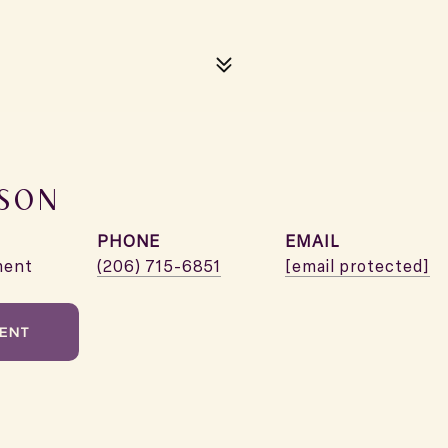
XSON
PHONE
EMAIL
ment
(206) 715-6851
[email protected]
ENT