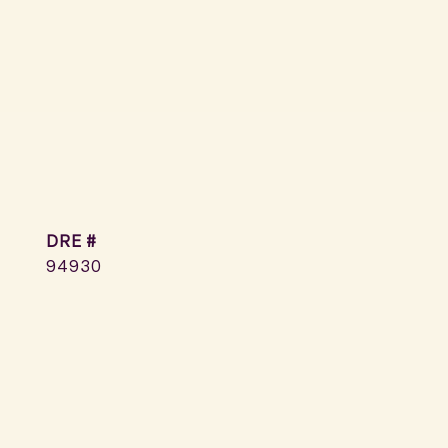
DRE #
94930