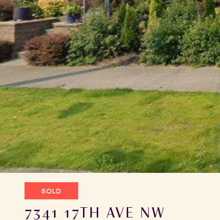
SOLD
7341 17TH AVE NW