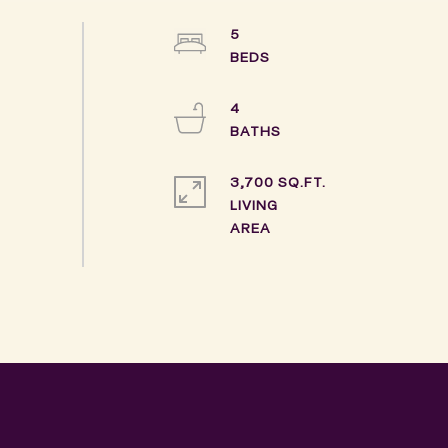
5
4
3,700 SQ.FT.
LIVING