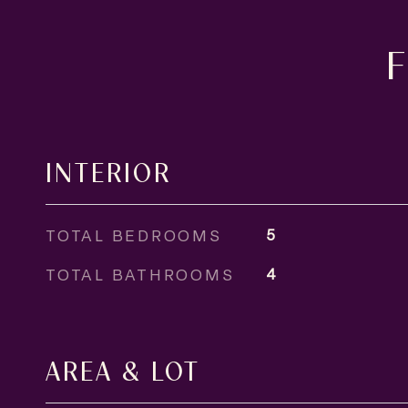
INTERIOR
TOTAL BEDROOMS
5
TOTAL BATHROOMS
4
AREA & LOT