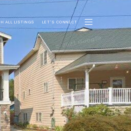
H ALL LISTINGS
LET'S CONNECT