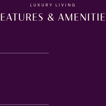
FEATURES & AMENITIE