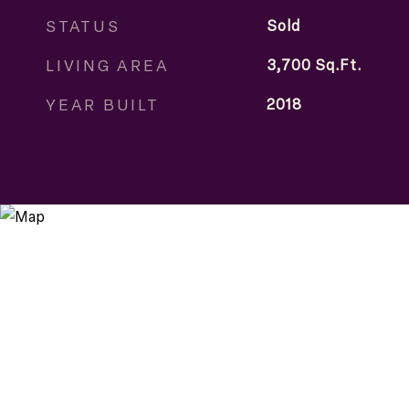
STATUS
Sold
LIVING AREA
3,700
Sq.Ft.
YEAR BUILT
2018