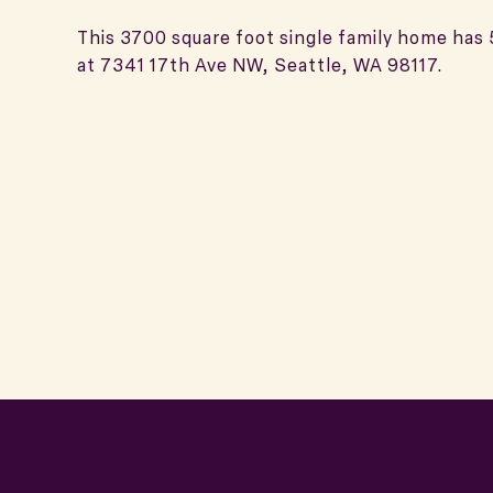
This 3700 square foot single family home has
at 7341 17th Ave NW, Seattle, WA 98117.