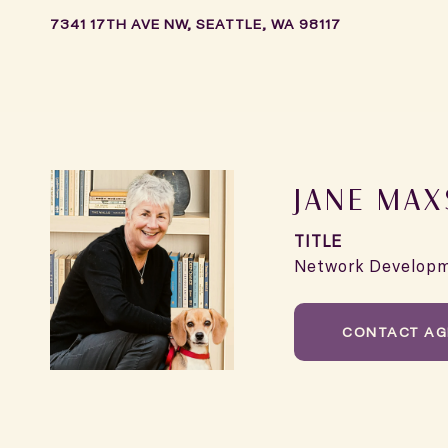
7341 17TH AVE NW, SEATTLE, WA 98117
JANE MA
TITLE
Network Develop
CONTACT AG