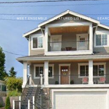
MEET ENSEMBLE
FEATURED LISTINGS
SEARC