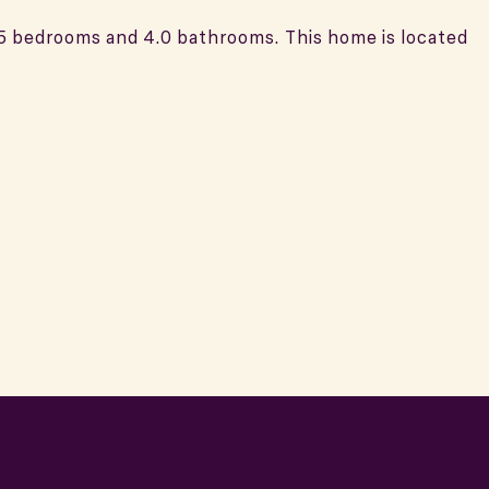
 5 bedrooms and 4.0 bathrooms. This home is located