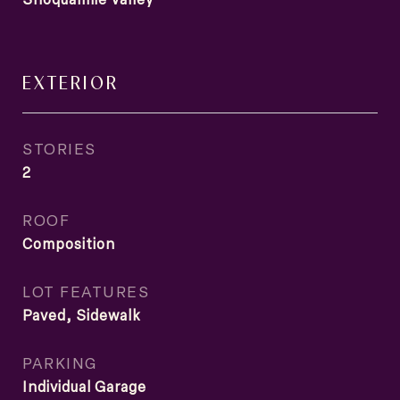
EXTERIOR
STORIES
2
ROOF
Composition
LOT FEATURES
Paved, Sidewalk
PARKING
Individual Garage