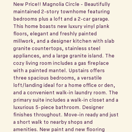
New Price!! Magnolia Circle - Beautifully
maintained 2-story townhome featuring
bedrooms plus a loft and a 2-car garage.
This home boasts new luxury vinyl plank
floors, elegant and freshly painted
millwork, and a designer kitchen with slab
granite countertops, stainless steel
appliances, and a large granite island. The
cozy living room includes a gas fireplace
with a painted mantel. Upstairs offers
three spacious bedrooms, a versatile
loft/landing ideal for a home office or den,
and a convenient walk-in laundry room. The
primary suite includes a walk-in closet and a
luxurious 5-piece bathroom. Designer
finishes throughout. Move-in ready and just
a short walk to nearby shops and
amenities. New paint and new flooring