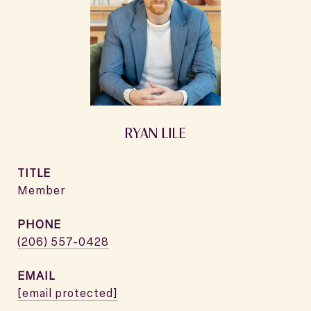
RYAN LILE
TITLE
Member
PHONE
(206) 557-0428
EMAIL
[email protected]