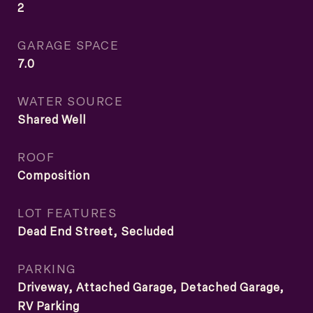
2
GARAGE SPACE
7.0
WATER SOURCE
Shared Well
ROOF
Composition
LOT FEATURES
Dead End Street, Secluded
PARKING
Driveway, Attached Garage, Detached Garage,
RV Parking