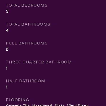
TOTAL BEDROOMS
3
TOTAL BATHROOMS
4
FULL BATHROOMS
2
THREE QUARTER BATHROOM
1
HALF BATHROOM
1
FLOORING