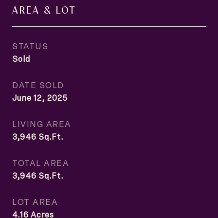
AREA & LOT
STATUS
Sold
DATE SOLD
June 12, 2025
LIVING AREA
3,946
Sq.Ft.
TOTAL AREA
3,946
Sq.Ft.
LOT AREA
4.16
Acres