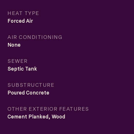
HEAT TYPE
Forced Air
AIR CONDITIONING
None
SEWER
Septic Tank
SUBSTRUCTURE
Poured Concrete
OTHER EXTERIOR FEATURES
Cement Planked, Wood