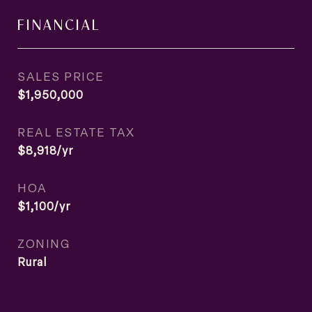
FINANCIAL
SALES PRICE
$1,950,000
REAL ESTATE TAX
$8,918/yr
HOA
$1,100/yr
ZONING
Rural