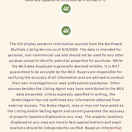
The IDX display presents information sourced from the
Northwest
Multiple Listing Service
as of
8/8/2026
. The data is intended for
personal, non-commercial use and should not be used for any other
purpose except to identify potential properties for purchase. While
the MLS data displayed is generally deemed reliable, it is NOT
guaranteed to be accurate by the MLS. Buyers are responsible for
verifying the accuracy of all information and are advised to conduct
their own investigations or seek professional assistance. Other
sources besides the Listing Agent may have contributed to the MLS
data presented. Unless expressly specified in writing, the
Broker/Agent has not confirmed any information obtained from
external sources. The Broker/Agent, may or may not have acted as
the Listing and/or Selling Agent and cannot guarantee the accuracy
of property locations displayed on any map. The property locations
displayed on any map are merely best approximations and exact
locations should be independently verified.
Based on information