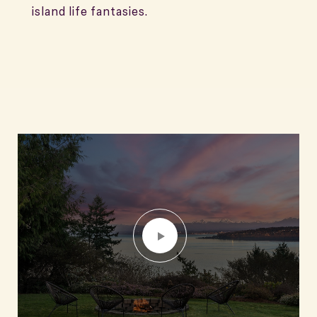
island life fantasies.