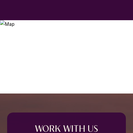
WORK WITH US