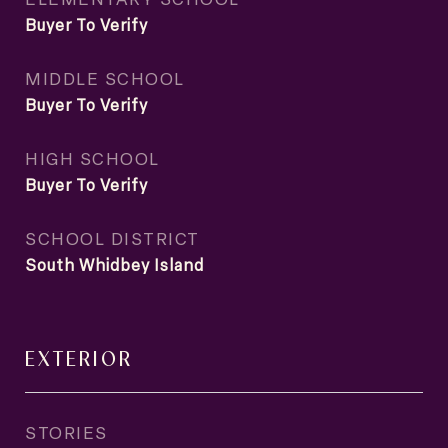
Buyer To Verify
MIDDLE SCHOOL
Buyer To Verify
HIGH SCHOOL
Buyer To Verify
SCHOOL DISTRICT
South Whidbey Island
EXTERIOR
STORIES