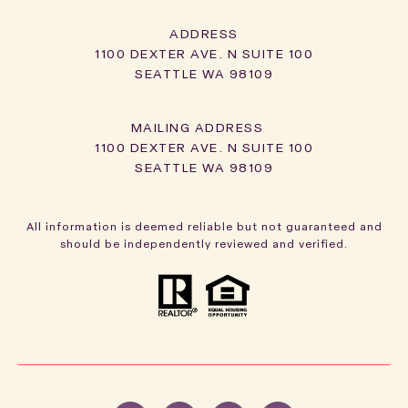
ADDRESS
1100 DEXTER AVE. N SUITE 100
SEATTLE WA 98109
1100 DEXTER AVE. N SUITE 100
SEATTLE WA 98109
All information is deemed reliable but not guaranteed and
should be independently reviewed and verified.