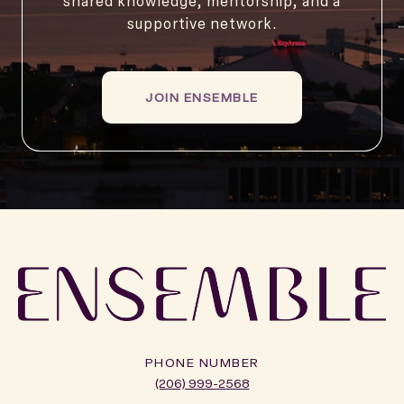
shared knowledge, mentorship, and a
supportive network.
JOIN ENSEMBLE
PHONE NUMBER
(206) 999-2568