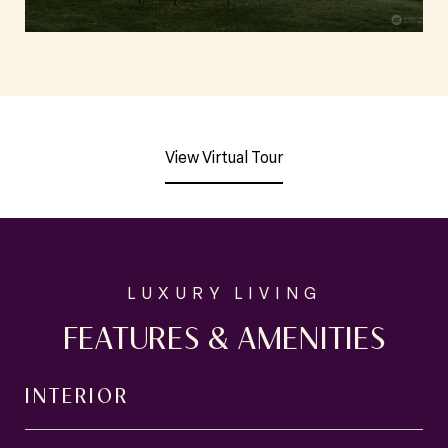
View Virtual Tour
FEATURES & AMENITIES
INTERIOR