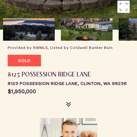
Provided by NWMLS, Listed by Coldwell Banker Bain
SOLD
8123 POSSESSION RIDGE LANE
8123 POSSESSION RIDGE LANE, CLINTON, WA 98236
$1,950,000