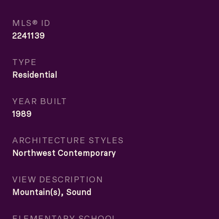
MLS® ID
2241139
TYPE
Residential
YEAR BUILT
1989
ARCHITECTURE STYLES
Northwest Contemporary
VIEW DESCRIPTION
Mountain(s), Sound
ELEMENTARY SCHOOL