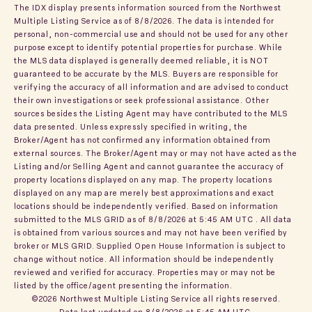
The IDX display presents information sourced from the
Northwest
Multiple Listing Service
as of 8/8/2026. The data is intended for
personal, non-commercial use and should not be used for any other
purpose except to identify potential properties for purchase. While
the MLS data displayed is generally deemed reliable, it is NOT
guaranteed to be accurate by the MLS. Buyers are responsible for
verifying the accuracy of all information and are advised to conduct
their own investigations or seek professional assistance. Other
sources besides the Listing Agent may have contributed to the MLS
data presented. Unless expressly specified in writing, the
Broker/Agent has not confirmed any information obtained from
external sources. The Broker/Agent may or may not have acted as the
Listing and/or Selling Agent and cannot guarantee the accuracy of
property locations displayed on any map. The property locations
displayed on any map are merely best approximations and exact
locations should be independently verified.
Based on information
submitted to the MLS GRID as of
8/8/2026 at 5:45 AM UTC
. All data
is obtained from various sources and may not have been verified by
broker or MLS GRID. Supplied Open House Information is subject to
change without notice. All information should be independently
reviewed and verified for accuracy. Properties may or may not be
listed by the office/agent presenting the information.
©2026 Northwest Multiple Listing Service all rights reserved.
Data last updated on
8/8/2026 at 5:45 AM UTC