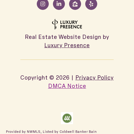
Real Estate Website Design by
Luxury Presence
Copyright ©
2026
|
Privacy Policy
DMCA Notice
Provided by NWMLS, Listed by Coldwell Banker Bain