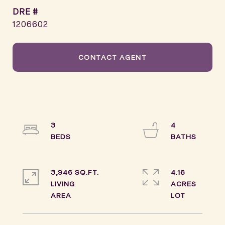
DRE #
1206602
CONTACT AGENT
3
4
3,946 SQ.FT.
4.16
LIVING
ACRES