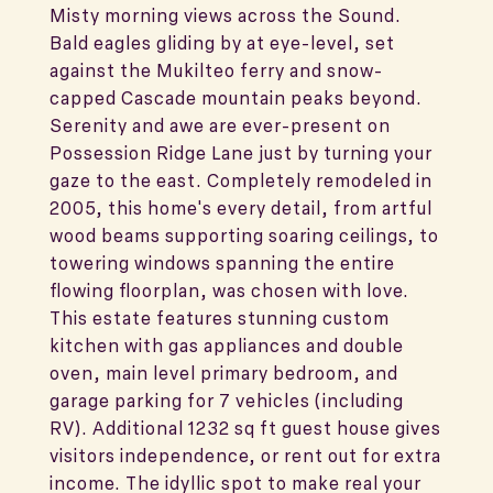
Misty morning views across the Sound.
Bald eagles gliding by at eye-level, set
against the Mukilteo ferry and snow-
capped Cascade mountain peaks beyond.
Serenity and awe are ever-present on
Possession Ridge Lane just by turning your
gaze to the east. Completely remodeled in
2005, this home's every detail, from artful
wood beams supporting soaring ceilings, to
towering windows spanning the entire
flowing floorplan, was chosen with love.
This estate features stunning custom
kitchen with gas appliances and double
oven, main level primary bedroom, and
garage parking for 7 vehicles (including
RV). Additional 1232 sq ft guest house gives
visitors independence, or rent out for extra
income. The idyllic spot to make real your