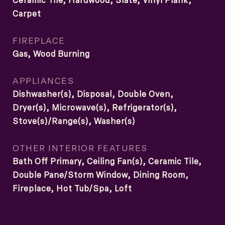
Ceramic Tile, Hardwood, Slate, Vinyl Plank,
Carpet
FIREPLACE
Gas, Wood Burning
APPLIANCES
Dishwasher(s), Disposal, Double Oven,
Dryer(s), Microwave(s), Refrigerator(s),
Stove(s)/Range(s), Washer(s)
OTHER INTERIOR FEATURES
Bath Off Primary, Ceiling Fan(s), Ceramic Tile,
Double Pane/Storm Window, Dining Room,
Fireplace, Hot Tub/Spa, Loft