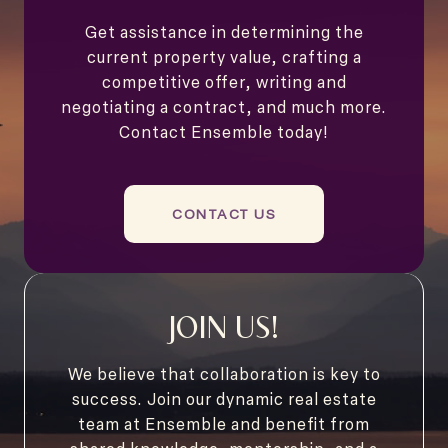
Get assistance in determining the
current property value, crafting a
competitive offer, writing and
negotiating a contract, and much more.
Contact Ensemble today!
CONTACT US
JOIN US!
We believe that collaboration is key to
success. Join our dynamic real estate
team at Ensemble and benefit from