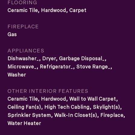
FLOORING
Ceramic Tile, Hardwood, Carpet
FIREPLACE
Gas
APPLIANCES
Dishwasher_, Dryer, Garbage Disposal_,
Microwave_, Refrigerator_, Stove Range_,
Washer
OTHER INTERIOR FEATURES
Ceramic Tile, Hardwood, Wall to Wall Carpet,
Ceiling Fan(s), High Tech Cabling, Skylight(s),
Sprinkler System, Walk-In Closet(s), Fireplace,
Water Heater