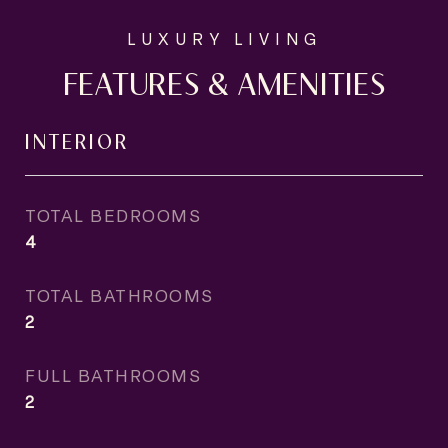
FEATURES & AMENITIES
INTERIOR
TOTAL BEDROOMS
4
TOTAL BATHROOMS
2
FULL BATHROOMS
2