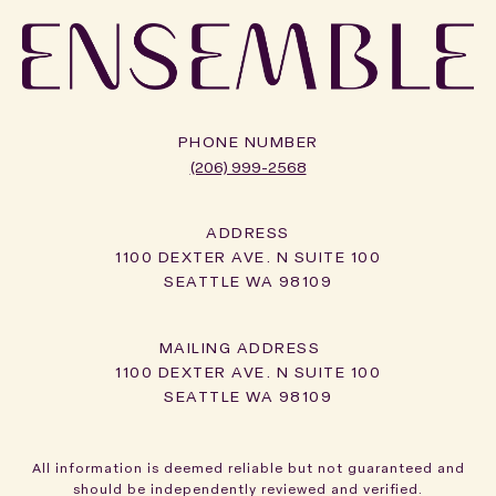
PHONE NUMBER
(206) 999-2568
ADDRESS
1100 DEXTER AVE. N SUITE 100
SEATTLE WA 98109
1100 DEXTER AVE. N SUITE 100
SEATTLE WA 98109
All information is deemed reliable but not guaranteed and
should be independently reviewed and verified.