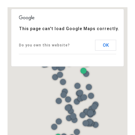
This page can't load Google Maps correctly.
OK
Do you own this website?