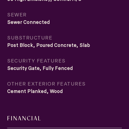
SEWER
Sewer Connected
SUBSTRUCTURE
Post Block, Poured Concrete, Slab
SECURITY FEATURES
Security Gate, Fully Fenced
OTHER EXTERIOR FEATURES
Cement Planked, Wood
FINANCIAL