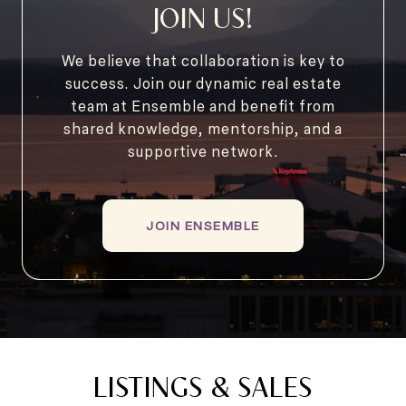
JOIN US!
We believe that collaboration is key to
success. Join our dynamic real estate
team at Ensemble and benefit from
shared knowledge, mentorship, and a
supportive network.
JOIN ENSEMBLE
LISTINGS & SALES