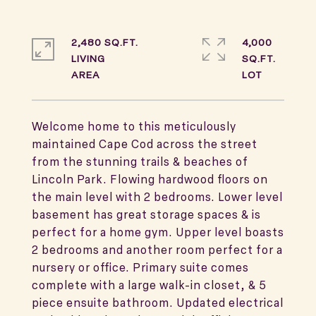
2,480 SQ.FT.
4,000
LIVING
SQ.FT.
Welcome home to this meticulously
maintained Cape Cod across the street
from the stunning trails & beaches of
Lincoln Park. Flowing hardwood floors on
the main level with 2 bedrooms. Lower level
basement has great storage spaces & is
perfect for a home gym. Upper level boasts
2 bedrooms and another room perfect for a
nursery or office. Primary suite comes
complete with a large walk-in closet, & 5
piece ensuite bathroom. Updated electrical