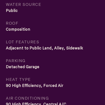
WATER SOURCE
Public
ROOF
Composition
LOT FEATURES
Adjacent to Public Land, Alley, Sidewalk
PARKING
Detached Garage
HEAT TYPE
90 High Efficiency, Forced Air
AIR CONDITIONING
90 High Efficiency, Central A/C