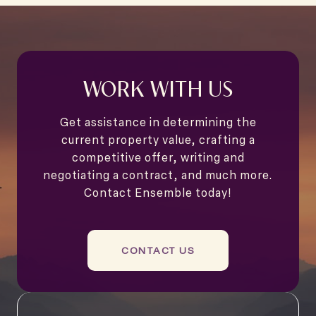
WORK WITH US
Get assistance in determining the
current property value, crafting a
competitive offer, writing and
negotiating a contract, and much more.
Contact Ensemble today!
CONTACT US