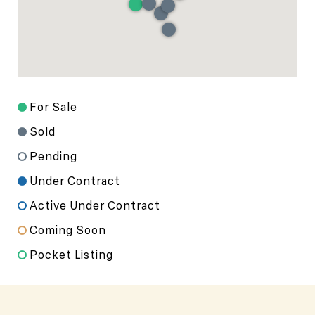
For Sale
Sold
Pending
Under Contract
Active Under Contract
Coming Soon
Pocket Listing