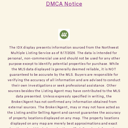
DMCA Notice
The IDX display presents information sourced from the
Northwest
Multiple Listing Service
as of
8/7/2026
. The data is intended for
personal, non-commercial use and should not be used for any other
purpose except to identify potential properties for purchase. While
the MLS data displayed is generally deemed reliable, it is NOT
guaranteed to be accurate by the MLS. Buyers are responsible for
verifying the accuracy of all information and are advised to conduct
their own investigations or seek professional assistance. Other
sources besides the Listing Agent may have contributed to the MLS
data presented. Unless expressly specified in writing, the
Broker/Agent has not confirmed any information obtained from
external sources. The Broker/Agent, may or may not have acted as
the Listing and/or Selling Agent and cannot guarantee the accuracy
of property locations displayed on any map. The property locations
displayed on any map are merely best approximations and exact