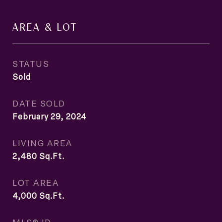
AREA & LOT
STATUS
Sold
DATE SOLD
February 29, 2024
LIVING AREA
2,480
Sq.Ft.
LOT AREA
4,000
Sq.Ft.