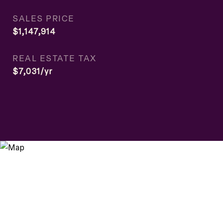
SALES PRICE
$1,147,914
REAL ESTATE TAX
$7,031/yr