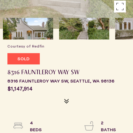
Courtesy of Redfin
SOLD
8316 FAUNTLEROY WAY SW
8316 FAUNTLEROY WAY SW, SEATTLE, WA 98136
$1,147,914
4
2