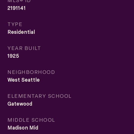
MLS® ID
2191141
TYPE
Residential
YEAR BUILT
1925
NEIGHBORHOOD
West Seattle
ELEMENTARY SCHOOL
Gatewood
MIDDLE SCHOOL
Madison Mid