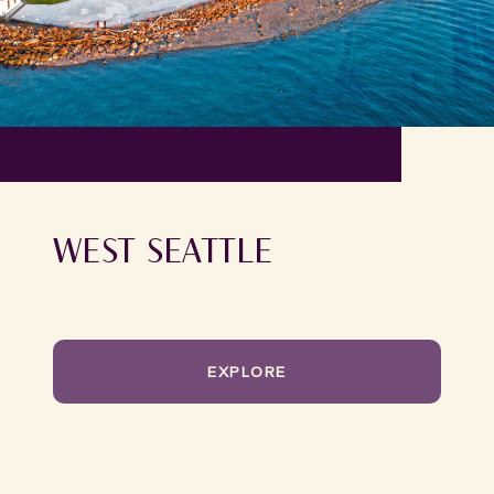
WEST SEATTLE
EXPLORE