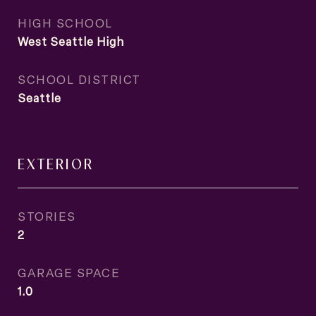
HIGH SCHOOL
West Seattle High
SCHOOL DISTRICT
Seattle
EXTERIOR
STORIES
2
GARAGE SPACE
1.0