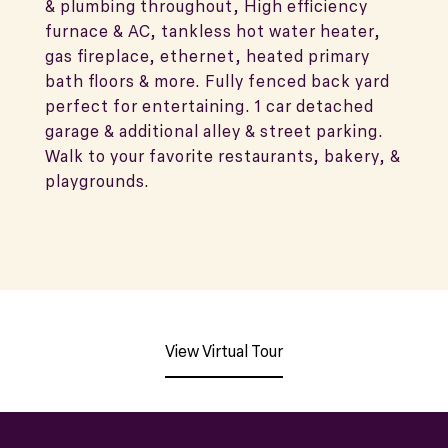
& plumbing throughout, High efficiency
furnace & AC, tankless hot water heater,
gas fireplace, ethernet, heated primary
bath floors & more. Fully fenced back yard
perfect for entertaining. 1 car detached
garage & additional alley & street parking.
Walk to your favorite restaurants, bakery, &
playgrounds.
View Virtual Tour