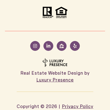
Real Estate Website Design by
Luxury Presence
Copyright ©
2026
|
Privacy Policy