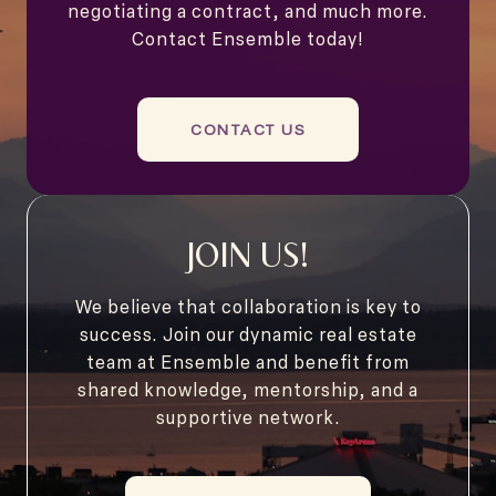
negotiating a contract, and much more.
Contact Ensemble today!
CONTACT US
JOIN US!
We believe that collaboration is key to
success. Join our dynamic real estate
team at Ensemble and benefit from
shared knowledge, mentorship, and a
supportive network.