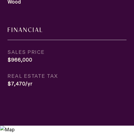
Wood
FINANCIAL
SALES PRICE
$966,000
REAL ESTATE TAX
$7,470/yr