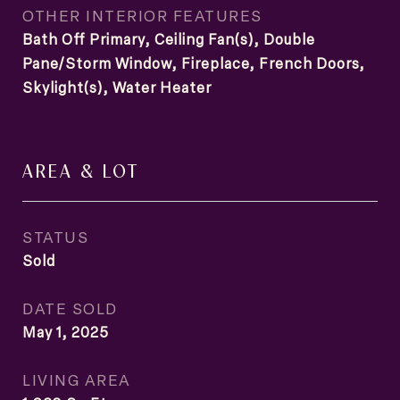
OTHER INTERIOR FEATURES
Bath Off Primary, Ceiling Fan(s), Double
Pane/Storm Window, Fireplace, French Doors,
Skylight(s), Water Heater
AREA & LOT
STATUS
Sold
DATE SOLD
May 1, 2025
LIVING AREA