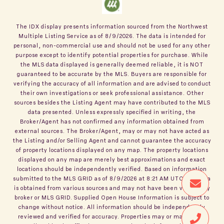
The IDX display presents information sourced from the
Northwest
Multiple Listing Service
as of
8/9/2026
. The data is intended for
personal, non-commercial use and should not be used for any other
purpose except to identify potential properties for purchase. While
the MLS data displayed is generally deemed reliable, it is NOT
guaranteed to be accurate by the MLS. Buyers are responsible for
verifying the accuracy of all information and are advised to conduct
their own investigations or seek professional assistance. Other
sources besides the Listing Agent may have contributed to the MLS
data presented. Unless expressly specified in writing, the
Broker/Agent has not confirmed any information obtained from
external sources. The Broker/Agent, may or may not have acted as
the Listing and/or Selling Agent and cannot guarantee the accuracy
of property locations displayed on any map. The property locations
displayed on any map are merely best approximations and exact
locations should be independently verified.
Based on information
submitted to the MLS GRID as of
8/9/2026
at
8:21 AM UTC
. All data
is obtained from various sources and may not have been verified by
broker or MLS GRID. Supplied Open House Information is subject to
change without notice. All information should be independently
reviewed and verified for accuracy. Properties may or may not be