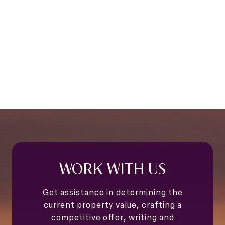
WORK WITH US
Get assistance in determining the
current property value, crafting a
competitive offer, writing and