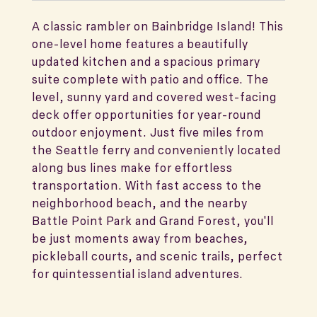
A classic rambler on Bainbridge Island! This
one-level home features a beautifully
updated kitchen and a spacious primary
suite complete with patio and office. The
level, sunny yard and covered west-facing
deck offer opportunities for year-round
outdoor enjoyment. Just five miles from
the Seattle ferry and conveniently located
along bus lines make for effortless
transportation. With fast access to the
neighborhood beach, and the nearby
Battle Point Park and Grand Forest, you'll
be just moments away from beaches,
pickleball courts, and scenic trails, perfect
for quintessential island adventures.