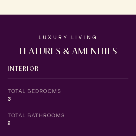
FEATURES & AMENITIES
INTERIOR
TOTAL BEDROOMS
3
TOTAL BATHROOMS
2