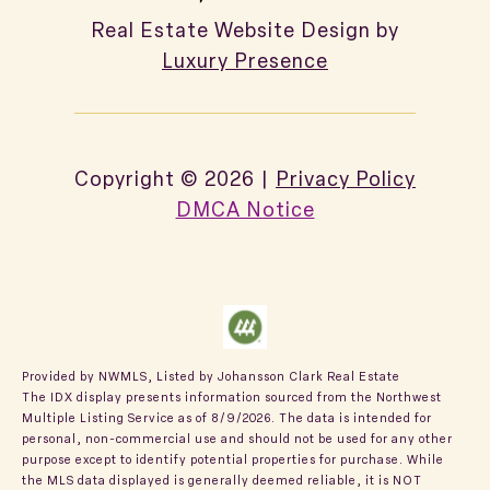
Real Estate Website Design by
Luxury Presence
Copyright ©
2026
|
Privacy Policy
DMCA Notice
Provided by NWMLS, Listed by Johansson Clark Real Estate
The IDX display presents information sourced from the
Northwest
Multiple Listing Service
as of 8/9/2026. The data is intended for
personal, non-commercial use and should not be used for any other
purpose except to identify potential properties for purchase. While
the MLS data displayed is generally deemed reliable, it is NOT