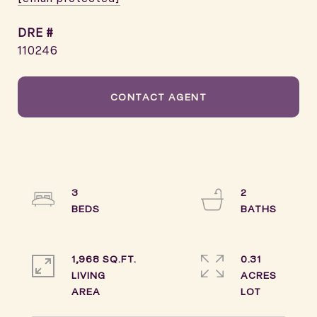
DRE #
110246
CONTACT AGENT
3
2
1,968 SQ.FT.
0.31
LIVING
ACRES