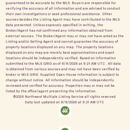
guaranteed to be accurate by the MLS. Buyers are responsible for
verifying the accuracy of all information and are advised to conduct
their own investigations or seek professional assistance. Other
sources besides the Listing Agent may have contributed to the MLS
data presented. Unless expressly specified in writing, the
Broker/Agent has not confirmed any information obtained from
external sources. The Broker/Agent may or may not have acted as the
Listing and/or Selling Agent and cannot guarantee the accuracy of
property locations displayed on any map. The property locations
displayed on any map are merely best approximations and exact
locations should be independently verified.
Based on information
submitted to the MLS GRID as of
8/9/2026 at 9:21 AM UTC
. All data
is obtained from various sources and may not have been verified by
broker or MLS GRID. Supplied Open House Information is subject to
change without notice. All information should be independently
reviewed and verified for accuracy. Properties may or may not be
listed by the office/agent presenting the information.
©2026 Northwest Multiple Listing Service all rights reserved.
Data last updated on
8/9/2026 at 9:21 AM UTC