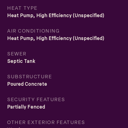
HEAT TYPE
Heat Pump, High Efficiency (Unspecified)
AIR CONDITIONING
Heat Pump, High Efficiency (Unspecified)
SEWER
Septic Tank
SUBSTRUCTURE
Poured Concrete
SECURITY FEATURES
Partially Fenced
OTHER EXTERIOR FEATURES