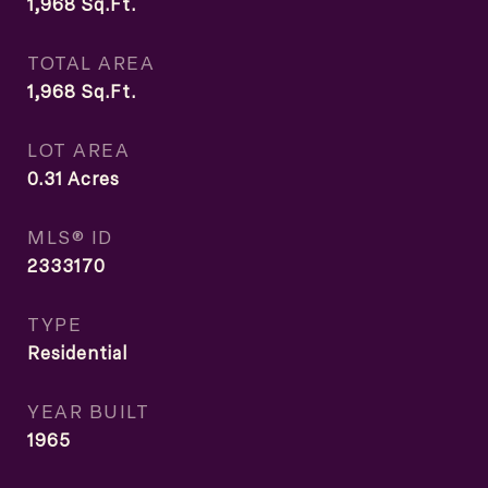
1,968
Sq.Ft.
TOTAL AREA
1,968
Sq.Ft.
LOT AREA
0.31
Acres
MLS® ID
2333170
TYPE
Residential
YEAR BUILT
1965