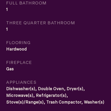
FULL BATHROOM
1
THREE QUARTER BATHROOM
1
FLOORING
Hardwood
FIREPLACE
Gas
APPLIANCES
Dishwasher(s), Double Oven, Dryer(s),
Microwave(s), Refrigerator(s),
Stove(s)/Range(s), Trash Compactor, Washer(s)