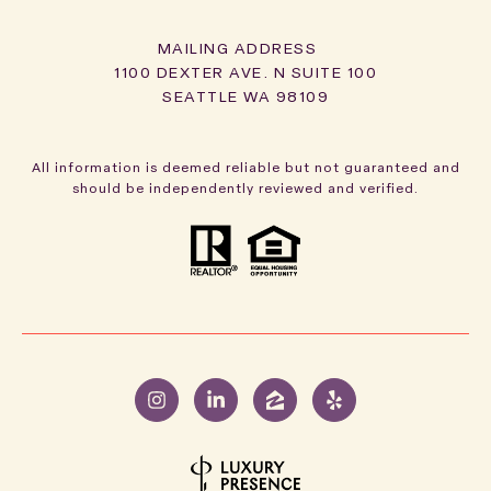
1100 DEXTER AVE. N SUITE 100
SEATTLE WA 98109
All information is deemed reliable but not guaranteed and
should be independently reviewed and verified.