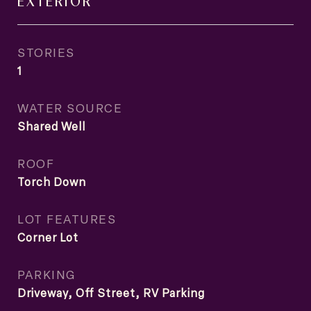
EXTERIOR
STORIES
1
WATER SOURCE
Shared Well
ROOF
Torch Down
LOT FEATURES
Corner Lot
PARKING
Driveway, Off Street, RV Parking