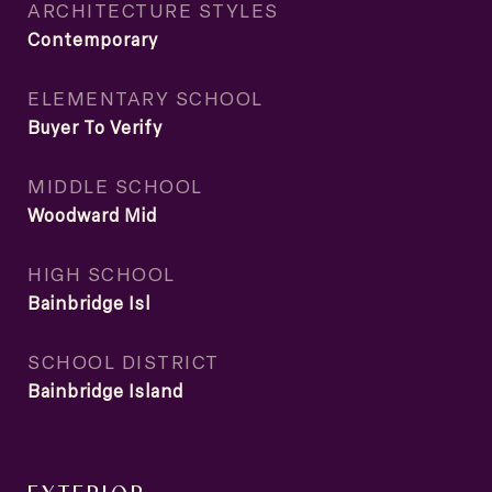
ARCHITECTURE STYLES
Contemporary
ELEMENTARY SCHOOL
Buyer To Verify
MIDDLE SCHOOL
Woodward Mid
HIGH SCHOOL
Bainbridge Isl
SCHOOL DISTRICT
Bainbridge Island