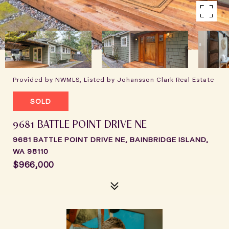
Provided by NWMLS, Listed by Johansson Clark Real Estate
SOLD
9681 BATTLE POINT DRIVE NE
9681 BATTLE POINT DRIVE NE, BAINBRIDGE ISLAND,
WA 98110
$966,000