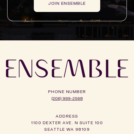
JOIN ENSEMBLE
PHONE NUMBER
(206) 999-2568
ADDRESS
1100 DEXTER AVE. N SUITE 100
SEATTLE WA 98109