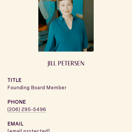
JILL PETERSEN
TITLE
Founding Board Member
PHONE
(206) 295-5496
EMAIL
[email protected]