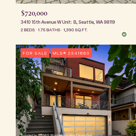
$720,000
3410 15th Avenue W Unit: B, Seattle, WA 98119
2 BEDS
1.75 BATHS
1,390 SQ.FT.
FOR SALE
MLS® 2541860
Provided by NWMLS, Windermere Real Estate/East