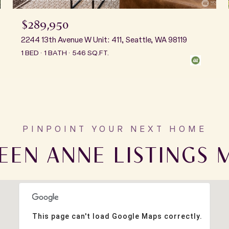
$289,950
2244 13th Avenue W Unit: 411, Seattle, WA 98119
1 BED
1 BATH
546 SQ.FT.
EEN ANNE LISTINGS 
This page can't load Google Maps correctly.