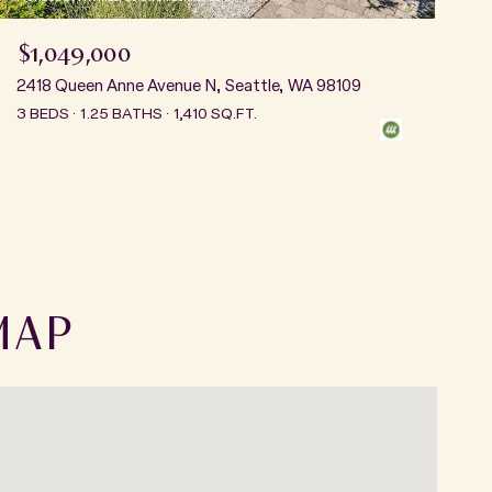
$1,049,000
2418 Queen Anne Avenue N, Seattle, WA 98109
3 BEDS
1.25 BATHS
1,410 SQ.FT.
MAP