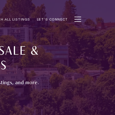
H ALL LISTINGS
LET'S CONNECT
SALE &
GS
stings, and more.