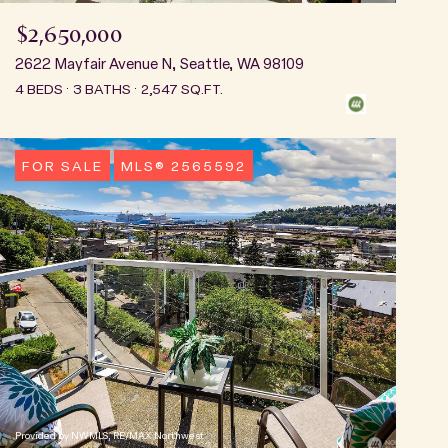
$2,650,000
2622 Mayfair Avenue N, Seattle, WA 98109
4 BEDS
3 BATHS
2,547 SQ.FT.
FOR SALE
MLS® 2565592
Provided by NWMLS, RE/MAX Northwest