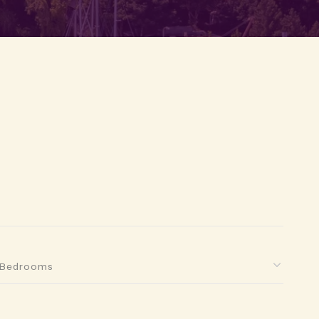
Bedrooms