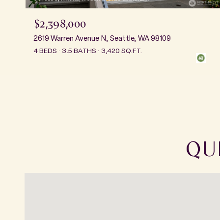
$2,398,000
2619 Warren Avenue N, Seattle, WA 98109
4 BEDS
3.5 BATHS
3,420 SQ.FT.
QU