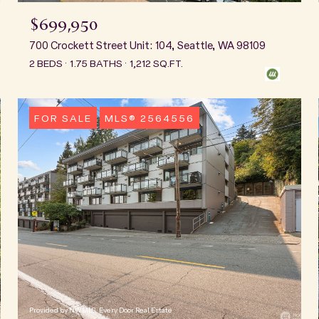
$699,950
700 Crockett Street Unit: 104, Seattle, WA 98109
2 BEDS
1.75 BATHS
1,212 SQ.FT.
FOR SALE
MLS® 2564556
Provided by NWMLS, Every Door Real Estate