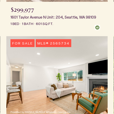
$299,977
1601 Taylor Avenue N Unit: 204, Seattle, WA 98109
1 BED
1 BATH
601 SQ.FT.
FOR SALE
MLS® 2565734
Provided by NWMLS, RE/MAX Whatcom County, Inc.