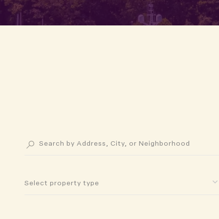
Select property type