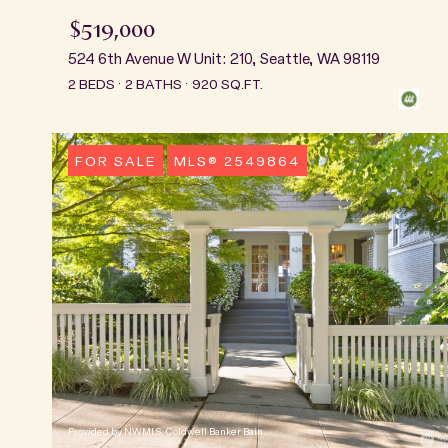
$519,000
524 6th Avenue W Unit: 210, Seattle, WA 98119
2 BEDS
2 BATHS
920 SQ.FT.
FOR SALE
MLS® 2549864
Provided by NWMLS, Coldwell Banker Bain