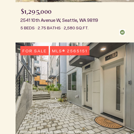
$1,295,000
2541 10th Avenue W, Seattle, WA 98119
5 BEDS
2.75 BATHS
2,580 SQ.FT.
FOR SALE
MLS® 2565151
Provided by NWMLS, Windermere Real Estate GH LLC