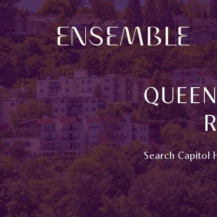
QUEEN
R
Search Capitol H