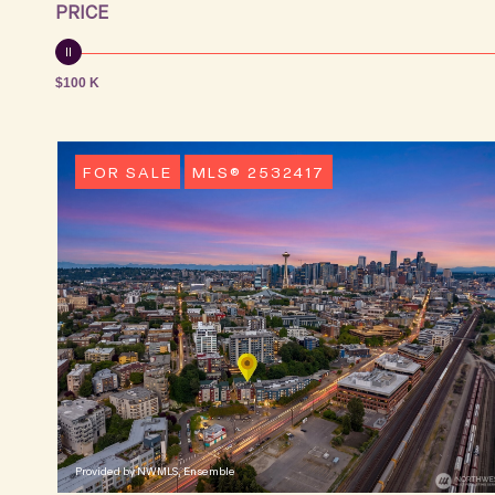
PRICE
$100 K
FOR SALE
MLS® 2532417
Provided by NWMLS, Ensemble