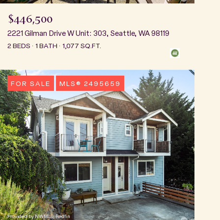
$446,500
2221 Gilman Drive W Unit: 303, Seattle, WA 98119
2 BEDS
1 BATH
1,077 SQ.FT.
FOR SALE
MLS® 2495659
Provided by NWMLS, Redfin