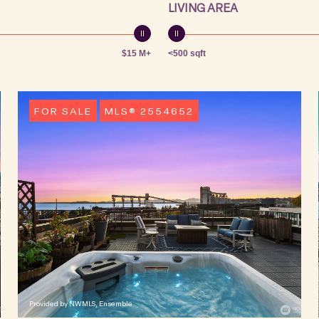
LIVING AREA
$15 M+
<500 sqft
FOR SALE
MLS® 2554652
Provided by NWMLS, Ensemble