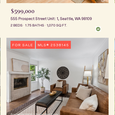
$599,000
555 Prospect Street Unit: 1, Seattle, WA 98109
2 BEDS
1.75 BATHS
1,070 SQ.FT.
FOR SALE
MLS® 2538145
Provided by NWMLS, Pointe3 Real Estate