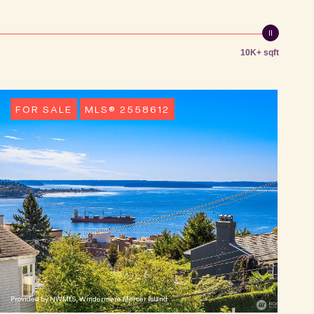
10K+ sqft
FOR SALE
MLS® 2558612
Provided by NWMLS, Windermere Mercer Island