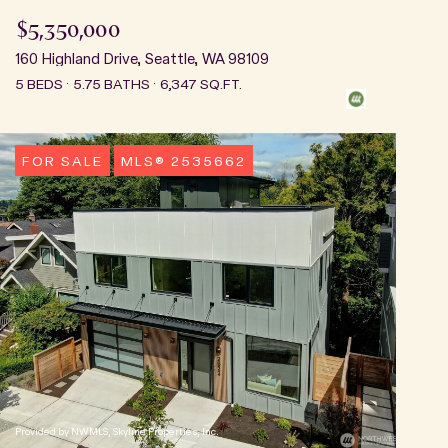
$5,350,000
160 Highland Drive, Seattle, WA 98109
5 BEDS
5.75 BATHS
6,347 SQ.FT.
FOR SALE
MLS® 2535662
Provided by NWMLS, Skyline Properties, Inc.