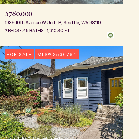
$780,000
1939 10th Avenue W Unit: B, Seattle, WA 98119
2 BEDS
2.5 BATHS
1,310 SQ.FT.
FOR SALE
MLS® 2536794
Provided by NWMLS, Coldwell Banker Bain