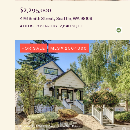
$2,295,000
426 Smith Street, Seattle, WA 98109
4 BEDS
3.5 BATHS
2,640 SQ.FT.
FOR SALE
MLS® 2564390
Provided by NWMLS, Queen Anne Real Estate