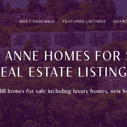
MEET ENSEMBLE
FEATURED LISTINGS
SEARC
 ANNE HOMES FOR 
EAL ESTATE LISTIN
ill homes for sale including luxury homes, new li