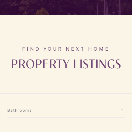
PROPERTY LISTINGS
Bathrooms