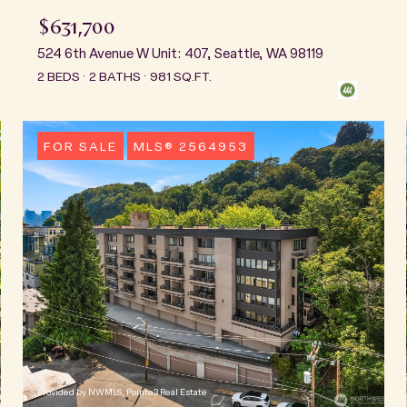
$631,700
524 6th Avenue W Unit: 407, Seattle, WA 98119
2 BEDS
2 BATHS
981 SQ.FT.
FOR SALE
MLS® 2564953
Provided by NWMLS, Pointe3 Real Estate