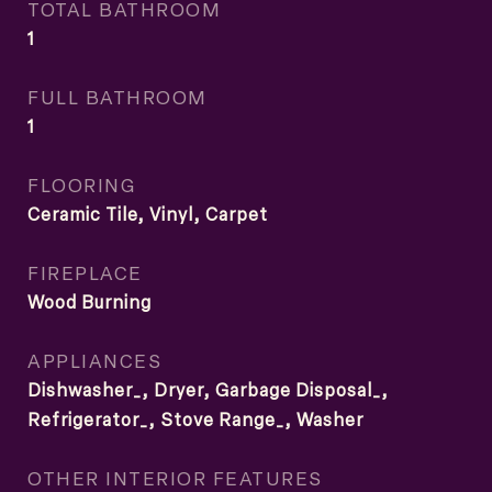
TOTAL BATHROOM
1
FULL BATHROOM
1
FLOORING
Ceramic Tile, Vinyl, Carpet
FIREPLACE
Wood Burning
APPLIANCES
Dishwasher_, Dryer, Garbage Disposal_,
Refrigerator_, Stove Range_, Washer
OTHER INTERIOR FEATURES