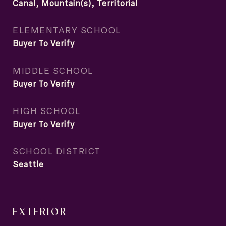
Canal, Mountain(s), Territorial
ELEMENTARY SCHOOL
Buyer To Verify
MIDDLE SCHOOL
Buyer To Verify
HIGH SCHOOL
Buyer To Verify
SCHOOL DISTRICT
Seattle
EXTERIOR