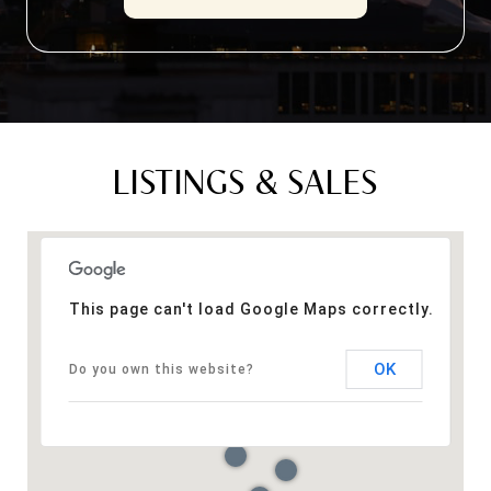
LISTINGS & SALES
This page can't load Google Maps correctly.
OK
Do you own this website?