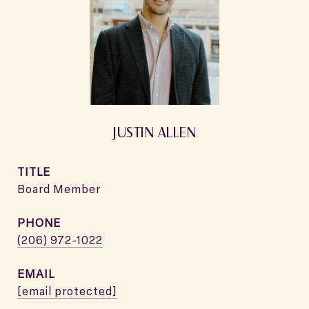
JUSTIN ALLEN
TITLE
Board Member
PHONE
(206) 972-1022
EMAIL
[email protected]