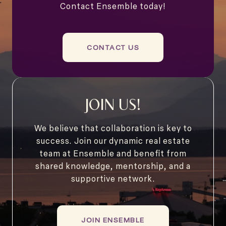
Contact Ensemble today!
CONTACT US
JOIN US!
We believe that collaboration is key to
success. Join our dynamic real estate
team at Ensemble and benefit from
shared knowledge, mentorship, and a
supportive network.
JOIN ENSEMBLE