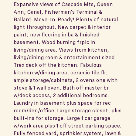
Expansive views of Cascade Mts, Queen
Ann, Canal, Fisherman's Terminal &
Ballard. Move-In-Ready! Plenty of natural
light throughout. New carpet & interior
paint, new flooring in ba & finished
basement. Wood burning frplc in
living/dining area. Views from kitchen,
living/dining room & entertainment sized
Trex deck off the kitchen. Fabulous
kitchen w/dining area, ceramic tile flr,
ample storage/cabinets, 2 ovens one with
stove & 1 wall oven. Bath off master br
w/deck access, 2 additional bedrooms.
Laundry in basement plus space for rec
room/den/office. Large storage closet, plus
built-ins for storage. Large 1 car garage
w/work area plus 1 off street parking space.
Fully fenced yard, sprinkler system, lawn &