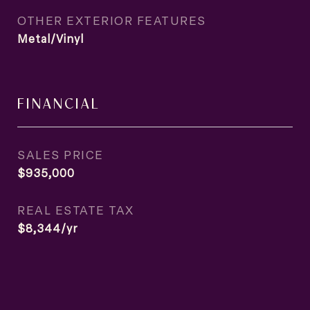
OTHER EXTERIOR FEATURES
Metal/Vinyl
FINANCIAL
SALES PRICE
$935,000
REAL ESTATE TAX
$8,344/yr