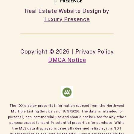
Real Estate Website Design by
Luxury Presence
Copyright ©
2026
|
Privacy Policy
DMCA Notice
The IDX display presents information sourced from the
Northwest
Multiple Listing Service
as of
8/9/2026
. The data is intended for
personal, non-commercial use and should not be used for any other
purpose except to identify potential properties for purchase. While
the MLS data displayed is generally deemed reliable, it is NOT
guaranteed to be accurate by the MLS. Buyers are responsible for