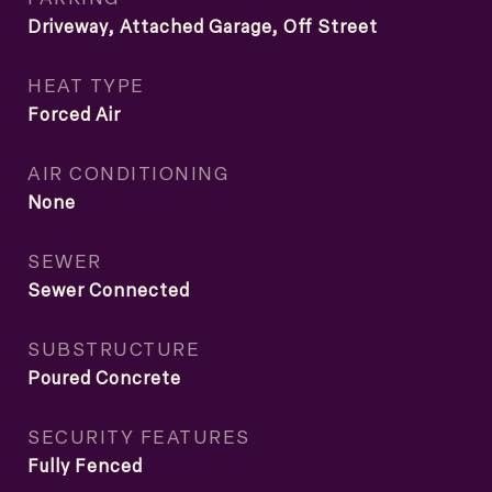
Driveway, Attached Garage, Off Street
HEAT TYPE
Forced Air
AIR CONDITIONING
None
SEWER
Sewer Connected
SUBSTRUCTURE
Poured Concrete
SECURITY FEATURES
Fully Fenced