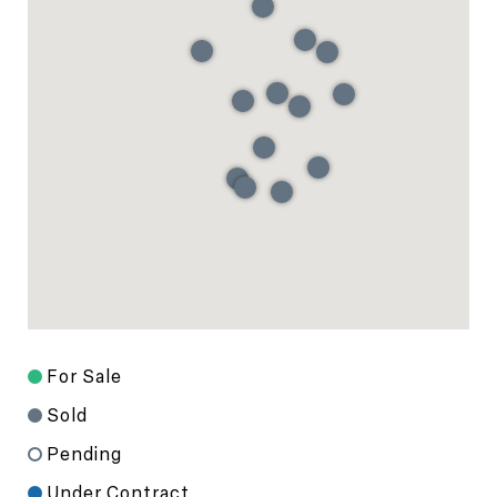
For Sale
Sold
Pending
Under Contract