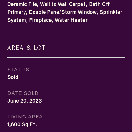
Ceramic Tile, Wall to Wall Carpet, Bath Off
Primary, Double Pane/Storm Window, Sprinkler
System, Fireplace, Water Heater
AREA & LOT
STATUS
Sold
DATE SOLD
June 20, 2023
LIVING AREA
1,600
Sq.Ft.