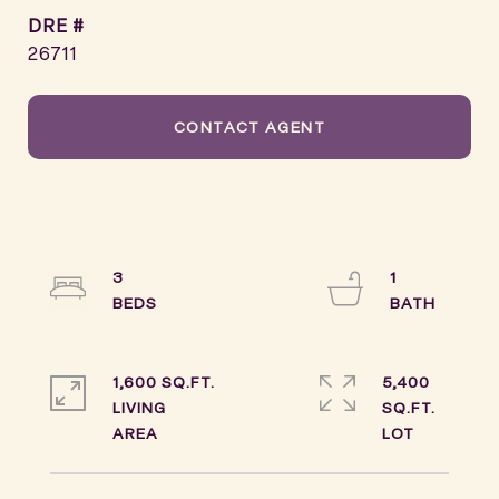
DRE #
26711
CONTACT AGENT
3
1
1,600 SQ.FT.
5,400
LIVING
SQ.FT.