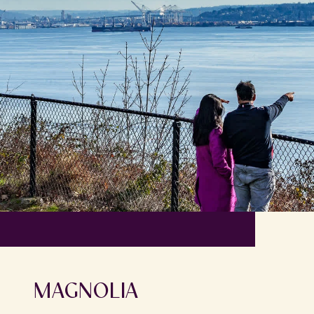
MAGNOLIA