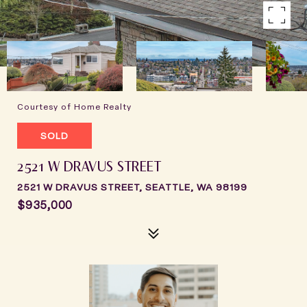
Courtesy of Home Realty
SOLD
2521 W DRAVUS STREET
2521 W DRAVUS STREET, SEATTLE, WA 98199
$935,000