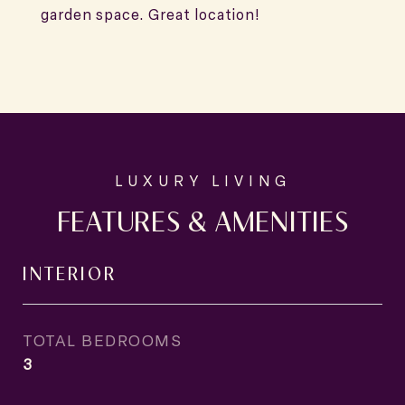
garden space. Great location!
FEATURES & AMENITIES
INTERIOR
TOTAL BEDROOMS
3