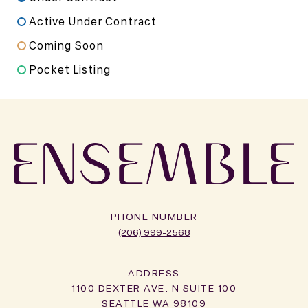
Active Under Contract
Coming Soon
Pocket Listing
PHONE NUMBER
(206) 999-2568
ADDRESS
1100 DEXTER AVE. N SUITE 100
SEATTLE WA 98109