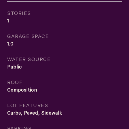
STORIES
1
GARAGE SPACE
1.0
WATER SOURCE
Public
ROOF
Composition
LOT FEATURES
Curbs, Paved, Sidewalk
PARKING