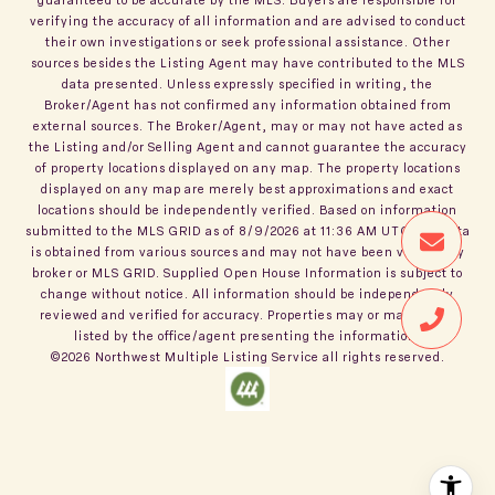
verifying the accuracy of all information and are advised to conduct
their own investigations or seek professional assistance. Other
sources besides the Listing Agent may have contributed to the MLS
data presented. Unless expressly specified in writing, the
Broker/Agent has not confirmed any information obtained from
external sources. The Broker/Agent, may or may not have acted as
the Listing and/or Selling Agent and cannot guarantee the accuracy
of property locations displayed on any map. The property locations
displayed on any map are merely best approximations and exact
locations should be independently verified.
Based on information
submitted to the MLS GRID as of
8/9/2026
at
11:36 AM UTC
. All data
is obtained from various sources and may not have been verified by
broker or MLS GRID. Supplied Open House Information is subject to
change without notice. All information should be independently
reviewed and verified for accuracy. Properties may or may not be
listed by the office/agent presenting the information.
©2026
Northwest Multiple Listing Service
all rights reserved.