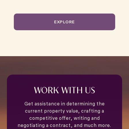
EXPLORE
WORK WITH US
Get assistance in determining the
current property value, crafting a
competitive offer, writing and
negotiating a contract, and much more.