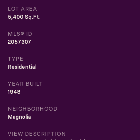
LOT AREA
5,400
Sq.Ft.
MLS® ID
2057307
TYPE
Residential
YEAR BUILT
1948
NEIGHBORHOOD
Magnolia
VIEW DESCRIPTION