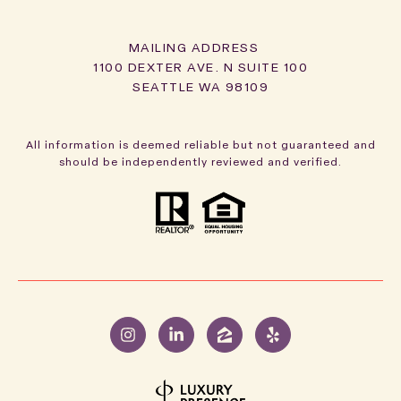
1100 DEXTER AVE. N SUITE 100
SEATTLE WA 98109
All information is deemed reliable but not guaranteed and
should be independently reviewed and verified.