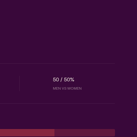
50 / 50%
MEN VS WOMEN