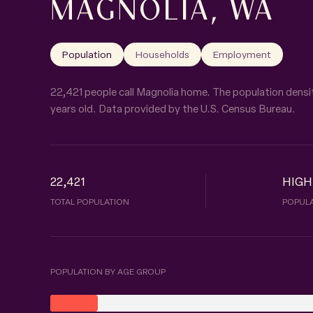
MAGNOLIA, WA
Population
Households
Employment
22,421 people call Magnolia home. The population densit
years old.
Data provided by the U.S. Census Bureau.
22,421
HIGH
TOTAL POPULATION
POPULA
POPULATION BY AGE GROUP