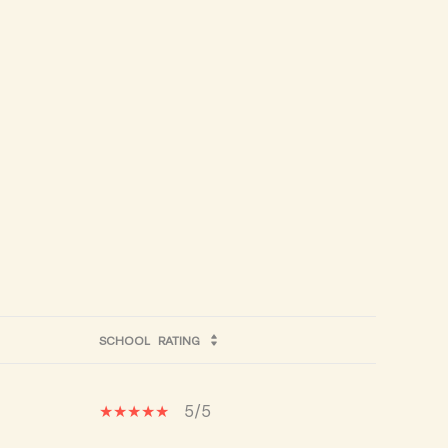
SCHOOL
RATING
5/5