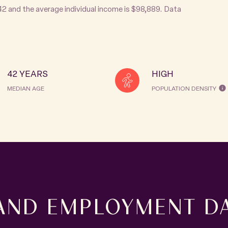
 42 and the average individual income is $98,889. Data
42 YEARS
HIGH
MEDIAN AGE
POPULATION DENSITY
AND EMPLOYMENT DA