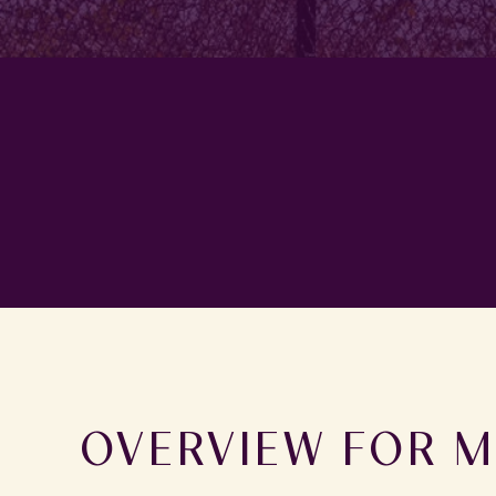
OVERVIEW FOR M