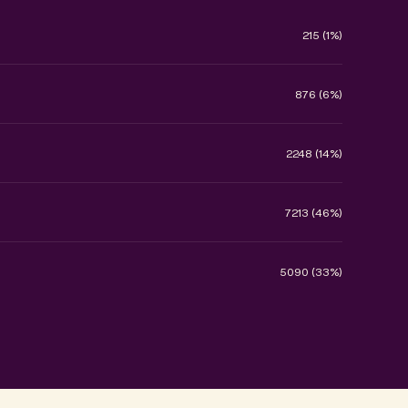
215 (1%)
876 (6%)
2248 (14%)
7213 (46%)
5090 (33%)