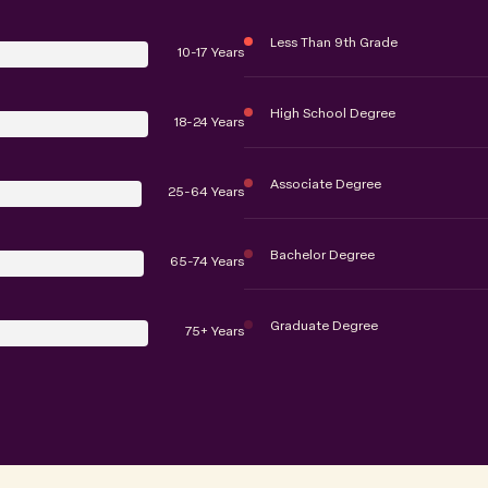
Less Than 9th Grade
10-17 Years
High School Degree
18-24 Years
Associate Degree
25-64 Years
Bachelor Degree
65-74 Years
Graduate Degree
75+ Years