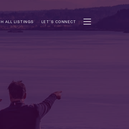
H ALL LISTINGS
LET'S CONNECT