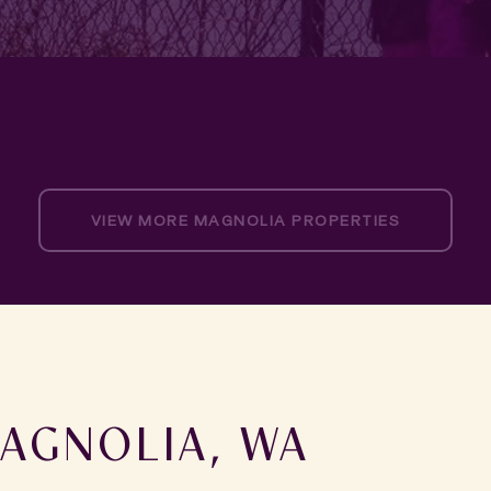
VIEW MORE MAGNOLIA PROPERTIES
AGNOLIA, WA