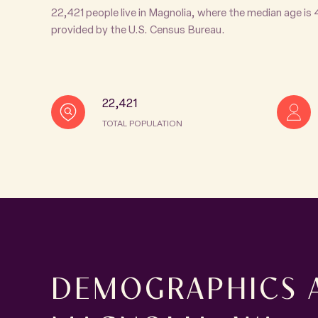
22,421 people live in Magnolia, where the median age is
provided by the U.S. Census Bureau.
22,421
TOTAL POPULATION
DEMOGRAPHICS 