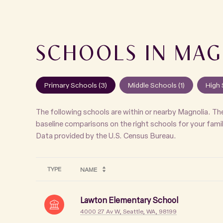
SCHOOLS IN MAG
Primary Schools (
3
)
Middle Schools (
1
)
High 
The following schools are within or nearby Magnolia. The
baseline comparisons on the right schools for your famil
TYPE
NAME
Lawton Elementary School
4000 27 Av W, Seattle, WA, 98199