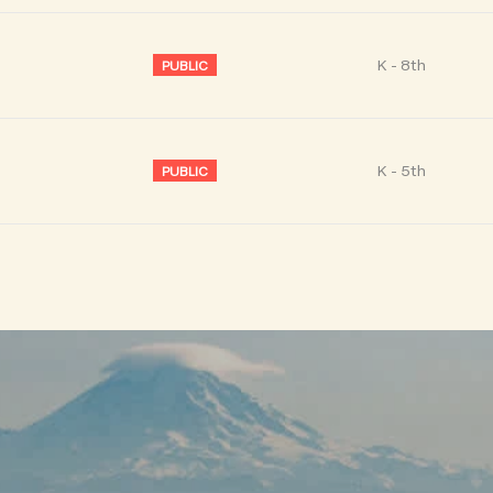
K - 8th
PUBLIC
K - 5th
PUBLIC