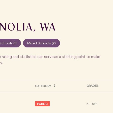
NOLIA, WA
Schools (
1
)
Mixed Schools (
2
)
 rating and statistics can serve as a starting point to make
y.
GRADES
CATEGORY
K - 5th
PUBLIC