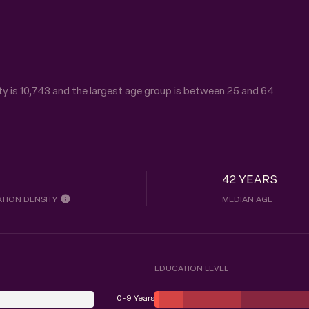
y is 10,743 and the largest age group is
between 25 and 64
42 YEARS
TION DENSITY
MEDIAN AGE
EDUCATION LEVEL
0-9 Years