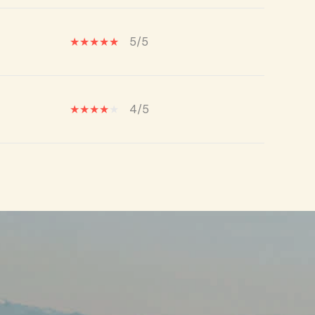
5/5
4/5