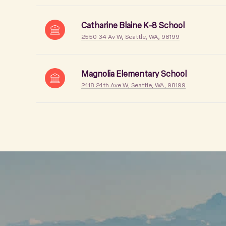
Catharine Blaine K-8 School
2550 34 Av W, Seattle, WA, 98199
Magnolia Elementary School
2418 24th Ave W, Seattle, WA, 98199
SHOW MORE