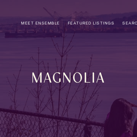
MEET ENSEMBLE
FEATURED LISTINGS
SEARC
MAGNOLIA