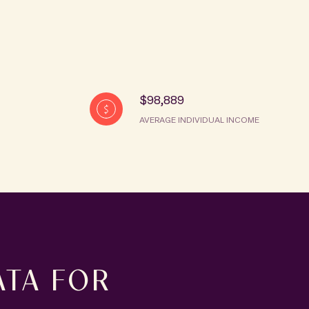
$98,889
AVERAGE INDIVIDUAL INCOME
TA FOR