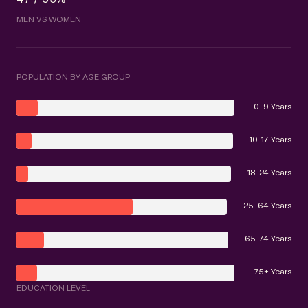
MEN VS WOMEN
POPULATION BY AGE GROUP
0-9 Years
10-17 Years
18-24 Years
25-64 Years
65-74 Years
75+ Years
EDUCATION LEVEL