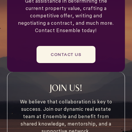
Get assistance in determining the
current property value, crafting a
competitive offer, writing and
negotiating a contract, and much more.
Contact Ensemble today!
CONTACT US
JOIN US!
We believe that collaboration is key to
success. Join our dynamic real estate
team at Ensemble and benefit from
shared knowledge, mentorship, and a
supportive network.