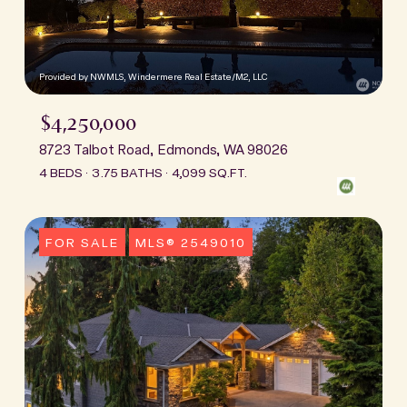
Provided by NWMLS, Windermere Real Estate/M2, LLC
$4,250,000
8723 Talbot Road, Edmonds, WA 98026
4 BEDS
3.75 BATHS
4,099 SQ.FT.
FOR SALE
MLS® 2549010