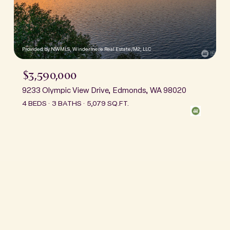
Provided by NWMLS, Windermere Real Estate/M2, LLC
$3,590,000
9233 Olympic View Drive, Edmonds, WA 98020
4 BEDS
3 BATHS
5,079 SQ.FT.
This page can't load Google Maps correctly.
OK
Do you own this website?