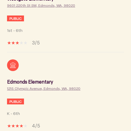
9601 220th St SW, Edmonds, WA, 98020
PUBLIC
1st - 6th
3/5
Edmonds Elementary
1215 Olympic Avenue, Edmonds, WA, 98020
PUBLIC
K - 6th
4/5