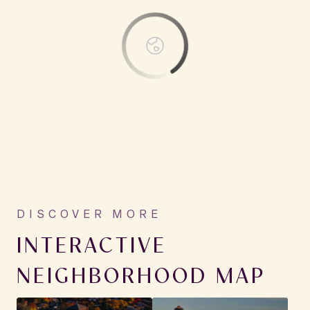
INTERACTIVE
NEIGHBORHOOD MAP