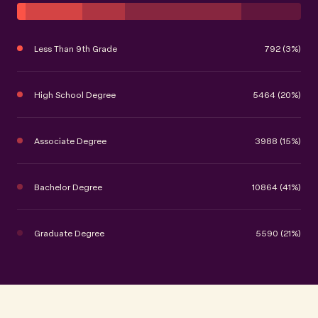
Less Than 9th Grade
792 (3%)
High School Degree
5464 (20%)
Associate Degree
3988 (15%)
Bachelor Degree
10864 (41%)
Graduate Degree
5590 (21%)