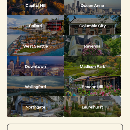
Capitol Hill
Queen Anne
Ballard
Columbia City
West Seattle
Ravenna
Downtown
Madison Park
Wallingford
Beacon Hill
Northgate
Laurelhurst