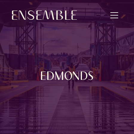
EDMONDS