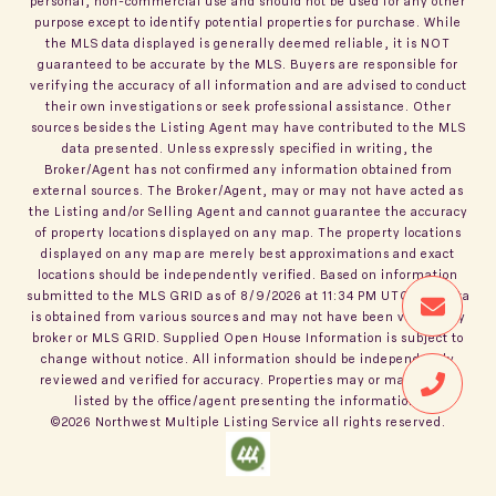
personal, non-commercial use and should not be used for any other
purpose except to identify potential properties for purchase. While
the MLS data displayed is generally deemed reliable, it is NOT
guaranteed to be accurate by the MLS. Buyers are responsible for
verifying the accuracy of all information and are advised to conduct
their own investigations or seek professional assistance. Other
sources besides the Listing Agent may have contributed to the MLS
data presented. Unless expressly specified in writing, the
Broker/Agent has not confirmed any information obtained from
external sources. The Broker/Agent, may or may not have acted as
the Listing and/or Selling Agent and cannot guarantee the accuracy
of property locations displayed on any map. The property locations
displayed on any map are merely best approximations and exact
locations should be independently verified.
Based on information
submitted to the MLS GRID as of
8/9/2026
at
11:34 PM UTC
. All data
is obtained from various sources and may not have been verified by
broker or MLS GRID. Supplied Open House Information is subject to
change without notice. All information should be independently
reviewed and verified for accuracy. Properties may or may not be
listed by the office/agent presenting the information.
©2026
Northwest Multiple Listing Service
all rights reserved.