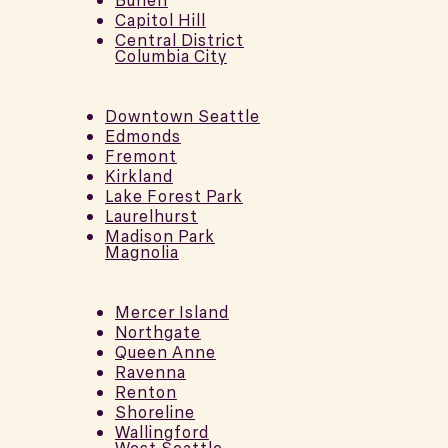
Burien
Capitol Hill
Central District
Columbia City
Downtown Seattle
Edmonds
Fremont
Kirkland
Lake Forest Park
Laurelhurst
Madison Park
Magnolia
Mercer Island
Northgate
Queen Anne
Ravenna
Renton
Shoreline
Wallingford