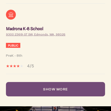
Madrona K-8 School
9300 236th ST SW, Edmonds, WA, 98026
PUBLIC
PreK - 8th
4/5
SHOW MORE