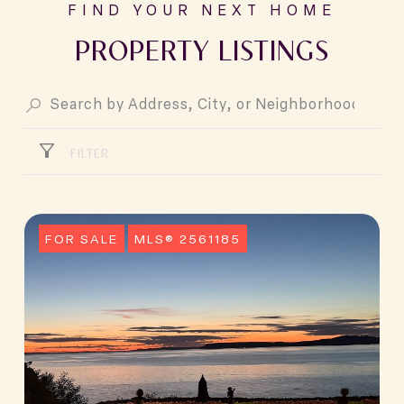
PROPERTY LISTINGS
FILTER
FOR SALE
MLS® 2561185