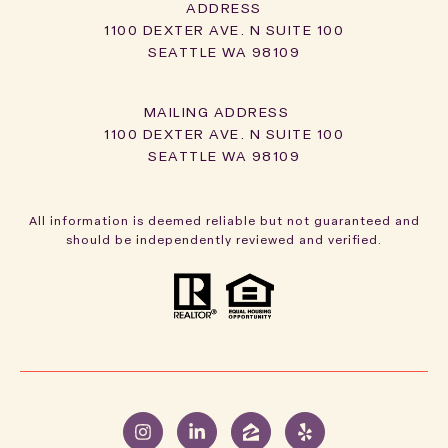
ADDRESS
1100 DEXTER AVE. N SUITE 100
SEATTLE WA 98109
1100 DEXTER AVE. N SUITE 100
SEATTLE WA 98109
All information is deemed reliable but not guaranteed and
should be independently reviewed and verified.