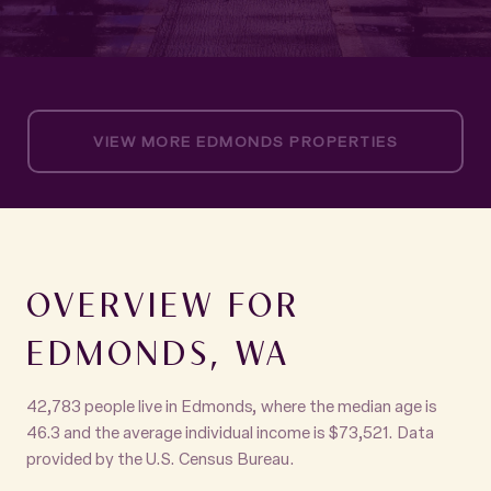
VIEW MORE EDMONDS PROPERTIES
OVERVIEW FOR
EDMONDS, WA
42,783 people live in Edmonds, where the median age is
46.3 and the average individual income is $73,521. Data
provided by the U.S. Census Bureau.