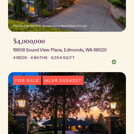
Provided by NWMLS, Windermere Real Estate GH LLC
$4,000,000
18608 Sound View Place, Edmonds, WA 98020
4 BEDS
4 BATHS
4,354 SQ.FT.
FOR SALE
MLS® 2504227