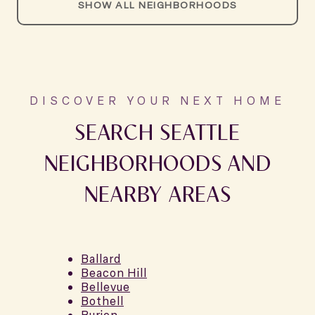
SHOW ALL NEIGHBORHOODS
SEARCH SEATTLE
NEIGHBORHOODS AND
NEARBY AREAS
Ballard
Beacon Hill
Bellevue
Bothell