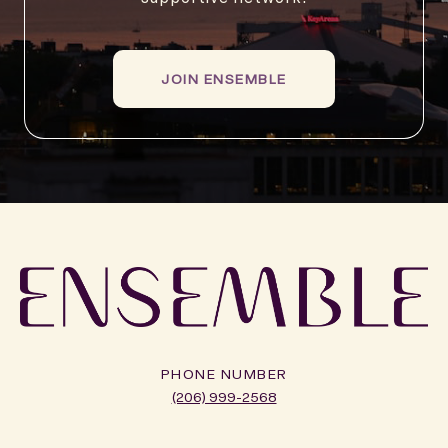
JOIN ENSEMBLE
PHONE NUMBER
(206) 999-2568