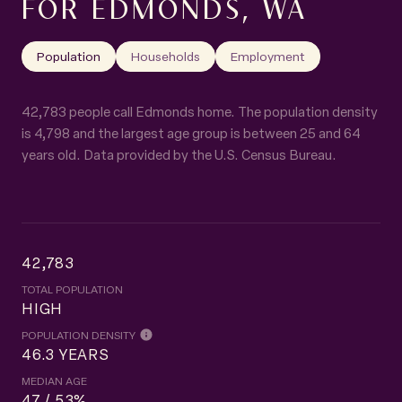
FOR EDMONDS, WA
Population
Households
Employment
42,783 people call Edmonds home. The population density
is 4,798 and the largest age group is
between 25 and 64
years old.
Data provided by the U.S. Census Bureau.
42,783
TOTAL POPULATION
HIGH
POPULATION DENSITY
46.3 YEARS
MEDIAN AGE
47 / 53%