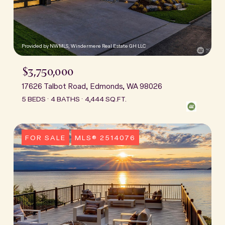
Provided by NWMLS, Windermere Real Estate GH LLC
$3,750,000
17626 Talbot Road, Edmonds, WA 98026
5 BEDS
4 BATHS
4,444 SQ.FT.
FOR SALE
MLS® 2514076