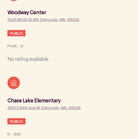
Woodway Center
9521 240th St SW, Edmonds, WA, 98020
PUBLIC
PreK - K
No rating available
Chase Lake Elementary
21603 84th Ave W, Edmonds, WA, 98026
PUBLIC
K - 6th