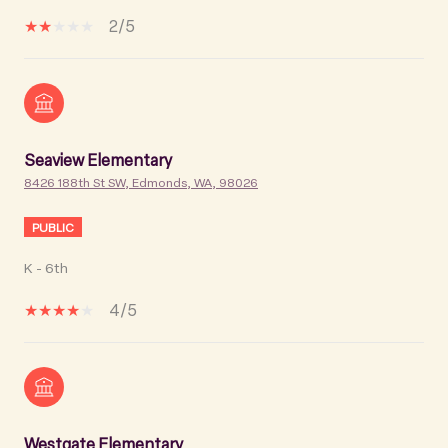
2/5
Seaview Elementary
8426 188th St SW, Edmonds, WA, 98026
PUBLIC
K - 6th
4/5
Westgate Elementary