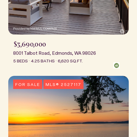
Provided by NWMLS, COMPASS
$3,690,000
8001 Talbot Road, Edmonds, WA 98026
5 BEDS
4.25 BATHS
6,620 SQ.FT.
FOR SALE
MLS® 2527117