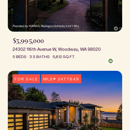
Provided by NWMLS, Realogics Sotheby's Int'l Rlty
$3,995,000
24302 116th Avenue W, Woodway, WA 98020
5 BEDS
3.5 BATHS
5,612 SQ.FT.
FOR SALE
MLS® 2477649