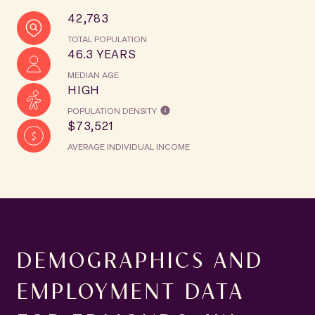
42,783
TOTAL POPULATION
46.3 YEARS
MEDIAN AGE
HIGH
POPULATION DENSITY
$73,521
AVERAGE INDIVIDUAL INCOME
DEMOGRAPHICS AND
EMPLOYMENT DATA