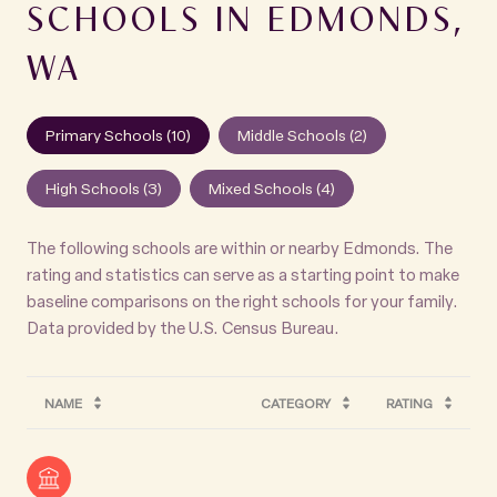
SCHOOLS IN EDMONDS,
WA
Primary Schools (
10
)
Middle Schools (
2
)
High Schools (
3
)
Mixed Schools (
4
)
The following schools are within or nearby Edmonds. The
rating and statistics can serve as a starting point to make
baseline comparisons on the right schools for your family.
NAME
CATEGORY
RATING