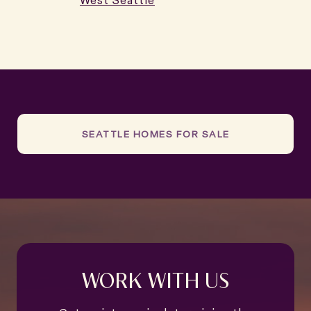
West Seattle
SEATTLE HOMES FOR SALE
WORK WITH US