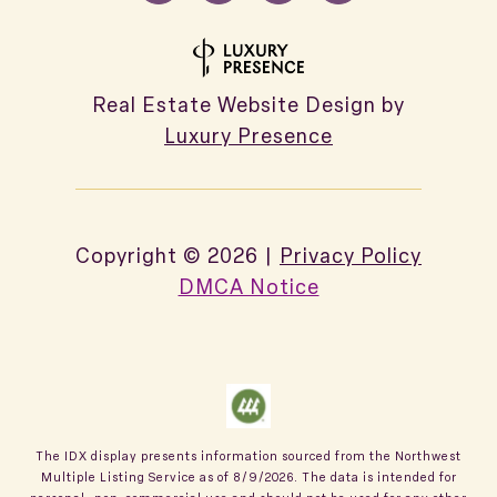
Real Estate Website Design by
Luxury Presence
Copyright ©
2026
|
Privacy Policy
DMCA Notice
The IDX display presents information sourced from the
Northwest
Multiple Listing Service
as of
8/9/2026
. The data is intended for